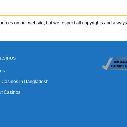
urces on our website, but we respect all copyrights and always l
asinos
nos
o Casinos in Bangladesh
ut Casinos