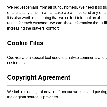
We request emails from all our customers. We need it so th
emails at any time, in which case we will not send any emai
It is also worth mentioning that we collect information abou
result, for each customer, we can show information that is lik
increasing the players’ comfort.
Cookie Files
Cookies are a special tool used to analyse comments and pag
customers.
Copyright Agreement
We forbid stealing information from our website and posting i
the original source is provided.