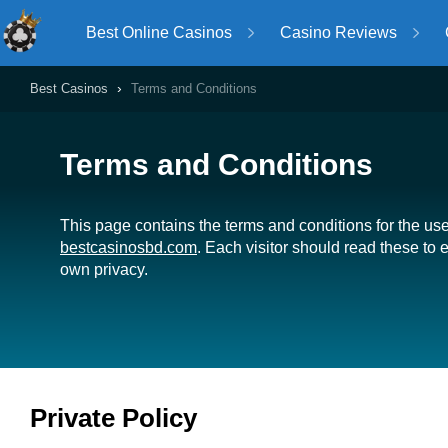
Best Online Casinos
Casino Reviews
›
Best Casinos
Terms and Conditions
Terms and Conditions
This page contains the terms and conditions for the use
bestcasinosbd.com
. Each visitor should read these to 
own privacy.
Private Policy