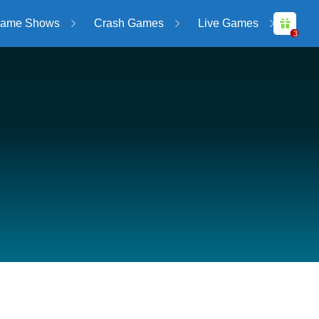
ame Shows
Crash Games
Live Games
3