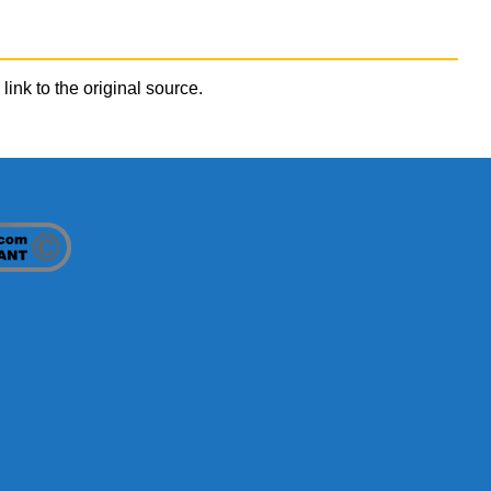
ink to the original source.