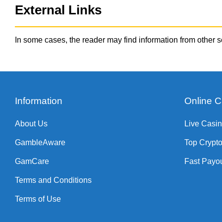
External Links
In some cases, the reader may find information from other so
Information
Online C
About Us
Live Casi
GambleAware
Top Crypt
GamCare
Fast Payo
Terms and Conditions
Terms of Use