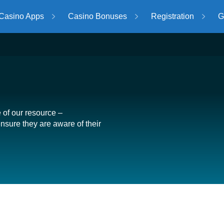
Casino Apps
Casino Bonuses
Registration
G
 of our resource –
ensure they are aware of their