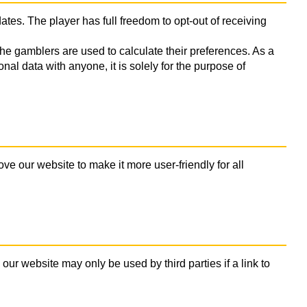
es. The player has full freedom to opt-out of receiving
 the gamblers are used to calculate their preferences. As a
onal data with anyone, it is solely for the purpose of
e our website to make it more user-friendly for all
our website may only be used by third parties if a link to