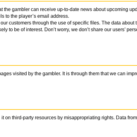
at the gambler can receive up-to-date news about upcoming updat
ls to the player’s email address.
t our customers through the use of specific files. The data about
ely to be of interest. Don’t worry, we don’t share our users’ pers
es visited by the gambler. It is through them that we can improv
t on third-party resources by misappropriating rights. Data from 