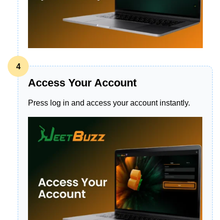
4
Access Your Account
Press log in and access your account instantly.