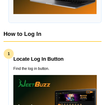
How to Log In
1
Locate Log In Button
Find the log in button.