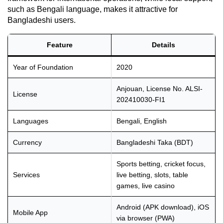
such as Bengali language, makes it attractive for
Bangladeshi users.
Feature
Details
Year of Foundation
2020
Anjouan, License No. ALSI-
License
202410030-FI1
Languages
Bengali, English
Currency
Bangladeshi Taka (BDT)
Sports betting, cricket focus,
Services
live betting, slots, table
games, live casino
Android (APK download), iOS
Mobile App
via browser (PWA)