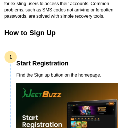
for existing users to access their accounts. Common
problems, such as SMS codes not arriving or forgotten
passwords, are solved with simple recovery tools.
How to Sign Up
1
Start Registration
Find the Sign up button on the homepage.