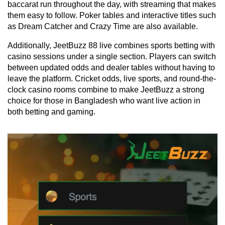
baccarat run throughout the day, with streaming that makes
them easy to follow. Poker tables and interactive titles such
as Dream Catcher and Crazy Time are also available.
Additionally, JeetBuzz 88 live combines sports betting with
casino sessions under a single section. Players can switch
between updated odds and dealer tables without having to
leave the platform. Cricket odds, live sports, and round-the-
clock casino rooms combine to make JeetBuzz a strong
choice for those in Bangladesh who want live action in
both betting and gaming.