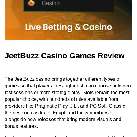
JeetBuzz Casino Games Review
The JeetBuzz casino brings together different types of
games so that players in Bangladesh can choose between
fast sessions or more strategic play. Slots remain the most
popular choice, with hundreds of titles available from
providers like Pragmatic Play, JILI, and PG Soft. Classic
themes such as fruits, Egypt, and lucky numbers sit
alongside new releases that bring modern visuals and
bonus features.