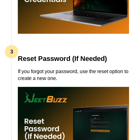
3
Reset Password (If Needed)
If you forgot your password, use the reset option to
create a new one.