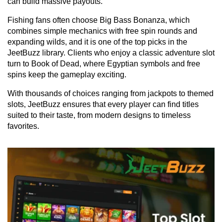
can build massive payouts.
Fishing fans often choose Big Bass Bonanza, which
combines simple mechanics with free spin rounds and
expanding wilds, and it is one of the top picks in the
JeetBuzz library. Clients who enjoy a classic adventure slot
turn to Book of Dead, where Egyptian symbols and free
spins keep the gameplay exciting.
With thousands of choices ranging from jackpots to themed
slots, JeetBuzz ensures that every player can find titles
suited to their taste, from modern designs to timeless
favorites.