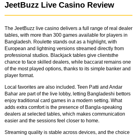
JeetBuzz Live Casino Review
The JeetBuzz live casino delivers a full range of real dealer
tables, with more than 300 games available for players in
Bangladesh. Roulette stands out as a highlight, with
European and lightning versions streamed directly from
professional studios. Blackjack tables give clientsthe
chance to face skilled dealers, while baccarat remains one
of the most played options, thanks to its simple banker and
player format.
Local favorites are also included. Teen Patti and Andar
Bahar are part of the live lobby, letting Bangladeshi bettors
enjoy traditional card games in a modern setting. What
adds extra comfort is the presence of Bangla-speaking
dealers at selected tables, which makes communication
easier and the sessions feel closer to home.
Streaming quality is stable across devices, and the choice