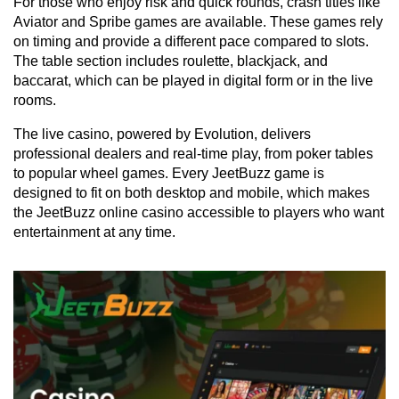
For those who enjoy risk and quick rounds, crash titles like
Aviator and Spribe games are available. These games rely
on timing and provide a different pace compared to slots.
The table section includes roulette, blackjack, and
baccarat, which can be played in digital form or in the live
rooms.
The live casino, powered by Evolution, delivers
professional dealers and real-time play, from poker tables
to popular wheel games. Every JeetBuzz game is
designed to fit on both desktop and mobile, which makes
the JeetBuzz online casino accessible to players who want
entertainment at any time.