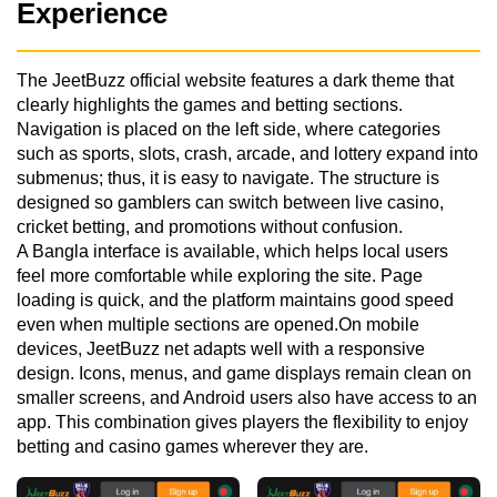
Experience
The JeetBuzz official website features a dark theme that
clearly highlights the games and betting sections.
Navigation is placed on the left side, where categories
such as sports, slots, crash, arcade, and lottery expand into
submenus; thus, it is easy to navigate. The structure is
designed so gamblers can switch between live casino,
cricket betting, and promotions without confusion.
A Bangla interface is available, which helps local users
feel more comfortable while exploring the site. Page
loading is quick, and the platform maintains good speed
even when multiple sections are opened.On mobile
devices, JeetBuzz net adapts well with a responsive
design. Icons, menus, and game displays remain clean on
smaller screens, and Android users also have access to an
app. This combination gives players the flexibility to enjoy
betting and casino games wherever they are.