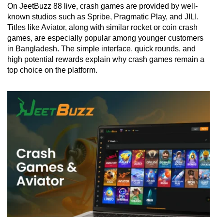
On JeetBuzz 88 live, crash games are provided by well-
known studios such as Spribe, Pragmatic Play, and JILI.
Titles like Aviator, along with similar rocket or coin crash
games, are especially popular among younger customers
in Bangladesh. The simple interface, quick rounds, and
high potential rewards explain why crash games remain a
top choice on the platform.