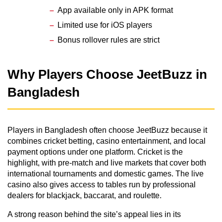
App available only in APK format
Limited use for iOS players
Bonus rollover rules are strict
Why Players Choose JeetBuzz in
Bangladesh
Players in Bangladesh often choose JeetBuzz because it
combines cricket betting, casino entertainment, and local
payment options under one platform. Cricket is the
highlight, with pre-match and live markets that cover both
international tournaments and domestic games. The live
casino also gives access to tables run by professional
dealers for blackjack, baccarat, and roulette.
A strong reason behind the site’s appeal lies in its