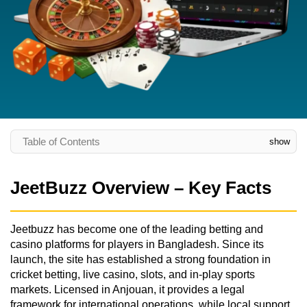
Table of Contents
show
JeetBuzz Overview – Key Facts
Jeetbuzz has become one of the leading betting and
casino platforms for players in Bangladesh. Since its
launch, the site has established a strong foundation in
cricket betting, live casino, slots, and in-play sports
How to Sign Up
markets. Licensed in Anjouan, it provides a legal
How to Log In
framework for international operations, while local support,