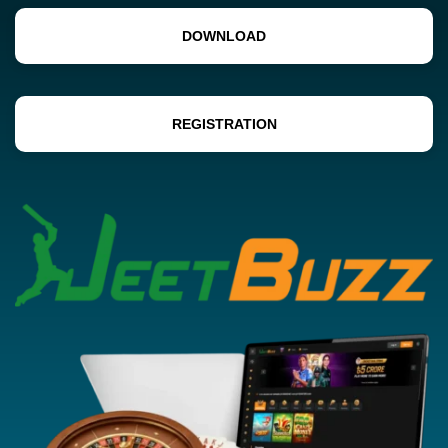
DOWNLOAD
REGISTRATION