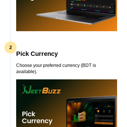
2
Pick Currency
Choose your preferred currency (BDT is
available).