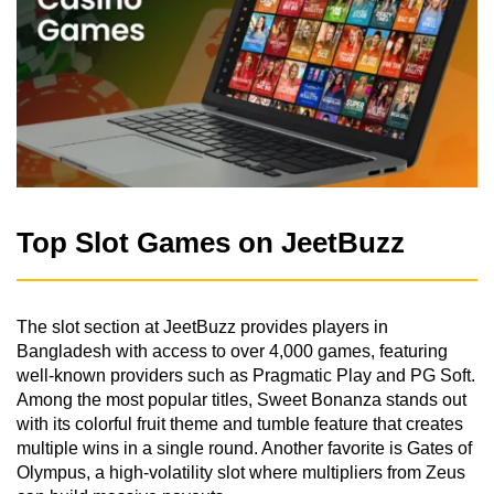
Top Slot Games on JeetBuzz
The slot section at JeetBuzz provides players in
Bangladesh with access to over 4,000 games, featuring
well-known providers such as Pragmatic Play and PG Soft.
Among the most popular titles, Sweet Bonanza stands out
with its colorful fruit theme and tumble feature that creates
multiple wins in a single round. Another favorite is Gates of
Olympus, a high-volatility slot where multipliers from Zeus