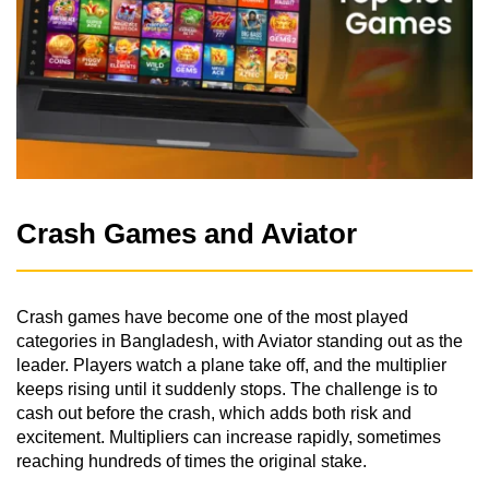
Crash Games and Aviator
Crash games have become one of the most played
categories in Bangladesh, with Aviator standing out as the
leader. Players watch a plane take off, and the multiplier
keeps rising until it suddenly stops. The challenge is to
cash out before the crash, which adds both risk and
excitement. Multipliers can increase rapidly, sometimes
reaching hundreds of times the original stake.