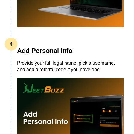
4
Add Personal Info
Provide your full legal name, pick a username,
and add a referral code if you have one.