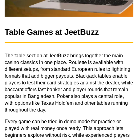
Table Games at JeetBuzz
The table section at JeetBuzz brings together the main
casino classics in one place. Roulette is available with
different setups, from standard European rules to lightning
formats that add bigger payouts. Blackjack tables enable
players to test their card strategies against the dealer, while
baccarat offers fast banker and player rounds that remain
popular in Bangladesh. Poker also plays a central role,
with options like Texas Hold’em and other tables running
throughout the day.
Every game can be tried in demo mode for practice or
played with real money once ready. This approach lets
beginners explore without risk, while experienced players