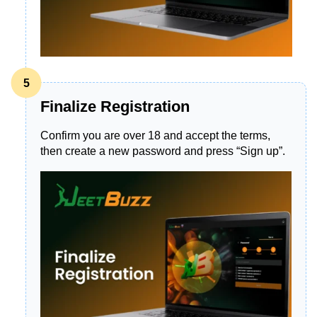
5
Finalize Registration
Confirm you are over 18 and accept the terms,
then create a new password and press “Sign up”.