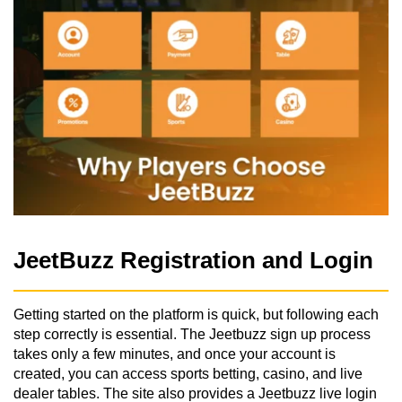
JeetBuzz Registration and Login
Getting started on the platform is quick, but following each
step correctly is essential. The Jeetbuzz sign up process
takes only a few minutes, and once your account is
created, you can access sports betting, casino, and live
dealer tables. The site also provides a Jeetbuzz live login