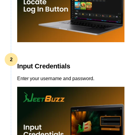
2
Input Credentials
Enter your username and password.