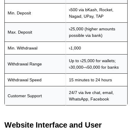
৳500 via bKash, Rocket,
Min. Deposit
Nagad, UPay, TAP
৳25,000 (higher amounts
Max. Deposit
possible via bank)
Min. Withdrawal
৳1,000
Up to ৳25,000 for wallets;
Withdrawal Range
৳30,000–৳50,000 for banks
Withdrawal Speed
15 minutes to 24 hours
24/7 via live chat, email,
Customer Support
WhatsApp, Facebook
Website Interface and User