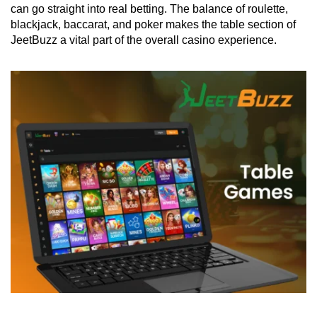
can go straight into real betting. The balance of roulette,
blackjack, baccarat, and poker makes the table section of
JeetBuzz a vital part of the overall casino experience.