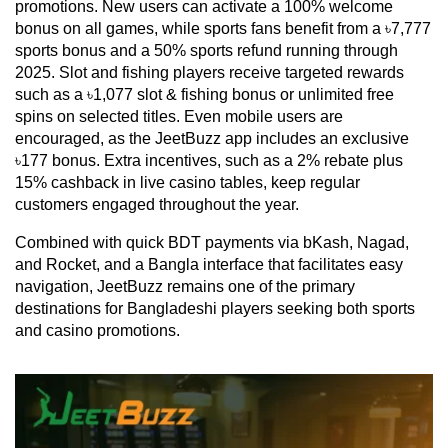
promotions. New users can activate a 100% welcome
bonus on all games, while sports fans benefit from a ৳7,777
sports bonus and a 50% sports refund running through
2025. Slot and fishing players receive targeted rewards
such as a ৳1,077 slot & fishing bonus or unlimited free
spins on selected titles. Even mobile users are
encouraged, as the JeetBuzz app includes an exclusive
৳177 bonus. Extra incentives, such as a 2% rebate plus
15% cashback in live casino tables, keep regular
customers engaged throughout the year.
Combined with quick BDT payments via bKash, Nagad,
and Rocket, and a Bangla interface that facilitates easy
navigation, JeetBuzz remains one of the primary
destinations for Bangladeshi players seeking both sports
and casino promotions.