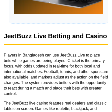
JeetBuzz Live Betting and Casino
Players in Bangladesh can use JeetBuzz Live to place
bets while games are being played. Cricket is the primary
focus, with odds updated in real-time for both local and
international matches. Football, tennis, and other sports are
also available, and markets adjust as the action on the field
changes. The system provides bettors with the opportunity
to react during a match and place their bets with greater
control.
The JeetBuzz live casino features real dealers and classic
tables on screen. Games like roulette, blackjack, and