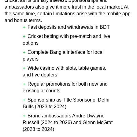
cricket as its primary interest. Sponsorships and
ambassadors also give it more trust in the local market. At
the same time, certain limitations arise with the mobile app
and bonus terms.
Fast deposits and withdrawals in BDT
Cricket betting with pre-match and live
options
Complete Bangla interface for local
players
Wide casino with slots, table games,
and live dealers
Regular promotions for both new and
existing accounts
Sponsorship as Title Sponsor of Delhi
Bulls (2023 to 2024)
Brand ambassadors Andre Dwayne
Russell (2024 to 2026) and Glenn McGrat
(2023 to 2024)