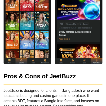
Pros & Cons of JeetBuzz
JeetBuzz is designed for clients in Bangladesh who want
to access betting and casino games in one place. It
accepts BDT, features a Bangla interface, and focuses on