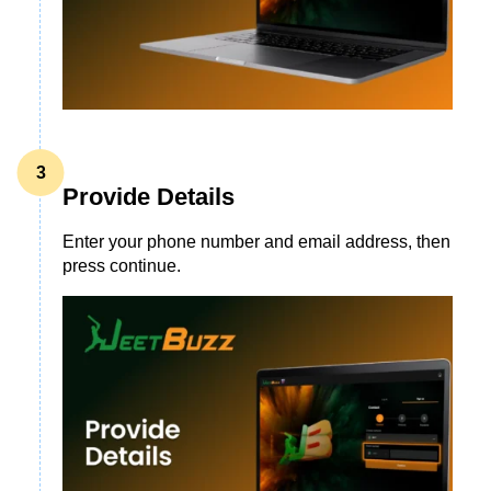
3
Provide Details
Enter your phone number and email address, then
press continue.