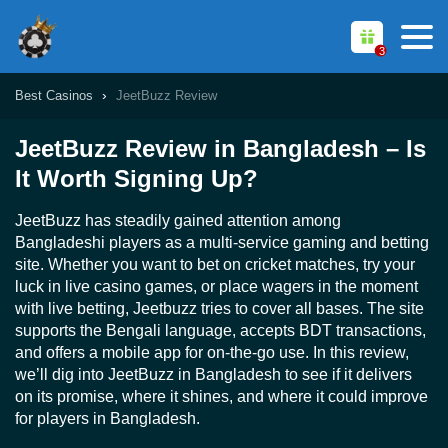
Casino Bonuses
3
Registration
›
Best Casinos
JeetBuzz Review
Game Shows
JeetBuzz Review in Bangladesh – Is
It Worth Signing Up?
Crash Games
JeetBuzz has steadily gained attention among
Live Games
Bangladeshi players as a multi-service gaming and betting
site. Whether you want to bet on cricket matches, try your
luck in live casino games, or place wagers in the moment
with live betting, Jeetbuzz tries to cover all bases. The site
supports the Bengali language, accepts BDT transactions,
and offers a mobile app for on-the-go use. In this review,
we’ll dig into JeetBuzz in Bangladesh to see if it delivers
on its promise, where it shines, and where it could improve
for players in Bangladesh.