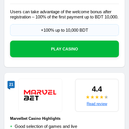
Users can take advantage of the welcome bonus after
registration – 100% of the first payment up to BDT 10,000.
+100% up to 10,000 BDT
PLAY CASINO
21
4.4
★★★★★
Read review
Marvelbet Casino Highlights
Good selection of games and live