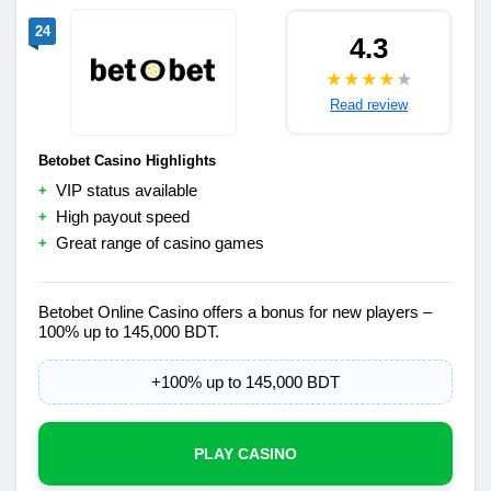
24
4.3
★★★★★
Read review
Betobet Casino Highlights
VIP status available
High payout speed
Great range of casino games
Betobet Online Casino offers a bonus for new players –
100% up to 145,000 BDT.
+100% up to 145,000 BDT
PLAY CASINO