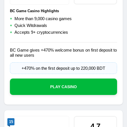
BC Game Casino Highlights
More than 9,000 casino games
Quick Witdrawals
Accepts 9+ cryptocurrencies
BC Game gives +470% welcome bonus on first deposit to
all new users
+470% on the first deposit up to 220,000 BDT
PLAY CASINO
15
4.7