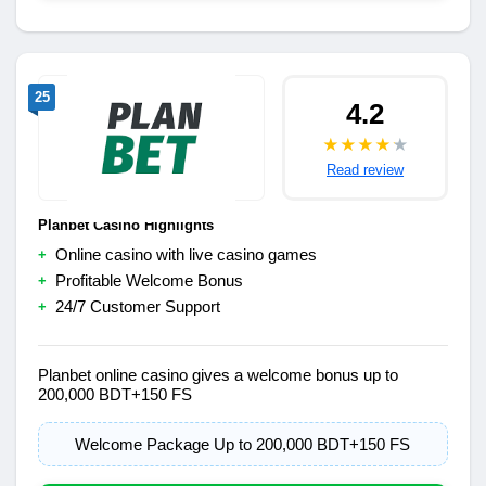
25
4.2
★★★★★
Read review
Planbet Casino Highlights
Online casino with live casino games
Profitable Welcome Bonus
24/7 Customer Support
Planbet online casino gives a welcome bonus up to
200,000 BDT+150 FS
Welcome Package Up to 200,000 BDT+150 FS