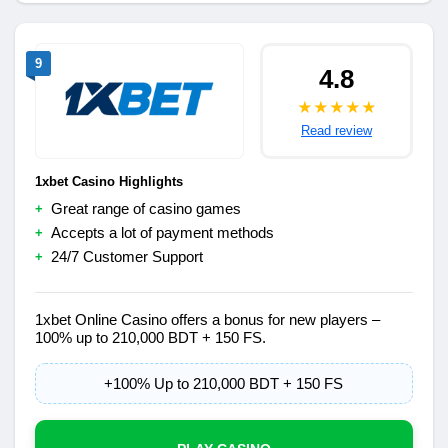
9
4.8
★★★★★
Read review
1xbet Casino Highlights
Great range of casino games
Accepts a lot of payment methods
24/7 Customer Support
1xbet Online Casino offers a bonus for new players –
100% up to 210,000 BDT + 150 FS.
+100% Up to 210,000 BDT + 150 FS