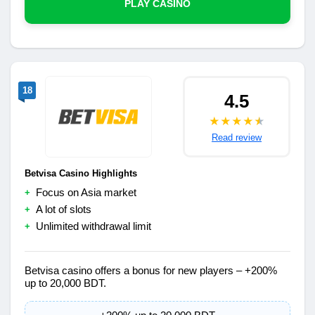
PLAY CASINO
18
4.5
★★★★★
Read review
Betvisa Casino Highlights
Focus on Asia market
A lot of slots
Unlimited withdrawal limit
Betvisa casino offers a bonus for new players – +200%
up to 20,000 BDT.