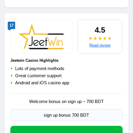
17
4.5
★★★★★
Read review
Jeetwin Casino Highlights
Lots of payment methods
Great customer support
Android and iOS casino app
Welcome bonus on sign up – 700 BDT
sign up bonus 700 BDT