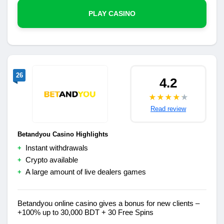
PLAY CASINO
26
4.2
★★★★★
Read review
Betandyou Casino Highlights
Instant withdrawals
Crypto available
A large amount of live dealers games
Betandyou online casino gives a bonus for new clients –
+100% up to 30,000 BDT + 30 Free Spins