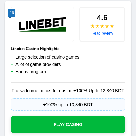
16
4.6
★★★★★
Read review
Linebet Casino Highlights
Large selection of casino games
A lot of game providers
Bonus program
The welcome bonus for casino +100% Up to 13,340 BDT
+100% up to 13,340 BDT
PLAY CASINO