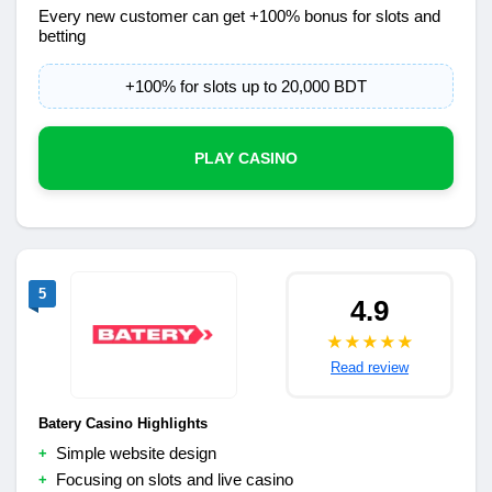
Every new customer can get +100% bonus for slots and
betting
+100% for slots up to 20,000 BDT
PLAY CASINO
5
4.9
★★★★★
Read review
Batery Casino Highlights
Simple website design
Focusing on slots and live casino