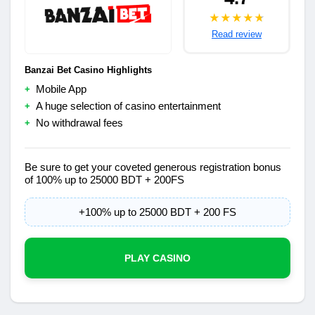
★★★★★
Read review
Banzai Bet Casino Highlights
Mobile App
A huge selection of casino entertainment
No withdrawal fees
Be sure to get your coveted generous registration bonus
of 100% up to 25000 BDT + 200FS
+100% up to 25000 BDT + 200 FS
PLAY CASINO