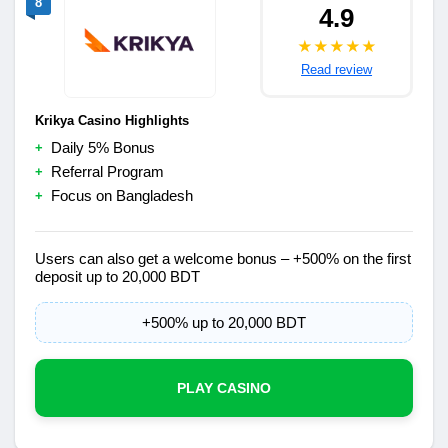
8
4.9
★★★★★
Read review
Krikya Casino Highlights
Daily 5% Bonus
Referral Program
Focus on Bangladesh
Users can also get a welcome bonus – +500% on the first
deposit up to 20,000 BDT
+500% up to 20,000 BDT
PLAY CASINO