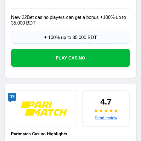
New 22Bet casino players can get a bonus +100% up to
35,000 BDT
+ 100% up to 35,000 BDT
PLAY CASINO
13
4.7
★★★★★
Read review
Parimatch Casino Highlights