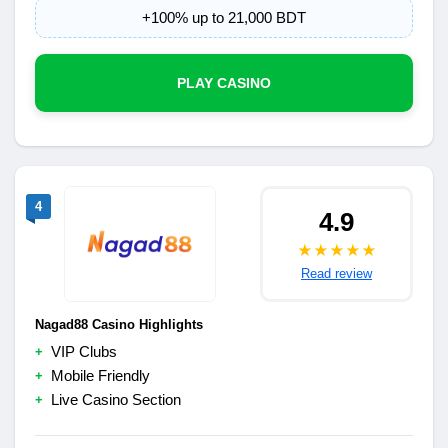
+100% up to 21,000 BDT
PLAY CASINO
4
4.9
★★★★★
Read review
Nagad88 Casino Highlights
VIP Clubs
Mobile Friendly
Live Casino Section