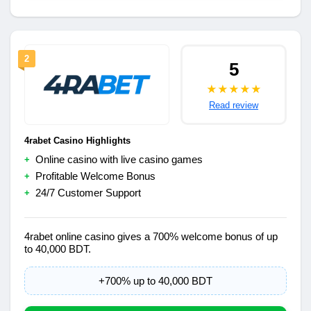
bKash
2
Nagad
5
Rocket
★★★★★
Google Pay
Read review
Piastrix
4rabet Casino Highlights
EcoPayz
Online casino with live casino games
Skrill
Profitable Welcome Bonus
Neteller
24/7 Customer Support
Astropay
Tether
4rabet online casino gives a 700% welcome bonus of up
Bitcoin
to 40,000 BDT.
Ethereum
+700% up to 40,000 BDT