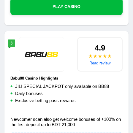
PLAY CASINO
Which Deposit Methods Are Accepted at Casinos in
Bangladesh?
Which Withdrawal Methods are Available in
Bangladesh Casinos?
3
4.9
★★★★★
Read review
Babu88 Casino Highlights
Best Casino Slots
JILI SPECIAL JACKPOT only available on BB88
Best Casino Games
Daily bonuses
Exclusive betting pass rewards
Best Game Shows
Best Crash Games
Newcomer scan also get welcome bonuses of +100% on
Best Live Casino Games
the first deposit up to BDT 21,000