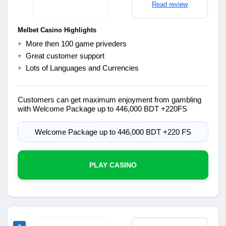
Read review
Melbet Casino Highlights
More then 100 game priveders
Great customer support
Lots of Languages and Currencies
Customers can get maximum enjoyment from gambling
with Welcome Package up to 446,000 BDT +220FS
Welcome Package up to 446,000 BDT +220 FS
PLAY CASINO