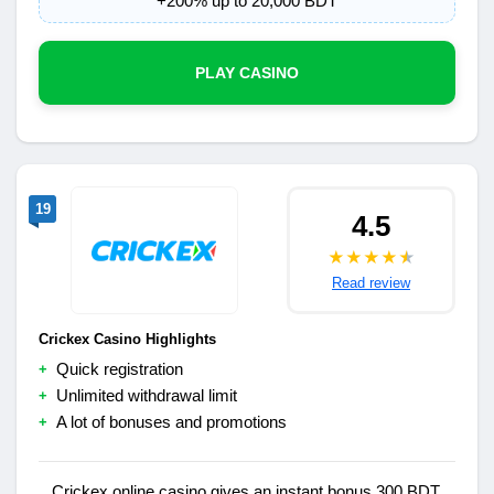
+200% up to 20,000 BDT
PLAY CASINO
19
4.5
★★★★★
Read review
Crickex Casino Highlights
Quick registration
Unlimited withdrawal limit
A lot of bonuses and promotions
Crickex online casino gives an instant bonus 300 BDT.