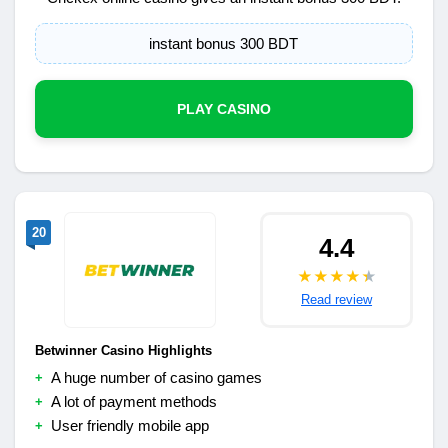
instant bonus 300 BDT
PLAY CASINO
20
4.4
★★★★★
Read review
Betwinner Casino Highlights
A huge number of casino games
A lot of payment methods
User friendly mobile app