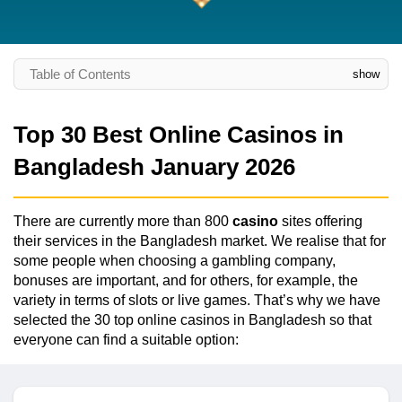
Table of Contents
show
Top 30 Best Online Casinos in
Bangladesh January 2026
4Rabet Casino
There are currently more than 800
casino
sites offering
Mostbet Casino
their services in the Bangladesh market. We realise that for
888Starz Casino
some people when choosing a gambling company,
bonuses are important, and for others, for example, the
Nagad88 Casino
variety in terms of slots or live games. That’s why we have
Babu88 Casino
selected the 30 top online casinos in Bangladesh so that
1Win Casino
everyone can find a suitable option:
Melbet Casino
Krikya Casino