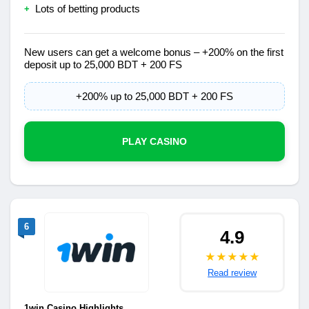
Lots of betting products
New users can get a welcome bonus – +200% on the first
deposit up to 25,000 BDT + 200 FS
+200% up to 25,000 BDT + 200 FS
PLAY CASINO
6
4.9
★★★★★
Read review
1win Casino Highlights