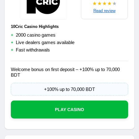
★★★★★
Read review
10Cric Casino Highlights
2000 casino games
Live dealers games available
Fast withdrawals
Welcome bonus on first deposit – +100% up to 70,000
BDT
+100% up to 70,000 BDT
PLAY CASINO