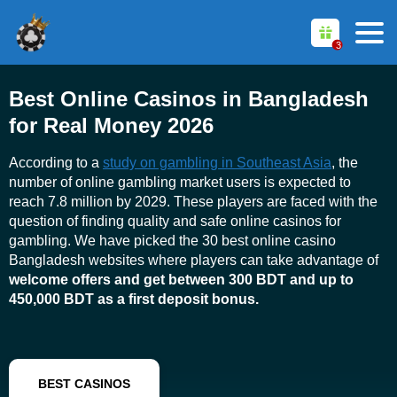
Casino Bonuses
3
Registration
Best Online Casinos in Bangladesh
Game Shows
for Real Money 2026
Crash Games
According to a
study on gambling in Southeast Asia
, the
number of online gambling market users is expected to
reach 7.8 million by 2029. These players are faced with the
Live Games
question of finding quality and safe online casinos for
gambling. We have picked the 30 best online casino
Bangladesh websites where players can take advantage of
welcome offers and get between 300 BDT and up to
450,000 BDT as a first deposit bonus.
BEST CASINOS