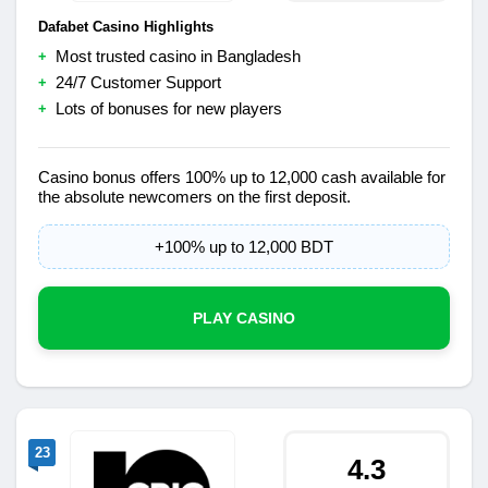
Dafabet Casino Highlights
Most trusted casino in Bangladesh
24/7 Customer Support
Lots of bonuses for new players
Casino bonus offers 100% up to 12,000 cash available for
the absolute newcomers on the first deposit.
+100% up to 12,000 BDT
PLAY CASINO
23
4.3