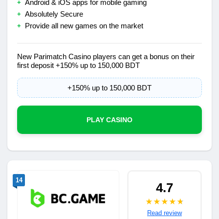
Android & iOS apps for mobile gaming
Absolutely Secure
Provide all new games on the market
New Parimatch Casino players can get a bonus on their
first deposit +150% up to 150,000 BDT
+150% up to 150,000 BDT
PLAY CASINO
14
4.7
★★★★★
Read review