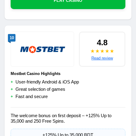
PLAY CASINO
10
4.8
★★★★★
Read review
Mostbet Casino Highlights
User-friendly Android & iOS App
Great selection of games
Fast and secure
The welcome bonus on first deposit – +125% Up to
35,000 and 250 Free Spins.
+125% Up to 35,000 BDT