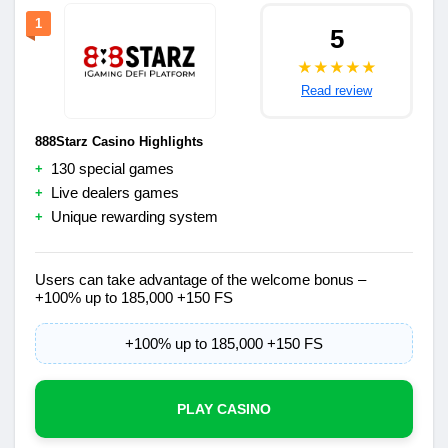
1xBet Casino
1
5
BC Game Casino
★★★★★
Megapari Casino
Read review
22Bet Casino
Parimatch Casino
888Starz Casino Highlights
Batery Casino
130 special games
Live dealers games
Banzai Casino
Unique rewarding system
Linebet Casino
Jeetwin Casino
Users can take advantage of the welcome bonus –
Betvisa Casino
+100% up to 185,000 +150 FS
Crickex Casino
+100% up to 185,000 +150 FS
Pin Up Casino
PLAY CASINO