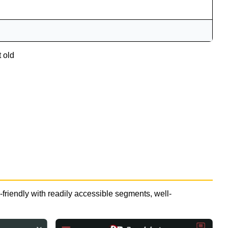
t old
-friendly with readily accessible segments, well-