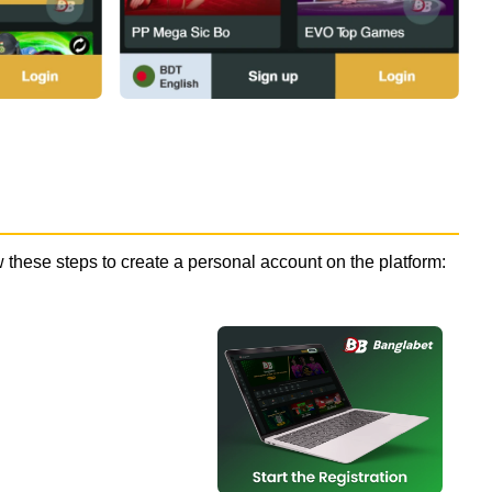
w these steps to create a personal account on the platform: