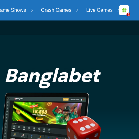
ame Shows
Crash Games
Live Games
3