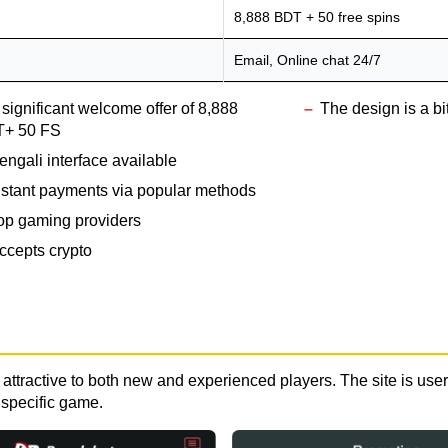
8,888 BDT + 50 free spins
Email, Online chat 24/7
 significant welcome offer of 8,888
The design is a bi
+ 50 FS
engali interface available
nstant payments via popular methods
op gaming providers
ccepts crypto
attractive to both new and experienced players. The site is user
 specific game.