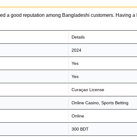
ned a good reputation among Bangladeshi customers. Having a le
Details
2024
Yes
Yes
Curaçao License
Online Casino, Sports Betting
Online
300 BDT