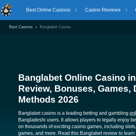
Best Online Casinos
Casino Reviews
›
Best Casinos
Banglabet Casino
Banglabet Online Casino i
Review, Bonuses, Games, 
Methods 2026
Banglabet casino is a leading betting and gambling
on
Bangladeshi users. It allows players to legally enjoy b
on thousands of exciting casino games, including slots,
games, and more. Read this Banglabet review to learn 