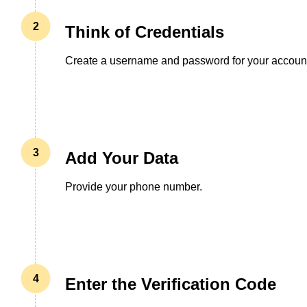
2
Think of Credentials
Create a username and password for your accoun
3
Add Your Data
Provide your phone number.
4
Enter the Verification Code