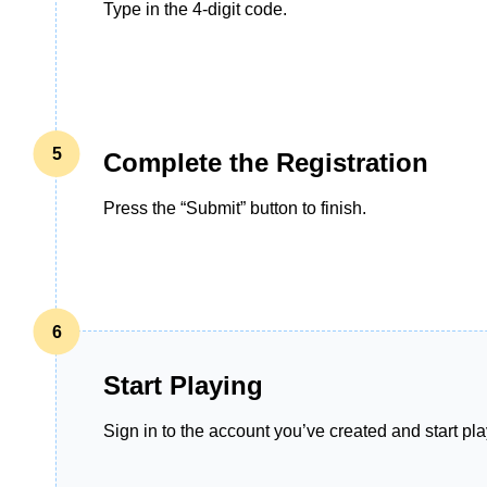
Type in the 4-digit code.
5
Complete the Registration
Press the “Submit” button to finish.
6
Start Playing
Sign in to the account you’ve created and start pla