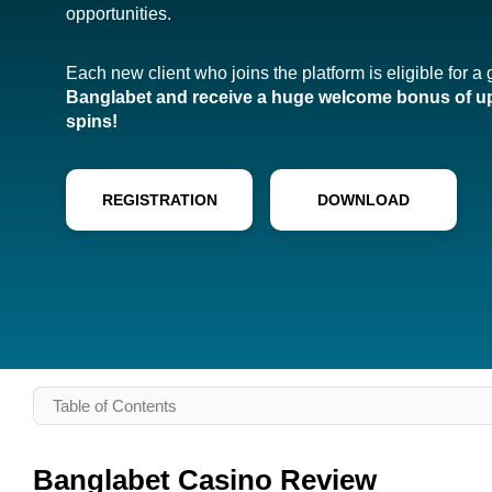
opportunities.
Each new client who joins the platform is eligible for a
Banglabet and receive a huge welcome bonus of up
spins!
REGISTRATION
DOWNLOAD
Table of Contents
Banglabet Casino Review