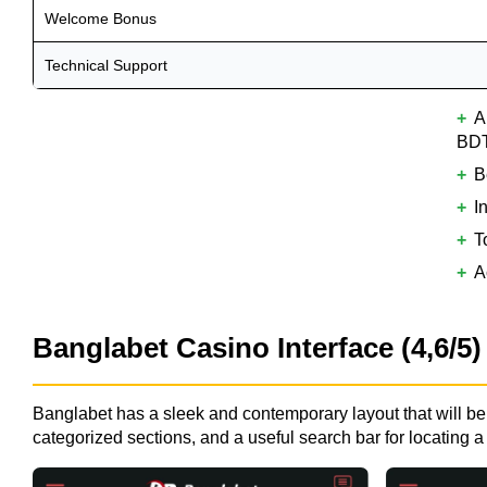
Welcome Bonus
Technical Support
A
BDT
B
I
T
A
Banglabet Casino Interface (4,6/5)
Banglabet has a sleek and contemporary layout that will be 
categorized sections, and a useful search bar for locating a