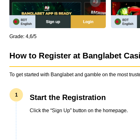
Grade: 4,6/5
How to Register at Banglabet Casi
To get started with Banglabet and gamble on the most truste
1
Start the Registration
Click the “Sign Up” button on the homepage.