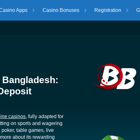
Casino Apps
Casino Bonuses
Registration
G
n Bangladesh:
Deposit
line casinos
, fully adapted for
etting on sports and wagering
 poker, table games, live
more about its rewarding