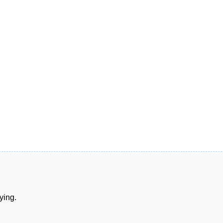
ying.