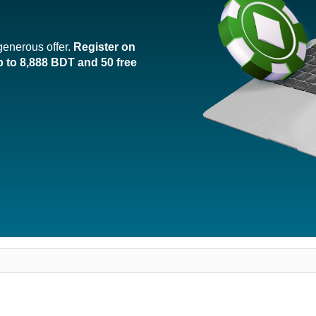
 generous offer.
Register on
 to 8,888 BDT and 50 free