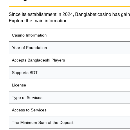
Since its establishment in 2024, Banglabet casino has gai
Explore the main information:
Casino Information
Banglabet Slots (4,5/5)
Year of Foundation
Banglabet Casino Games (4,5/5)
Accepts Bangladeshi Players
Banglabet Game Shows (4,5/5)
Banglabet Crash Games (4,5/5)
Supports BDT
Banglabet Live Casino Games (4,5/5)
License
Type of Services
Access to Services
The Minimum Sum of the Deposit