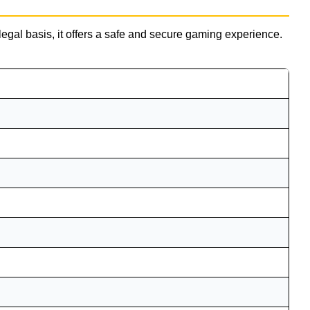
gal basis, it offers a safe and secure gaming experience.