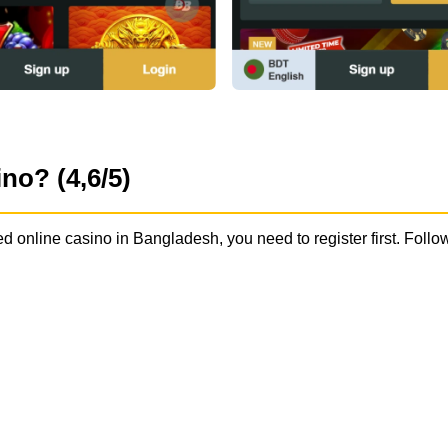
no? (4,6/5)
d online casino in Bangladesh, you need to register first. Follo