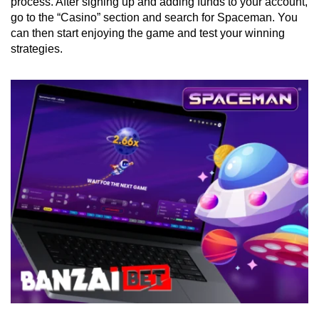
process. After signing up and adding funds to your account,
go to the “Casino” section and search for Spaceman. You
can then start enjoying the game and test your winning
strategies.