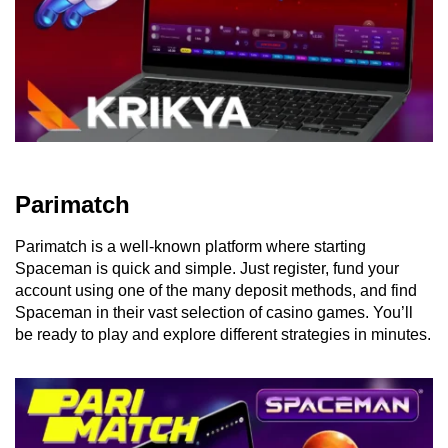
Parimatch
Parimatch is a well-known platform where starting
Spaceman is quick and simple. Just register, fund your
account using one of the many deposit methods, and find
Spaceman in their vast selection of casino games. You’ll
be ready to play and explore different strategies in minutes.