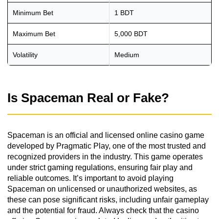
Minimum Bet
1 BDT
Maximum Bet
5,000 BDT
Volatility
Medium
Is Spaceman Real or Fake?
Spaceman is an official and licensed online casino game
developed by Pragmatic Play, one of the most trusted and
recognized providers in the industry. This game operates
under strict gaming regulations, ensuring fair play and
reliable outcomes. It’s important to avoid playing
Spaceman on unlicensed or unauthorized websites, as
these can pose significant risks, including unfair gameplay
and the potential for fraud. Always check that the casino