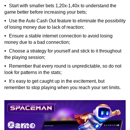
Start with smaller bets 1,20x-1,40x to understand the
game better before increasing your bets;
Use the Auto Cash Out feature to eliminate the possibility
of losing money due to lack of reaction;
Ensure a stable internet connection to avoid losing
money due to a bad connection;
Choose a strategy for yourself and stick to it throughout
the playing session;
Remember that every round is unpredictable, so do not
look for patterns in the stats;
It’s easy to get caught up in the excitement, but
remember to stop playing when you reach your set limits.