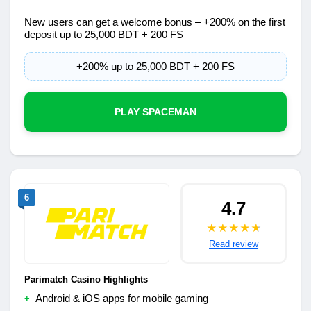
New users can get a welcome bonus – +200% on the first
deposit up to 25,000 BDT + 200 FS
+200% up to 25,000 BDT + 200 FS
PLAY SPACEMAN
6
4.7
★★★★★
Read review
Parimatch Casino Highlights
Android & iOS apps for mobile gaming