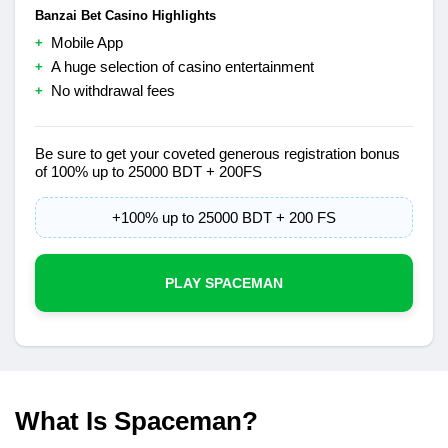
Banzai Bet Casino Highlights
Mobile App
A huge selection of casino entertainment
No withdrawal fees
Be sure to get your coveted generous registration bonus
of 100% up to 25000 BDT + 200FS
+100% up to 25000 BDT + 200 FS
PLAY SPACEMAN
What Is Spaceman?