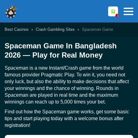
Casino Bonuses
3
Registration
›
›
Best Casinos
Crash Gambling Sites
Spaceman Game
Game Shows
Spaceman Game In Bangladesh
2026 — Play for Real Money
Crash Games
Spaceman is a new Instant/Crash game from the world
Live Games
famous provider Pragmatic Play. To win it, you need not
only luck, but also the ability to make decisions that affect
your winnings and the chance of winning. Rounds in
Spaceman are played in real time and the maximum
winnings can reach up to 5,000 times your bet.
Find out how the Spaceman game works, get some basic
tips and start playing today with a welcome bonus after
registration!