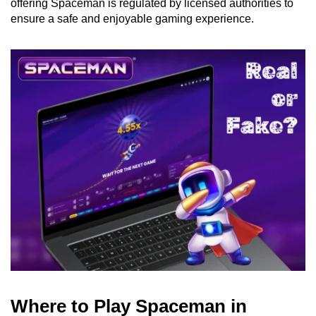
offering Spaceman is regulated by licensed authorities to
ensure a safe and enjoyable gaming experience.
Where to Play Spaceman in