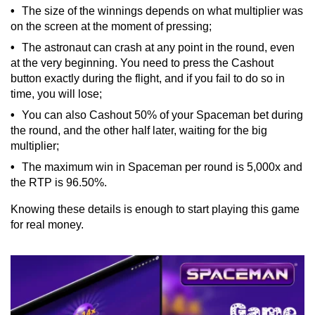
The size of the winnings depends on what multiplier was
on the screen at the moment of pressing;
The astronaut can crash at any point in the round, even
at the very beginning. You need to press the Cashout
button exactly during the flight, and if you fail to do so in
time, you will lose;
You can also Cashout 50% of your Spaceman bet during
the round, and the other half later, waiting for the big
multiplier;
The maximum win in Spaceman per round is 5,000x and
the RTP is 96.50%.
Knowing these details is enough to start playing this game
for real money.