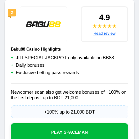
2
4.9
★★★★★
Read review
Babu88 Casino Highlights
JILI SPECIAL JACKPOT only available on BB88
Daily bonuses
Exclusive betting pass rewards
Newcomer scan also get welcome bonuses of +100% on
the first deposit up to BDT 21,000
+100% up to 21,000 BDT
PLAY SPACEMAN