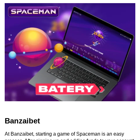
Banzaibet
At Banzaibet, starting a game of Spaceman is an easy