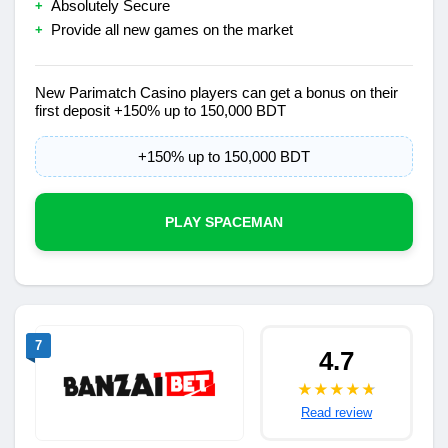
Absolutely Secure
Provide all new games on the market
New Parimatch Casino players can get a bonus on their
first deposit +150% up to 150,000 BDT
+150% up to 150,000 BDT
PLAY SPACEMAN
7
4.7
★★★★★
Read review