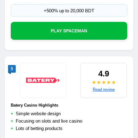
+500% up to 20,000 BDT
PLAY SPACEMAN
5
4.9
★★★★★
Read review
Batery Casino Highlights
Simple website design
Focusing on slots and live casino
Lots of betting products