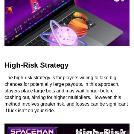
High-Risk Strategy
The high-risk strategy is for players willing to take big
chances for potentially large payouts. In this approach,
players place large bets and may wait longer before
cashing out, aiming for higher multipliers. However, this
method involves greater risk, and losses can be significant
if luck isn’t on your side.