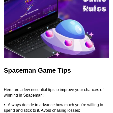
Spaceman Game Tips
Here are a few essential tips to improve your chances of
winning in Spaceman:
Always decide in advance how much you’re willing to
spend and stick to it. Avoid chasing losses;