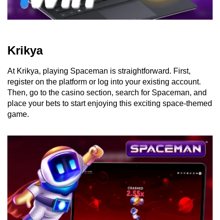
Krikya
At Krikya, playing Spaceman is straightforward. First,
register on the platform or log into your existing account.
Then, go to the casino section, search for Spaceman, and
place your bets to start enjoying this exciting space-themed
game.