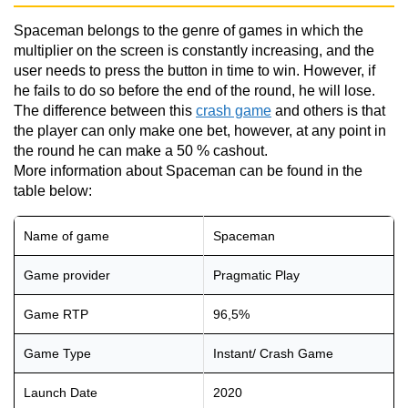
Spaceman belongs to the genre of games in which the
multiplier on the screen is constantly increasing, and the
user needs to press the button in time to win. However, if
he fails to do so before the end of the round, he will lose.
The difference between this
crash game
and others is that
the player can only make one bet, however, at any point in
the round he can make a 50 % cashout.
More information about Spaceman can be found in the
table below:
Name of game
Spaceman
Game provider
Pragmatic Play
Game RTP
96,5%
Game Type
Instant/ Crash Game
Launch Date
2020