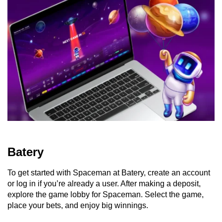
Batery
To get started with Spaceman at Batery, create an account
or log in if you’re already a user. After making a deposit,
explore the game lobby for Spaceman. Select the game,
place your bets, and enjoy big winnings.