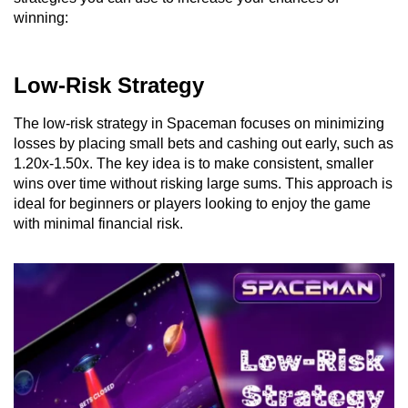
winning:
Low-Risk Strategy
The low-risk strategy in Spaceman focuses on minimizing
losses by placing small bets and cashing out early, such as
1.20x-1.50x. The key idea is to make consistent, smaller
wins over time without risking large sums. This approach is
ideal for beginners or players looking to enjoy the game
with minimal financial risk.