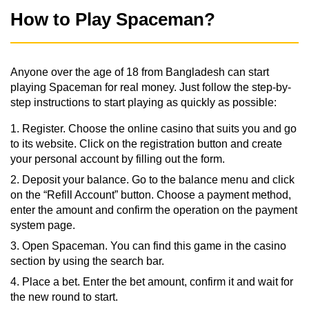
How to Play Spaceman?
Anyone over the age of 18 from Bangladesh can start
playing Spaceman for real money. Just follow the step-by-
step instructions to start playing as quickly as possible:
Register. Choose the online casino that suits you and go
to its website. Click on the registration button and create
your personal account by filling out the form.
Deposit your balance. Go to the balance menu and click
on the “Refill Account” button. Choose a payment method,
enter the amount and confirm the operation on the payment
system page.
Open Spaceman. You can find this game in the casino
section by using the search bar.
Place a bet. Enter the bet amount, confirm it and wait for
the new round to start.