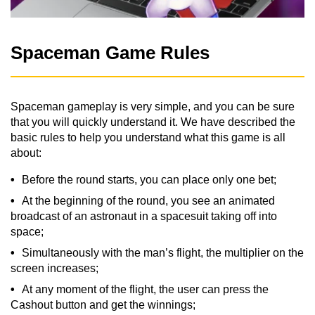
Spaceman Game Rules
Spaceman gameplay is very simple, and you can be sure
that you will quickly understand it. We have described the
basic rules to help you understand what this game is all
about:
Before the round starts, you can place only one bet;
At the beginning of the round, you see an animated
broadcast of an astronaut in a spacesuit taking off into
space;
Simultaneously with the man’s flight, the multiplier on the
screen increases;
At any moment of the flight, the user can press the
Cashout button and get the winnings;