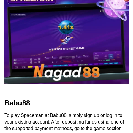
Babu88
To play Spaceman at Babu88, simply sign up or log in to
your existing account. After depositing funds using one of
the supported payment methods, go to the game section