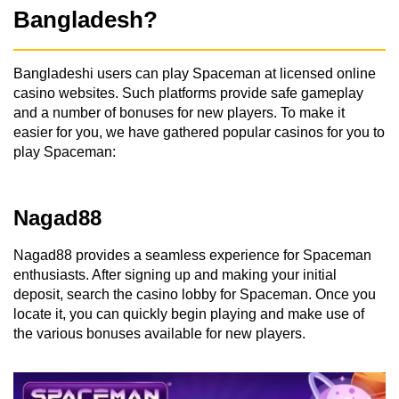
Bangladesh?
Bangladeshi users can play Spaceman at licensed online
casino websites. Such platforms provide safe gameplay
and a number of bonuses for new players. To make it
easier for you, we have gathered popular casinos for you to
play Spaceman:
Nagad88
Nagad88 provides a seamless experience for Spaceman
enthusiasts. After signing up and making your initial
deposit, search the casino lobby for Spaceman. Once you
locate it, you can quickly begin playing and make use of
the various bonuses available for new players.