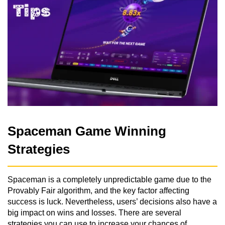
Spaceman Game Winning
Strategies
Spaceman is a completely unpredictable game due to the
Provably Fair algorithm, and the key factor affecting
success is luck. Nevertheless, users’ decisions also have a
big impact on wins and losses. There are several
strategies you can use to increase your chances of