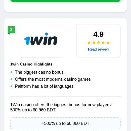
3
4.9
★★★★★
Read review
1win Casino Highlights
The biggest casino bonus
Offers the most moderns casino games
Paltform has a lot of languages
1Win casino offers the biggest bonus for new players –
500% up to 60,960 BDT.
+500% up to 60,960 BDT