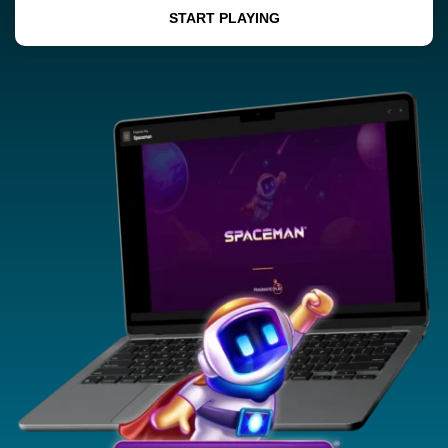
START PLAYING