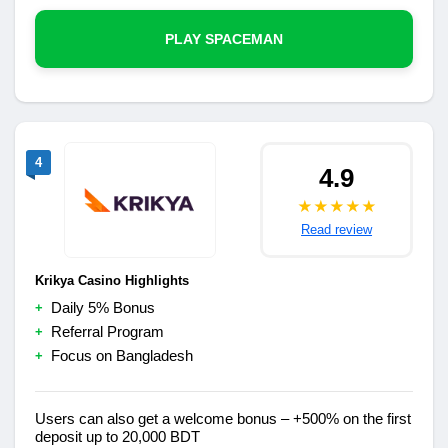
PLAY SPACEMAN
4
4.9
★★★★★
Read review
Krikya Casino Highlights
Daily 5% Bonus
Referral Program
Focus on Bangladesh
Users can also get a welcome bonus – +500% on the first
deposit up to 20,000 BDT