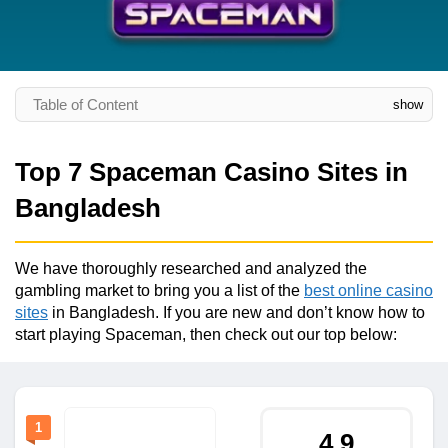
Table of Content
show
Top 7 Spaceman Casino Sites in
Bangladesh
We have thoroughly researched and analyzed the
Babu88
gambling market to bring you a list of the
best online casino
1Win
sites
in Bangladesh. If you are new and don’t know how to
start playing Spaceman, then check out our top below:
Krikya
Nagad88
Parimatch
Batery
1
4.9