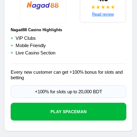
Banzaibet
★★★★★
Read review
Nagad88 Casino Highlights
VIP Clubs
Mobile Friendly
Low-Risk Strategy
Live Casino Section
High-Risk Strategy
Martingale Strategy
Every new customer can get +100% bonus for slots and
betting
+100% for slots up to 20,000 BDT
PLAY SPACEMAN