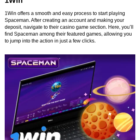
1Win
1Win offers a smooth and easy process to start playing
Spaceman. After creating an account and making your
deposit, navigate to their casino game section. Here, you’ll
find Spaceman among their featured games, allowing you
to jump into the action in just a few clicks.