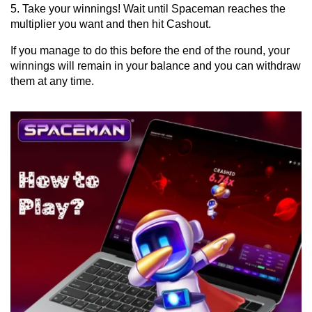
Take your winnings! Wait until Spaceman reaches the
multiplier you want and then hit Cashout.
If you manage to do this before the end of the round, your
winnings will remain in your balance and you can withdraw
them at any time.