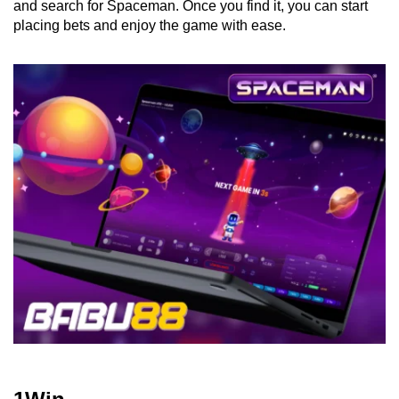
and search for Spaceman. Once you find it, you can start
placing bets and enjoy the game with ease.