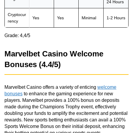
24 Hours
Cryptocur
Yes
Yes
Minimal
1-2 Hours
rency
Grade: 4,4/5
Marvelbet Casino Welcome
Bonuses (4.4/5)
Marvelbet Casino offers a variety of enticing
welcome
bonuses
to enhance the gaming experience for new
players. Marvelbet provides a 100% bonus on deposits
made during the Champions Trophy event, effectively
doubling your funds to amplify the excitement and potential
rewards. New sports betting enthusiasts can avail a 100%
Sports Welcome Bonus on their initial deposit, enhancing
their betting potential on various sports events.