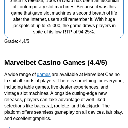
Since its release, Book of Dead has been an essential
of contemporary slot machines. Because it was this
game that gave slot machines a second breath of life
after the internet, users still remember it. With huge
jackpots of up to x5,000, the game draws players in
spite of its low RTP of 94.25%.
Grade: 4,4/5
Marvelbet Casino Games (4.4/5)
A wide range of
games
are available at Marvelbet Casino
to suit all kinds of players. There is something for everyone,
including table games, live dealer experiences, and
vintage slot machines. Alongside cutting-edge new
releases, players can take advantage of well-liked
selections like baccarat, roulette, and blackjack. The
platform offers seamless gameplay on all devices, fair play,
and excellent graphics.