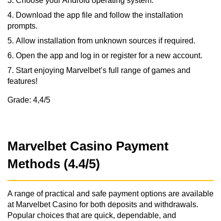
Choose your Android operating system.
Download the app file and follow the installation
prompts.
Allow installation from unknown sources if required.
Open the app and log in or register for a new account.
Start enjoying Marvelbet’s full range of games and
features!
Grade: 4,4/5
Marvelbet Casino Payment
Methods (4.4/5)
A range of practical and safe payment options are available
at Marvelbet Casino for both deposits and withdrawals.
Popular choices that are quick, dependable, and