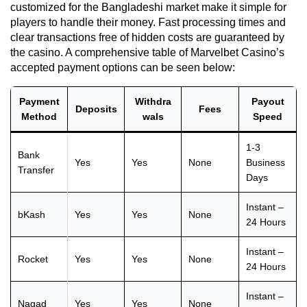
customized for the Bangladeshi market make it simple for
players to handle their money. Fast processing times and
clear transactions free of hidden costs are guaranteed by
the casino. A comprehensive table of Marvelbet Casino’s
accepted payment options can be seen below:
Payment
Withdra
Payout
Deposits
Fees
Method
wals
Speed
1-3
Bank
Yes
Yes
None
Business
Transfer
Days
Instant –
bKash
Yes
Yes
None
24 Hours
Instant –
Rocket
Yes
Yes
None
24 Hours
Instant –
Nagad
Yes
Yes
None