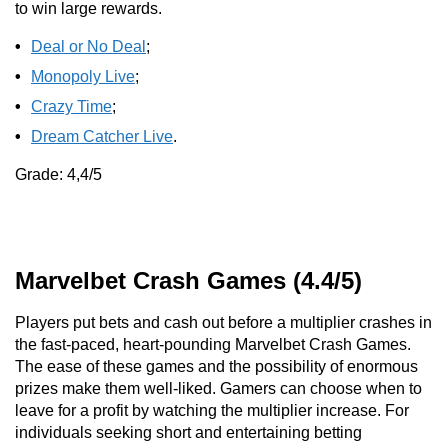
to win large rewards.
Deal or No Deal
;
Monopoly Live
;
Crazy Time
;
Dream Catcher Live
.
Grade: 4,4/5
Marvelbet Crash Games (4.4/5)
Players put bets and cash out before a multiplier crashes in
the fast-paced, heart-pounding Marvelbet Crash Games.
The ease of these games and the possibility of enormous
prizes make them well-liked. Gamers can choose when to
leave for a profit by watching the multiplier increase. For
individuals seeking short and entertaining betting