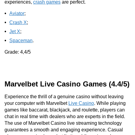
experiences,
crash games
are perfect.
Aviator
;
Сrash X
;
Jet X
;
Spaceman
.
Grade: 4,4/5
Marvelbet Live Casino Games (4.4/5)
Experience the thrill of a genuine casino without leaving
your computer with Marvelbet
Live Casino
. While playing
games like baccarat, blackjack, and roulette, players can
chat in real time with dealers who are experts in the field.
The use of Marvelbet Casino live streaming technology
guarantees a smooth and engaging experience. Casual