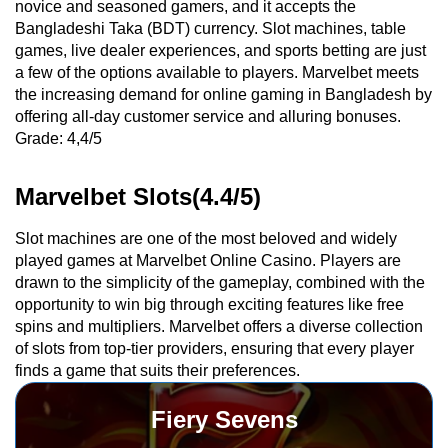
novice and seasoned gamers, and it accepts the
Bangladeshi Taka (BDT) currency. Slot machines, table
games, live dealer experiences, and sports betting are just
a few of the options available to players. Marvelbet meets
the increasing demand for online gaming in Bangladesh by
offering all-day customer service and alluring bonuses.
Grade: 4,4/5
Marvelbet Slots(4.4/5)
Slot machines are one of the most beloved and widely
played games at Marvelbet Online Casino. Players are
drawn to the simplicity of the gameplay, combined with the
opportunity to win big through exciting features like free
spins and multipliers. Marvelbet offers a diverse collection
of slots from top-tier providers, ensuring that every player
finds a game that suits their preferences.
Fiery Sevens