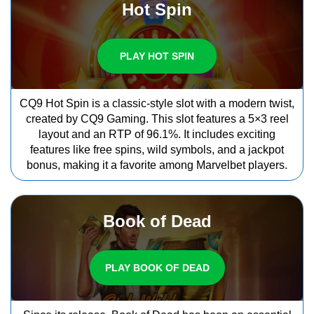
Hot Spin
PLAY HOT SPIN
CQ9 Hot Spin is a classic-style slot with a modern twist,
created by CQ9 Gaming. This slot features a 5×3 reel
layout and an RTP of 96.1%. It includes exciting
features like free spins, wild symbols, and a jackpot
bonus, making it a favorite among Marvelbet players.
Book of Dead
PLAY BOOK OF DEAD