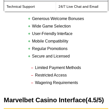
Technical Support
24/7 Live Chat and Email
Generous Welcome Bonuses
Wide Game Selection
User-Friendly Interface
Mobile Compatibility
Regular Promotions
Secure and Licensed
Limited Payment Methods
Restricted Access
Wagering Requirements
Marvelbet Casino Interface(4.5/5)