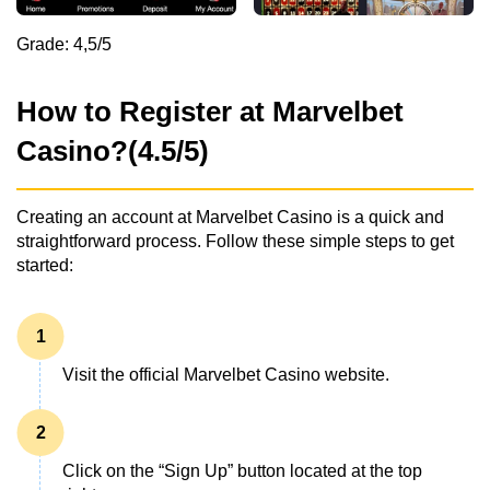
Grade: 4,5/5
How to Register at Marvelbet
Casino?(4.5/5)
Creating an account at Marvelbet Casino is a quick and
straightforward process. Follow these simple steps to get
started:
1
Visit the official Marvelbet Casino website.
2
Click on the “Sign Up” button located at the top