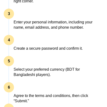
right corner.
3
Enter your personal information, including your
name, email address, and phone number.
4
Create a secure password and confirm it.
5
Select your preferred currency (BDT for
Bangladeshi players).
6
Agree to the terms and conditions, then click
“Submit.”