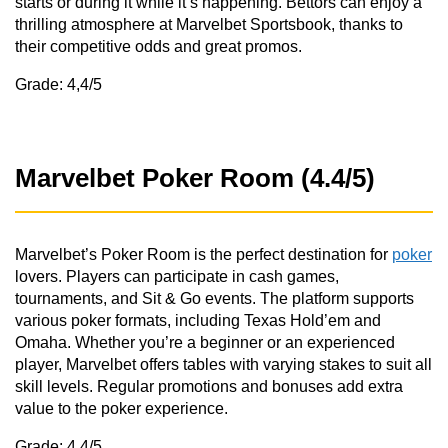
starts or during it while it’s happening. Bettors can enjoy a
thrilling atmosphere at Marvelbet Sportsbook, thanks to
their competitive odds and great promos.
Grade: 4,4/5
Marvelbet Poker Room (4.4/5)
Marvelbet’s Poker Room is the perfect destination for
poker
lovers. Players can participate in cash games,
tournaments, and Sit & Go events. The platform supports
various poker formats, including Texas Hold’em and
Omaha. Whether you’re a beginner or an experienced
player, Marvelbet offers tables with varying stakes to suit all
skill levels. Regular promotions and bonuses add extra
value to the poker experience.
Grade: 4,4/5