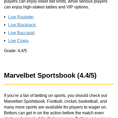
players can enjoy lower bet limits, while serious players
can enjoy high-stakes tables and VIP options.
Live Roulette
;
Live Blackjack
;
Live Baccarat
;
Live Craps
.
Grade: 4,4/5
Marvelbet Sportsbook (4.4/5)
If you’re a fan of betting on sports, you should check out
Marvelbet Sportsbook. Football, cricket, basketball, and
many more sports are available for players to wager on.
Bettors can get in on the action before the match even