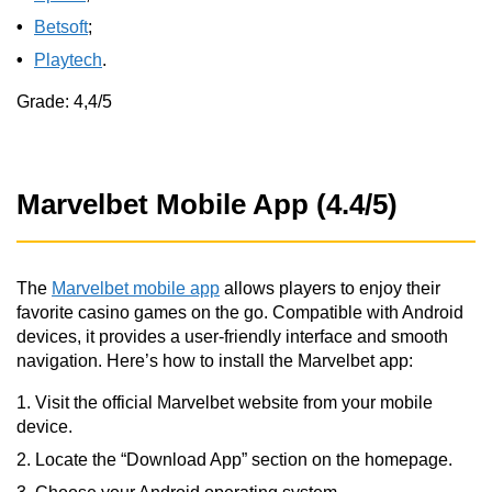
Betsoft
;
Playtech
.
Grade: 4,4/5
Marvelbet Mobile App (4.4/5)
The
Marvelbet mobile app
allows players to enjoy their
favorite casino games on the go. Compatible with Android
devices, it provides a user-friendly interface and smooth
navigation. Here’s how to install the Marvelbet app:
Visit the official Marvelbet website from your mobile
device.
Locate the “Download App” section on the homepage.