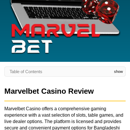
Table of Contents
show
Marvelbet Casino Review
Marvelbet Casino offers a comprehensive gaming
experience with a vast selection of slots, table games, and
live dealer options. The platform is licensed and provides
secure and convenient payment options for Bangladeshi