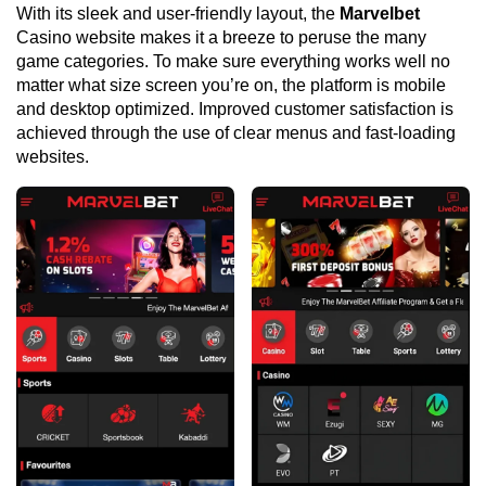
With its sleek and user-friendly layout, the
Marvelbet
Casino website makes it a breeze to peruse the many
game categories. To make sure everything works well no
matter what size screen you’re on, the platform is mobile
and desktop optimized. Improved customer satisfaction is
achieved through the use of clear menus and fast-loading
websites.