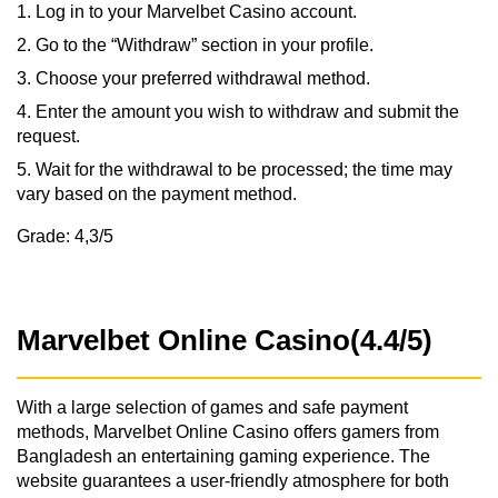
Log in to your Marvelbet Casino account.
Go to the “Withdraw” section in your profile.
Choose your preferred withdrawal method.
Enter the amount you wish to withdraw and submit the
request.
Wait for the withdrawal to be processed; the time may
vary based on the payment method.
Grade: 4,3/5
Marvelbet Online Casino(4.4/5)
With a large selection of games and safe payment
methods, Marvelbet Online Casino offers gamers from
Bangladesh an entertaining gaming experience. The
website guarantees a user-friendly atmosphere for both