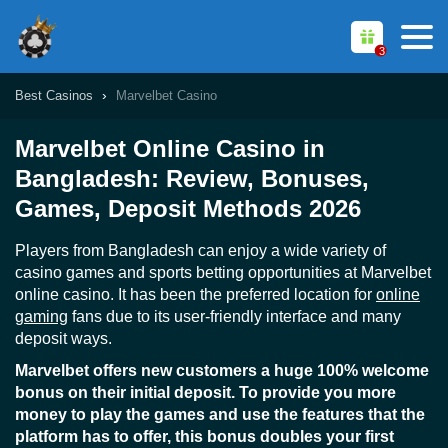
Casino Bonuses
3
Registration
›
Best Casinos
Marvelbet Casino
Game Shows
Marvelbet Online Casino in
Bangladesh: Review, Bonuses,
Crash Games
Games, Deposit Methods 2026
Live Games
Players from Bangladesh can enjoy a wide variety of
casino games and sports betting opportunities at Marvelbet
online casino. It has been the preferred location for
online
gaming
fans due to its user-friendly interface and many
deposit ways.
Marvelbet offers new customers a huge 100% welcome
bonus on their initial deposit. To provide you more
money to play the games and use the features that the
platform has to offer, this bonus doubles your first