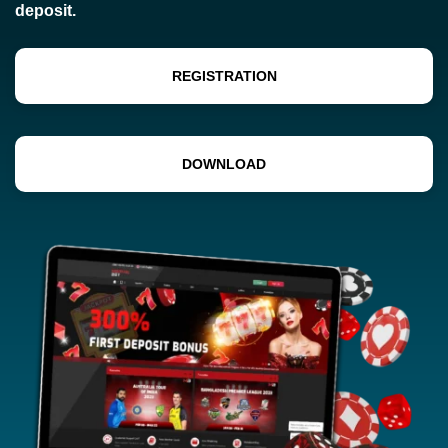
deposit.
REGISTRATION
DOWNLOAD