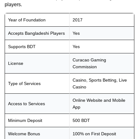
players.
Marvelbet Slots(4.4/5)
Year of Foundation
2017
Marvelbet Casino Games (4.4/5)
Accepts Bangladeshi Players
Yes
Marvelbet Game Shows (4.4/5)
Marvelbet Crash Games (4.4/5)
Supports BDT
Yes
Marvelbet Live Casino Games (4.4/5)
Curacao Gaming
License
Commission
Casino, Sports Betting, Live
Type of Services
Casino
Online Website and Mobile
Access to Services
App
Minimum Deposit
500 BDT
Welcome Bonus
100% on First Deposit