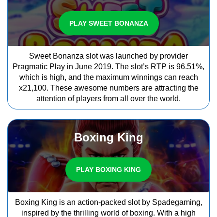
PLAY SWEET BONANZA
Sweet Bonanza slot was launched by provider
Pragmatic Play in June 2019. The slot’s RTP is 96.51%,
which is high, and the maximum winnings can reach
x21,100. These awesome numbers are attracting the
attention of players from all over the world.
Boxing King
PLAY BOXING KING
Boxing King is an action-packed slot by Spadegaming,
inspired by the thrilling world of boxing. With a high