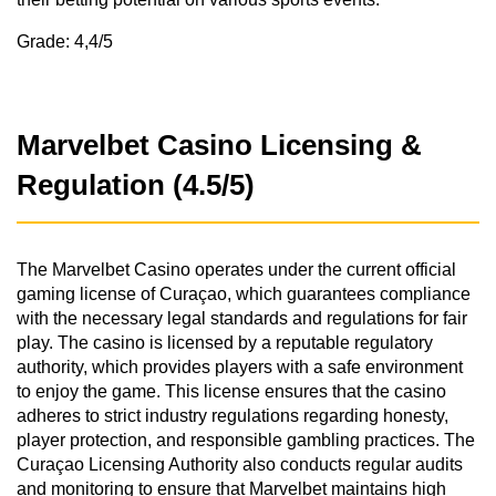
Grade: 4,4/5
Marvelbet Casino Licensing &
Regulation (4.5/5)
The Marvelbet Casino operates under the current official
gaming license of Curaçao, which guarantees compliance
with the necessary legal standards and regulations for fair
play. The casino is licensed by a reputable regulatory
authority, which provides players with a safe environment
to enjoy the game. This license ensures that the casino
adheres to strict industry regulations regarding honesty,
player protection, and responsible gambling practices. The
Curaçao Licensing Authority also conducts regular audits
and monitoring to ensure that Marvelbet maintains high