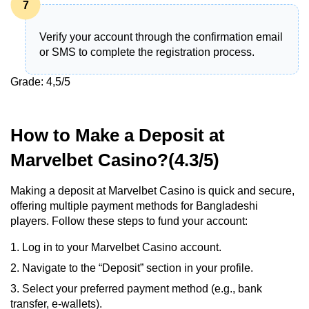
7
Verify your account through the confirmation email
or SMS to complete the registration process.
Grade: 4,5/5
How to Make a Deposit at
Marvelbet Casino?(4.3/5)
Making a deposit at Marvelbet Casino is quick and secure,
offering multiple payment methods for Bangladeshi
players. Follow these steps to fund your account:
Log in to your Marvelbet Casino account.
Navigate to the “Deposit” section in your profile.
Select your preferred payment method (e.g., bank
transfer, e-wallets).