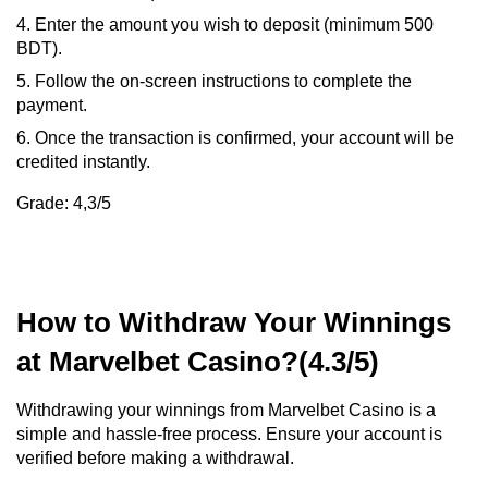
Enter the amount you wish to deposit (minimum 500
BDT).
Follow the on-screen instructions to complete the
payment.
Once the transaction is confirmed, your account will be
credited instantly.
Grade: 4,3/5
How to Withdraw Your Winnings
at Marvelbet Casino?(4.3/5)
Withdrawing your winnings from Marvelbet Casino is a
simple and hassle-free process. Ensure your account is
verified before making a withdrawal.