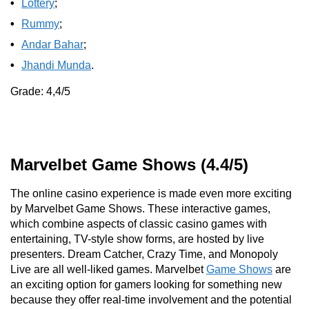
Lottery
;
Rummy
;
Andar Bahar
;
Jhandi Munda
.
Grade: 4,4/5
Marvelbet Game Shows (4.4/5)
The online casino experience is made even more exciting
by Marvelbet Game Shows. These interactive games,
which combine aspects of classic casino games with
entertaining, TV-style show forms, are hosted by live
presenters. Dream Catcher, Crazy Time, and Monopoly
Live are all well-liked games. Marvelbet
Game Shows
are
an exciting option for gamers looking for something new
because they offer real-time involvement and the potential