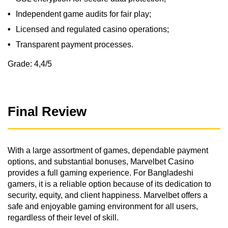
Independent game audits for fair play;
Licensed and regulated casino operations;
Transparent payment processes.
Grade: 4,4/5
Final Review
With a large assortment of games, dependable payment
options, and substantial bonuses, Marvelbet Casino
provides a full gaming experience. For Bangladeshi
gamers, it is a reliable option because of its dedication to
security, equity, and client happiness. Marvelbet offers a
safe and enjoyable gaming environment for all users,
regardless of their level of skill.