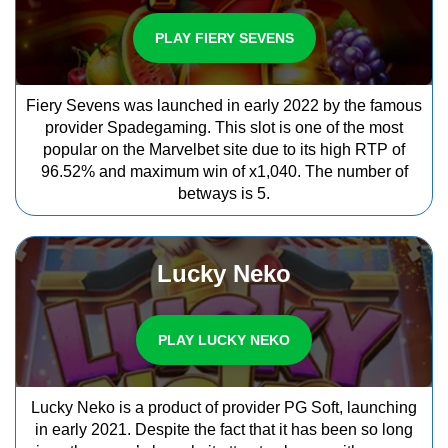
PLAY FIERY SEVENS
Fiery Sevens was launched in early 2022 by the famous
provider Spadegaming. This slot is one of the most
popular on the Marvelbet site due to its high RTP of
96.52% and maximum win of x1,040. The number of
betways is 5.
Lucky Neko
PLAY LUCKY NEKO
Lucky Neko is a product of provider PG Soft, launching
in early 2021. Despite the fact that it has been so long