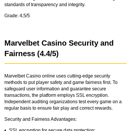
standards of transparency and integrity.
Grade: 4,5/5
Marvelbet Casino Security and
Fairness (4.4/5)
Marvelbet Casino online uses cutting-edge security
methods to put player safety and game fairness first. To
safeguard user information and guarantee secure
transactions, the platform employs SSL encryption.
Independent auditing organizations test every game on a
regular basis to ensure fair play and correct rewards.
Security and Fairness Advantages:
SSL encryption for secure data protection;