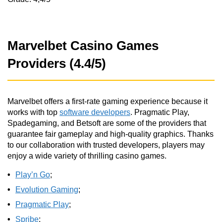
Marvelbet Casino Games
Providers (4.4/5)
Marvelbet offers a first-rate gaming experience because it
works with top
software developers
. Pragmatic Play,
Spadegaming, and Betsoft are some of the providers that
guarantee fair gameplay and high-quality graphics. Thanks
to our collaboration with trusted developers, players may
enjoy a wide variety of thrilling casino games.
Play’n Go
;
Evolution Gaming
;
Pragmatic Play
;
Spribe
;