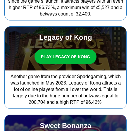
since the game’s launch, it attracts players with an even
higher RTP of 96.73%, a maximum win of x5,527 and a
betways count of 32,400.
Legacy of Kong
PLAY LEGACY OF KONG
Another game from the provider Spadegaming, which
was launched in May 2023. Legacy of Kong attracts a
lot of online players from all over the world. This is
largely due to the huge number of betways equal to
200,704 and a high RTP of 96.42%.
Sweet Bonanza