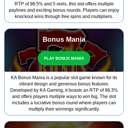
RTP of 96.5% and 5 reels, this slot offers multiple
paylines and exciting bonus rounds. Players can enjoy
knockout wins through free spins and multipliers.
Bonus Mania
PLAY BONUS MANIA
KA Bonus Mania is a popular slot game known for its
vibrant design and generous bonus features.
Developed by KA Gaming, it boasts an RTP of 96.3%
and offers players multiple ways to win big. The slot
includes a lucrative bonus round where players can
multiply their winnings significantly.