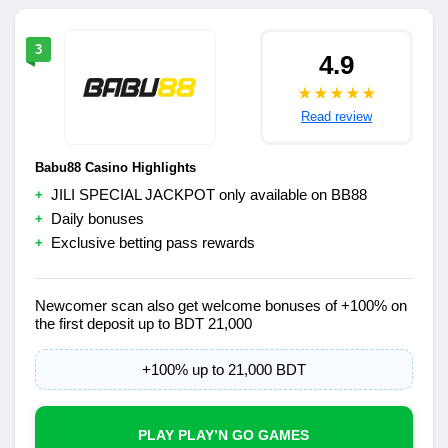
3
4.9
★★★★★
Read review
Babu88 Casino Highlights
JILI SPECIAL JACKPOT only available on BB88
Daily bonuses
Exclusive betting pass rewards
Newcomer scan also get welcome bonuses of +100% on
the first deposit up to BDT 21,000
+100% up to 21,000 BDT
PLAY PLAY’N GO GAMES