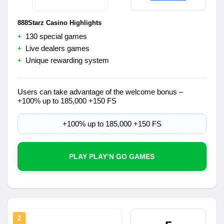
888Starz Casino Highlights
130 special games
Live dealers games
Unique rewarding system
Users can take advantage of the welcome bonus –
+100% up to 185,000 +150 FS
+100% up to 185,000 +150 FS
PLAY PLAY’N GO GAMES
2