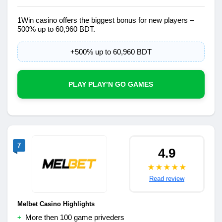
1Win casino offers the biggest bonus for new players –
500% up to 60,960 BDT.
+500% up to 60,960 BDT
PLAY PLAY’N GO GAMES
7
4.9
★★★★★
Read review
Melbet Casino Highlights
More then 100 game priveders