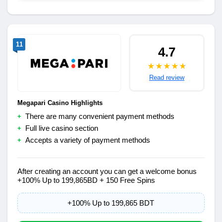
11
4.7
★★★★★
Read review
Megapari Casino Highlights
There are many convenient payment methods
Full live casino section
Accepts a variety of payment methods
After creating an account you can get a welcome bonus
+100% Up to 199,865BD + 150 Free Spins
+100% Up to 199,865 BDT