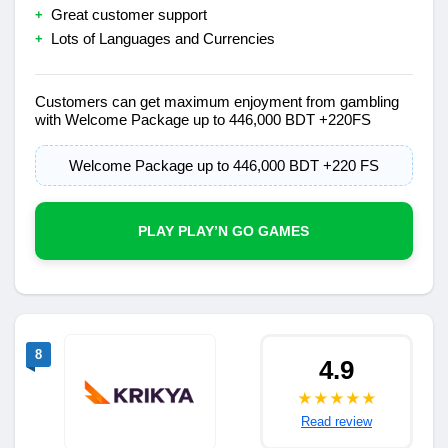
Great customer support
Lots of Languages and Currencies
Customers can get maximum enjoyment from gambling
with Welcome Package up to 446,000 BDT +220FS
Welcome Package up to 446,000 BDT +220 FS
PLAY PLAY’N GO GAMES
8
4.9
★★★★★
Read review