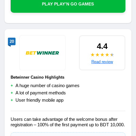
PLAY PLAY’N GO GAMES
20
4.4
★★★★★
Read review
Betwinner Casino Highlights
A huge number of casino games
A lot of payment methods
User friendly mobile app
Users can take advantage of the welcome bonus after
registration – 100% of the first payment up to BDT 10,000.