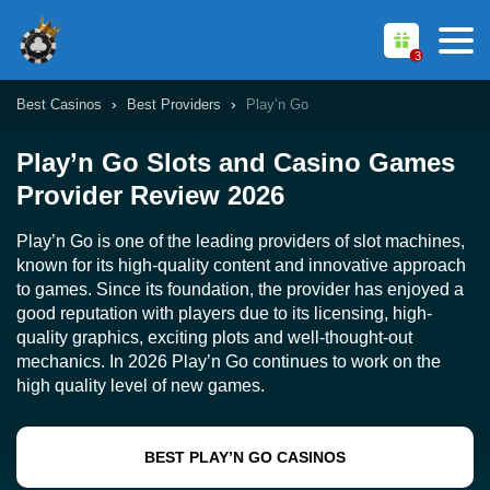
Casino Bonuses
3
Registration
›
›
Best Casinos
Best Providers
Play’n Go
Game Shows
Play’n Go Slots and Casino Games
Provider Review 2026
Crash Games
Play’n Go is one of the leading providers of slot machines,
Live Games
known for its high-quality content and innovative approach
to games. Since its foundation, the provider has enjoyed a
good reputation with players due to its licensing, high-
quality graphics, exciting plots and well-thought-out
mechanics. In 2026 Play’n Go continues to work on the
high quality level of new games.
BEST PLAY’N GO CASINOS