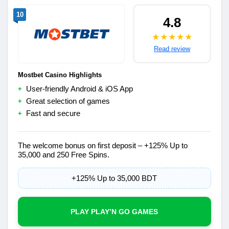
10
4.8
★★★★★
Read review
Mostbet Casino Highlights
User-friendly Android & iOS App
Great selection of games
Fast and secure
The welcome bonus on first deposit – +125% Up to
35,000 and 250 Free Spins.
+125% Up to 35,000 BDT
PLAY PLAY’N GO GAMES