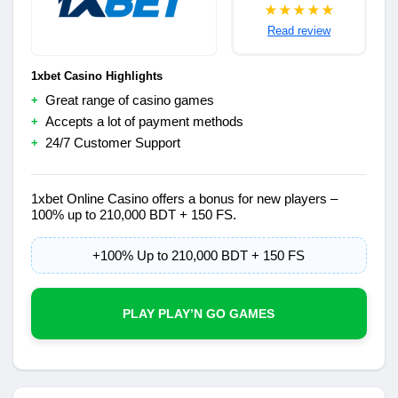
★★★★★
Read review
1xbet Casino Highlights
Great range of casino games
Accepts a lot of payment methods
24/7 Customer Support
1xbet Online Casino offers a bonus for new players –
100% up to 210,000 BDT + 150 FS.
+100% Up to 210,000 BDT + 150 FS
PLAY PLAY’N GO GAMES