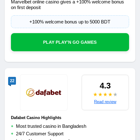
Marvelbet online casino gives a +100% welcome bonus
on first deposit
+100% welcome bonus up to 5000 BDT
PLAY PLAY’N GO GAMES
22
4.3
★★★★★
Read review
Dafabet Casino Highlights
Most trusted casino in Bangladesh
24/7 Customer Support