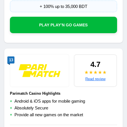
+ 100% up to 35,000 BDT
PLAY PLAY’N GO GAMES
13
4.7
★★★★★
Read review
Parimatch Casino Highlights
Android & iOS apps for mobile gaming
Absolutely Secure
Provide all new games on the market