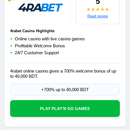
5
★★★★★
Read review
4rabet Casino Highlights
Online casino with live casino games
Profitable Welcome Bonus
24/7 Customer Support
4rabet online casino gives a 700% welcome bonus of up
to 40,000 BDT.
+700% up to 40,000 BDT
PLAY PLAY’N GO GAMES