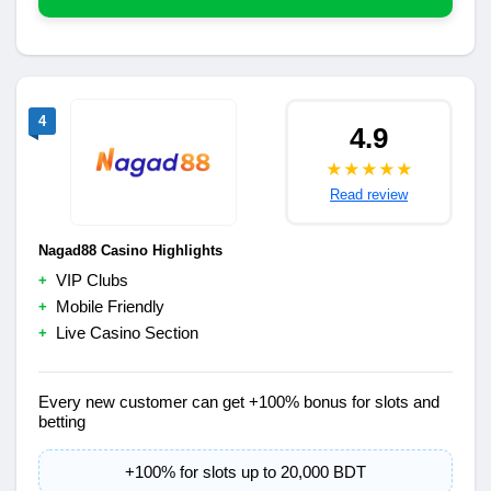
4
4.9
★★★★★
Read review
Nagad88 Casino Highlights
VIP Clubs
Mobile Friendly
Live Casino Section
Every new customer can get +100% bonus for slots and
betting
+100% for slots up to 20,000 BDT