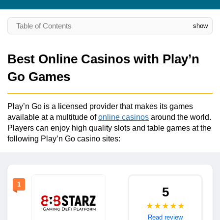
Table of Contents
show
Best Online Casinos with Play’n
Go Games
Play’n Go is a licensed provider that makes its games
available at a multitude of
online casinos
around the world.
Players can enjoy high quality slots and table games at the
following Play’n Go casino sites:
1
5
★★★★★
Read review