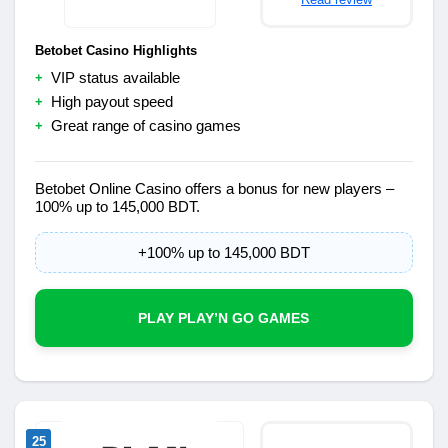
Betobet Casino Highlights
VIP status available
High payout speed
Great range of casino games
Betobet Online Casino offers a bonus for new players –
100% up to 145,000 BDT.
+100% up to 145,000 BDT
PLAY PLAY’N GO GAMES
25