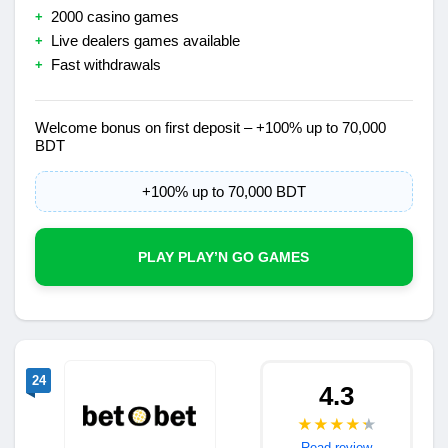
2000 casino games
Live dealers games available
Fast withdrawals
Welcome bonus on first deposit – +100% up to 70,000
BDT
+100% up to 70,000 BDT
PLAY PLAY’N GO GAMES
24
4.3
★★★★★
Read review