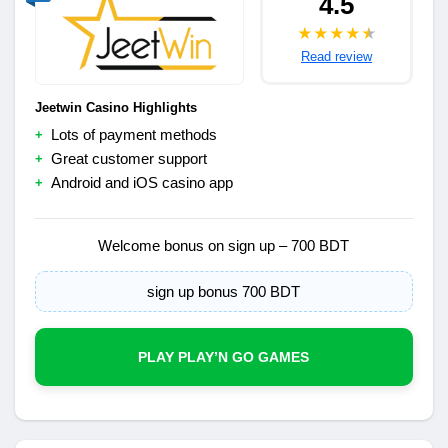
4.5
★★★★★
Read review
Jeetwin Casino Highlights
Lots of payment methods
Great customer support
Android and iOS casino app
Welcome bonus on sign up – 700 BDT
sign up bonus 700 BDT
PLAY PLAY’N GO GAMES