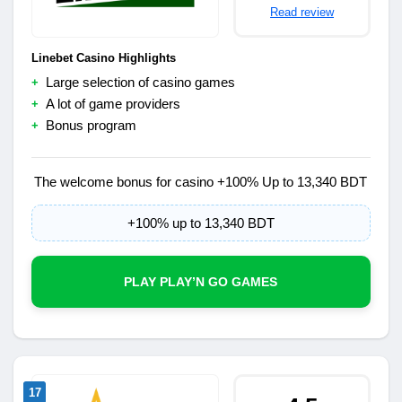
Read review
Linebet Casino Highlights
Large selection of casino games
A lot of game providers
Bonus program
The welcome bonus for casino +100% Up to 13,340 BDT
+100% up to 13,340 BDT
PLAY PLAY’N GO GAMES
17