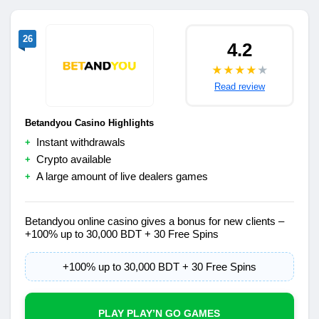
26
4.2
★★★★★
Read review
Betandyou Casino Highlights
Instant withdrawals
Crypto available
A large amount of live dealers games
Betandyou online casino gives a bonus for new clients –
+100% up to 30,000 BDT + 30 Free Spins
+100% up to 30,000 BDT + 30 Free Spins
PLAY PLAY’N GO GAMES