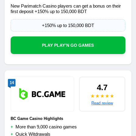
New Parimatch Casino players can get a bonus on their
first deposit +150% up to 150,000 BDT
+150% up to 150,000 BDT
PLAY PLAY’N GO GAMES
14
4.7
★★★★★
Read review
BC Game Casino Highlights
More than 9,000 casino games
Quick Witdrawals