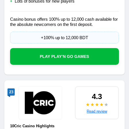
Lots of bonuses for new players
Casino bonus offers 100% up to 12,000 cash available for
the absolute newcomers on the first deposit.
+100% up to 12,000 BDT
PLAY PLAY’N GO GAMES
23
4.3
★★★★★
Read review
10Cric Casino Highlights