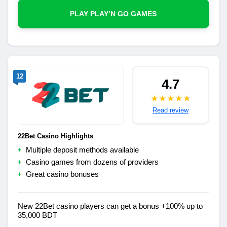
PLAY PLAY’N GO GAMES
12
4.7
★★★★★
Read review
22Bet Casino Highlights
Multiple deposit methods available
Casino games from dozens of providers
Great casino bonuses
New 22Bet casino players can get a bonus +100% up to
35,000 BDT