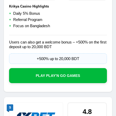
Krikya Casino Highlights
Daily 5% Bonus
Referral Program
Focus on Bangladesh
Users can also get a welcome bonus – +500% on the first
deposit up to 20,000 BDT
+500% up to 20,000 BDT
PLAY PLAY’N GO GAMES
9
4.8