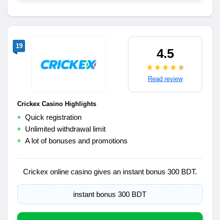
19
4.5
★★★★★
Read review
Crickex Casino Highlights
Quick registration
Unlimited withdrawal limit
A lot of bonuses and promotions
Crickex online casino gives an instant bonus 300 BDT.
instant bonus 300 BDT