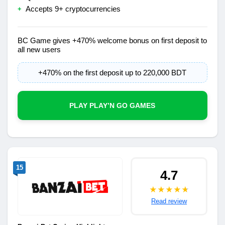
Accepts 9+ cryptocurrencies
BC Game gives +470% welcome bonus on first deposit to
all new users
+470% on the first deposit up to 220,000 BDT
PLAY PLAY’N GO GAMES
15
4.7
★★★★★
Read review