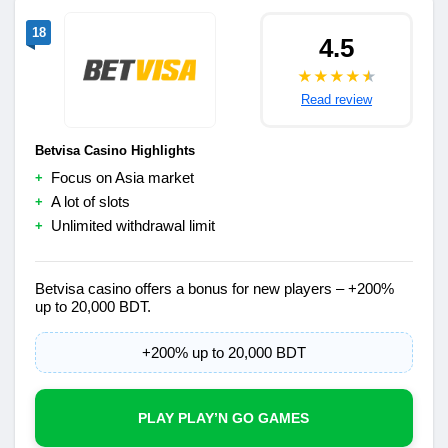
18
4.5
★★★★★
Read review
Betvisa Casino Highlights
Focus on Asia market
A lot of slots
Unlimited withdrawal limit
Betvisa casino offers a bonus for new players – +200%
up to 20,000 BDT.
+200% up to 20,000 BDT
PLAY PLAY’N GO GAMES