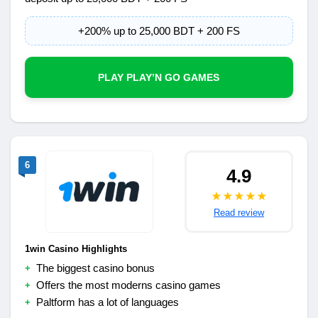
+200% up to 25,000 BDT + 200 FS
PLAY PLAY’N GO GAMES
6
4.9
★★★★★
Read review
1win Casino Highlights
The biggest casino bonus
Offers the most moderns casino games
Paltform has a lot of languages