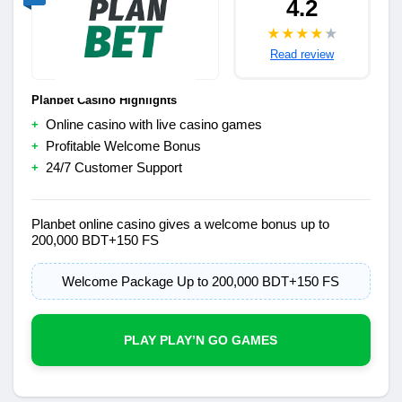
4.2
★★★★★
Read review
Planbet Casino Highlights
Online casino with live casino games
Profitable Welcome Bonus
24/7 Customer Support
Planbet online casino gives a welcome bonus up to
200,000 BDT+150 FS
Welcome Package Up to 200,000 BDT+150 FS
PLAY PLAY’N GO GAMES