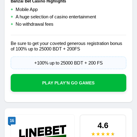
Banzai Bet Casino Highlights
Mobile App
A huge selection of casino entertainment
No withdrawal fees
Be sure to get your coveted generous registration bonus
of 100% up to 25000 BDT + 200FS
+100% up to 25000 BDT + 200 FS
PLAY PLAY’N GO GAMES
16
4.6
★★★★★