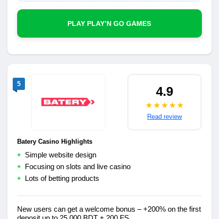
PLAY PLAY’N GO GAMES
5
4.9
★★★★★
Read review
Batery Casino Highlights
Simple website design
Focusing on slots and live casino
Lots of betting products
New users can get a welcome bonus – +200% on the first
deposit up to 25,000 BDT + 200 FS