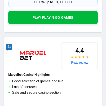
+100% up to 10,000 BDT
PLAY PLAY’N GO GAMES
21
4.4
★★★★★
Read review
Marvelbet Casino Highlights
Good selection of games and live
Lots of bonuses
Safe and secure casino section