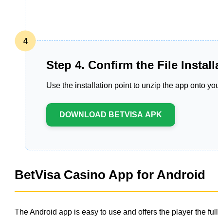
4
Step 4. Confirm the File Install
Use the installation point to unzip the app onto 
DOWNLOAD BETVISA APK
BetVisa Casino App for Android
The Android app is easy to use and offers the player the full 