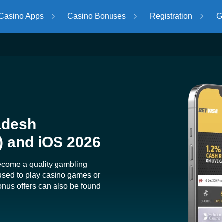
Casino Apps
Casino Bonuses
Registration
G
adesh
) and iOS 2026
ecome a quality gambling
used to play casino games or
onus offers can also be found