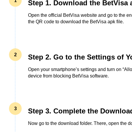
1
Step 1. Download the BetVisa 
Open the official BetVisa website and go to the e
the QR code to download the BetVisa apk file.
2
Step 2. Go to the Settings of 
Open your smartphone’s settings and turn on “Allo
device from blocking BetVisa software.
3
Step 3. Complete the Downloa
Now go to the download folder. There, open the d