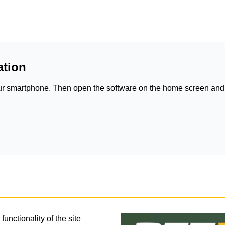
ation
your smartphone. Then open the software on the home screen and 
functionality of the site