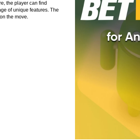
e, the player can find
age of unique features. The
 on the move.