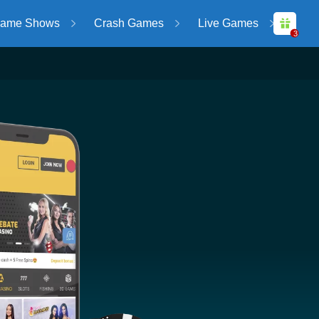
ame Shows
Crash Games
Live Games
3