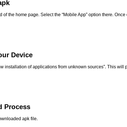
apk
nd of the home page. Select the “Mobile App” option there. Onc
Your Device
w installation of applications from unknown sources”. This will 
d Process
ownloaded apk file.