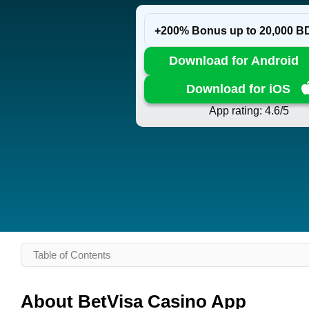
+200% Bonus up to 20,000 B
Download for Android
Download for iOS
App rating: 4.6/5
Table of Contents
About BetVisa Casino App