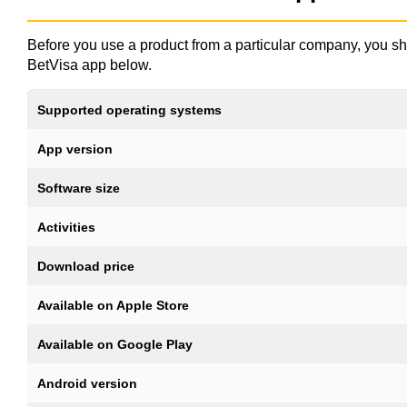
Before you use a product from a particular company, you s
System Requirements
BetVisa app below.
Supported Android Devices
Supported operating systems
App version
Software size
Activities
Download price
Available on Apple Store
Roulette
Available on Google Play
Baccarat
Android version
Blackjack