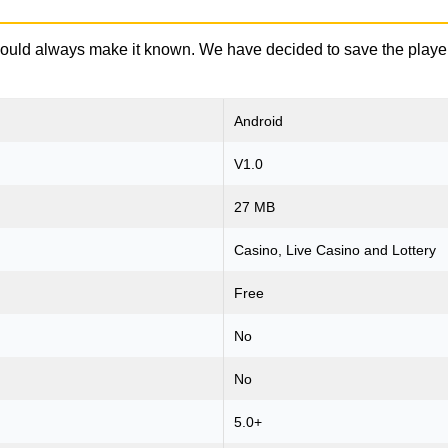
hould always make it known. We have decided to save the player
Android
V1.0
27 MB
Casino, Live Casino and Lottery
Free
No
No
5.0+