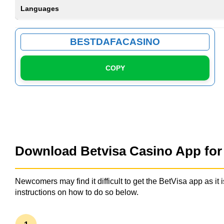
Game Shows
Languages
JDB
BESTDAFACASINO
Booongo
COPY
Evoplay
Nolimit City
CQ9 Gaming
Cross-platforming
Download Betvisa Casino App for
VIP program
Live Chat
Newcomers may find it difficult to get the BetVisa app as i
instructions on how to do so below.