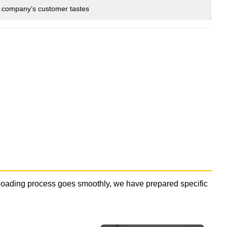
e company’s customer tastes
ownloading process goes smoothly, we have prepared specific