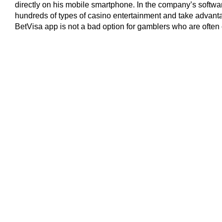
directly on his mobile smartphone. In the company’s softwar
hundreds of types of casino entertainment and take advant
BetVisa app is not a bad option for gamblers who are often