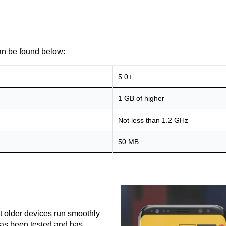
an be found below:
5.0+
1 GB of higher
Not less than 1.2 GHz
50 MB
ut older devices run smoothly
 has been tested and has