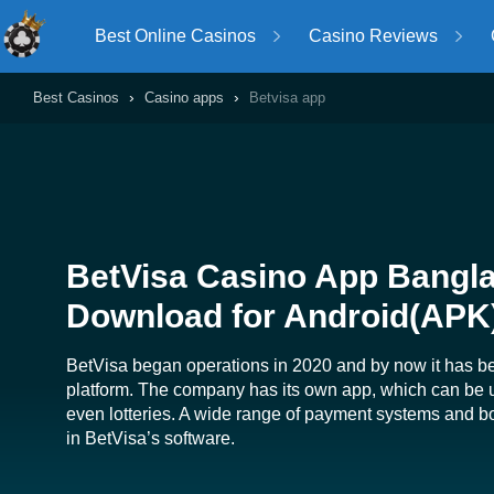
Best Online Casinos
Casino Reviews
›
›
Best Casinos
Casino apps
Betvisa app
BetVisa Casino App Bangl
Download for Android(APK
BetVisa began operations in 2020 and by now it has b
platform. The company has its own app, which can be 
even lotteries. A wide range of payment systems and b
in BetVisa’s software.