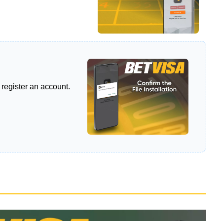
register an account.