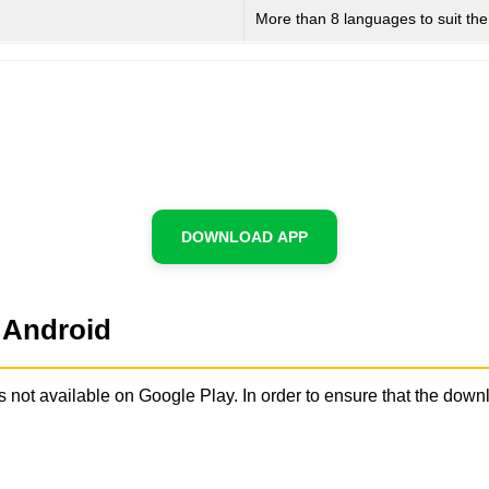
More than 8 languages to suit th
DOWNLOAD APP
 Android
t is not available on Google Play. In order to ensure that the d