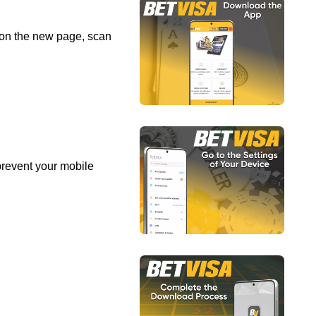
e on the new page, scan
prevent your mobile