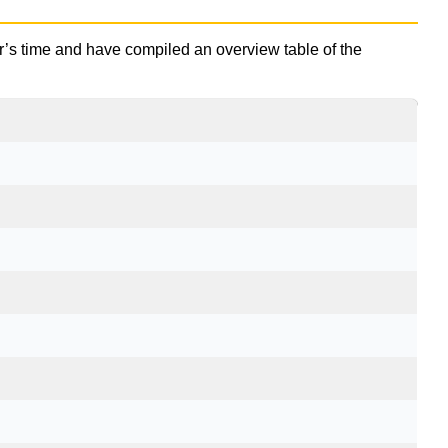
’s time and have compiled an overview table of the