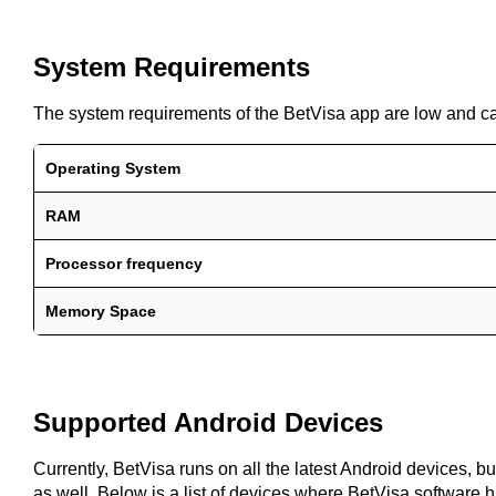
System Requirements
The system requirements of the BetVisa app are low and c
Operating System
RAM
Processor frequency
Memory Space
Supported Android Devices
Currently, BetVisa runs on all the latest Android devices, b
as well. Below is a list of devices where BetVisa software