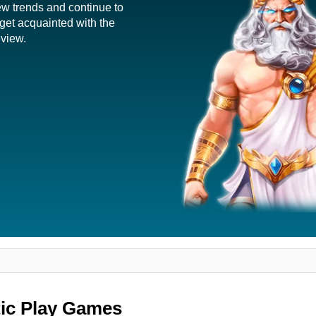
new trends and continue to
s get acquainted with the
eview.
tic Play Games