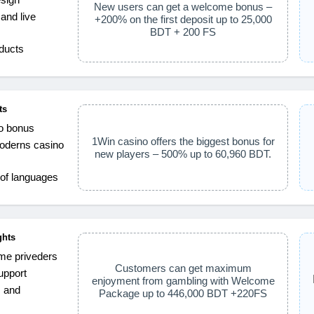
New users can get a welcome bonus –
and live
+200% on the first deposit up to 25,000
BDT + 200 FS
oducts
ts
no bonus
1Win casino offers the biggest bonus for
oderns casino
new players – 500% up to 60,960 BDT.
 of languages
ghts
me priveders
Customers can get maximum
upport
enjoyment from gambling with Welcome
s and
Package up to 446,000 BDT +220FS