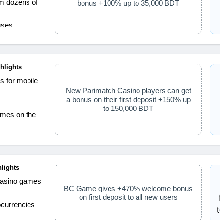
m dozens of
bonus +100% up to 35,000 BDT
uses
hlights
s for mobile
New Parimatch Casino players can get
a bonus on their first deposit +150% up
e
to 150,000 BDT
ames on the
lights
casino games
BC Game gives +470% welcome bonus
on first deposit to all new users
ocurrencies