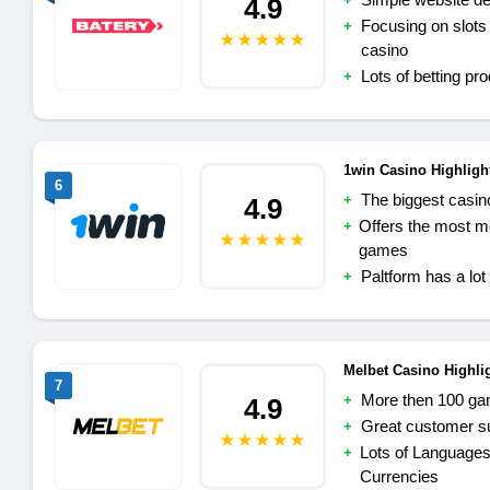
4.9
Focusing on slots 
★★★★★
casino
Lots of betting pr
1win Casino Highligh
6
The biggest casi
4.9
Offers the most m
★★★★★
games
Paltform has a lot
Melbet Casino Highli
7
More then 100 ga
4.9
Great customer s
★★★★★
Lots of Language
Currencies