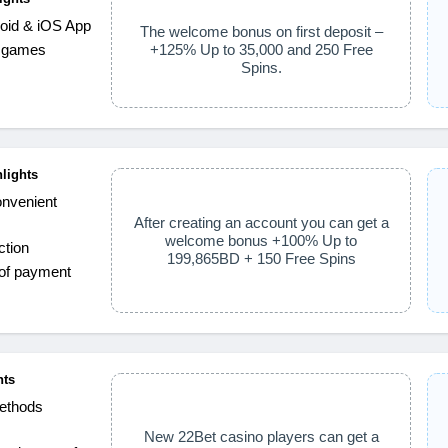
roid & iOS App
The welcome bonus on first deposit –
f games
+125% Up to 35,000 and 250 Free
Spins.
lights
onvenient
After creating an account you can get a
welcome bonus +100% Up to
ction
199,865BD + 150 Free Spins
 of payment
hts
methods
New 22Bet casino players can get a