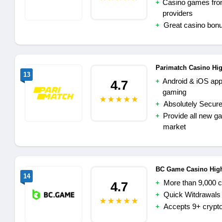
Casino games fro
providers
Great casino bon
Parimatch Casino Hig
13
Android & iOS app
4.7
gaming
★★★★★
Absolutely Secur
Provide all new g
market
BC Game Casino High
14
More than 9,000 
4.7
Quick Witdrawals
★★★★★
Accepts 9+ crypt