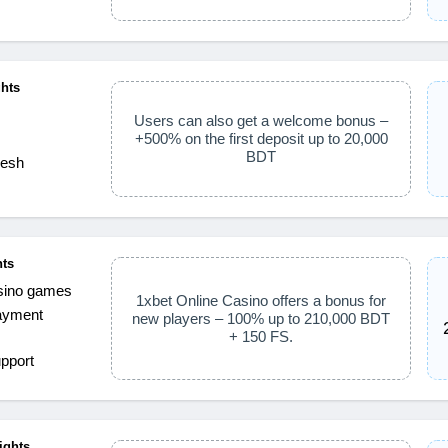
ghts
Users can also get a welcome bonus –
+500% on the first deposit up to 20,000
BDT
desh
hts
asino games
1xbet Online Casino offers a bonus for
payment
new players – 100% up to 210,000 BDT
+ 150 FS.
pport
ights