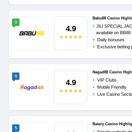
Babu88 Casino Highl
3
JILI SPECIAL JA
4.9
available on BB88
★★★★★
Daily bonuses
Exclusive betting
Nagad88 Casino High
4
VIP Clubs
4.9
Mobile Friendly
★★★★★
Live Casino Secti
Batery Casino Highli
5
Simple website d