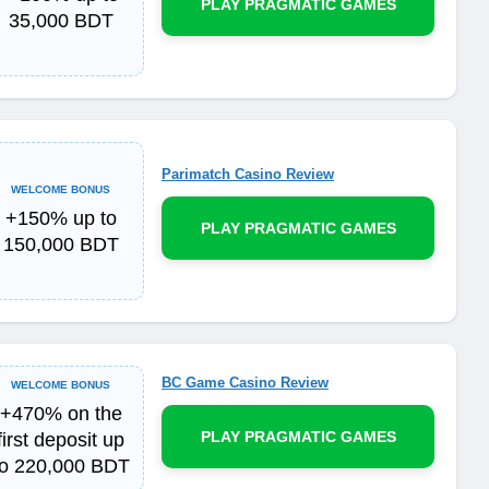
PLAY PRAGMATIC GAMES
35,000 BDT
Parimatch Casino Review
WELCOME BONUS
+150% up to
PLAY PRAGMATIC GAMES
150,000 BDT
BC Game Casino Review
WELCOME BONUS
+470% on the
PLAY PRAGMATIC GAMES
first deposit up
to 220,000 BDT