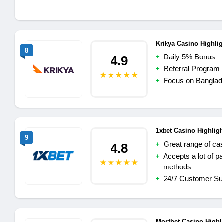
Krikya Casino Highli
8
Daily 5% Bonus
4.9
Referral Program
★★★★★
Focus on Bangla
1xbet Casino Highlig
9
Great range of c
4.8
Accepts a lot of 
★★★★★
methods
24/7 Customer Su
Mostbet Casino Highl