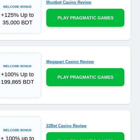
Mostbet Casino Review
WELCOME BONUS
+125% Up to
PLAY PRAGMATIC GAMES
35,000 BDT
Megapari Casino Review
WELCOME BONUS
+100% Up to
PLAY PRAGMATIC GAMES
199,865 BDT
22Bet Casino Review
WELCOME BONUS
+ 100% up to