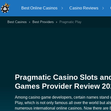
Best Online Casinos
Casino Reviews
›
›
Best Casinos
Best Providers
Pragmatic Play
Pragmatic Casino Slots an
Games Provider Review 20
Among casino game developers, certain names stand o
Play, which is not only famous all over the world but als
numerous international online casinos. Now there are 