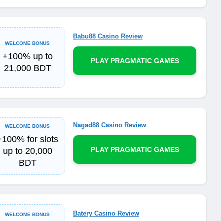
Babu88 Casino Review
WELCOME BONUS
+100% up to
PLAY PRAGMATIC GAMES
21,000 BDT
Nagad88 Casino Review
WELCOME BONUS
+100% for slots
PLAY PRAGMATIC GAMES
up to 20,000
BDT
Batery Casino Review
WELCOME BONUS