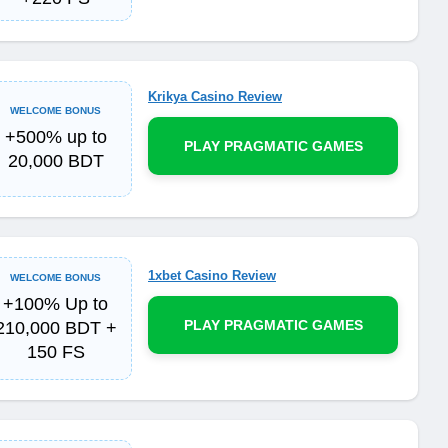
Krikya Casino Review
WELCOME BONUS
+500% up to
PLAY PRAGMATIC GAMES
20,000 BDT
1xbet Casino Review
WELCOME BONUS
+100% Up to
PLAY PRAGMATIC GAMES
210,000 BDT +
150 FS