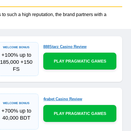
 to such a high reputation, the brand partners with a
888Starz Casino Review
WELCOME BONUS
+100% up to
PLAY PRAGMATIC GAMES
185,000 +150
FS
4rabet Casino Review
WELCOME BONUS
+700% up to
PLAY PRAGMATIC GAMES
40,000 BDT