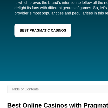
it, which proves the brand’s intention to follow all the 
delight its fans with different genres of games. So, let’
provider’s most popular titles and peculiarities in this r
BEST PRAGMATIC CASINOS
Table of Contents
Best Online Casinos with Pragma