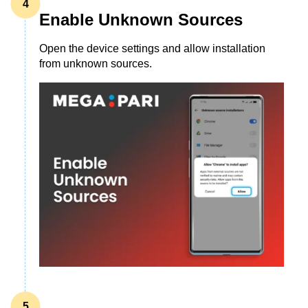
4
Enable Unknown Sources
Open the device settings and allow installation
from unknown sources.
5