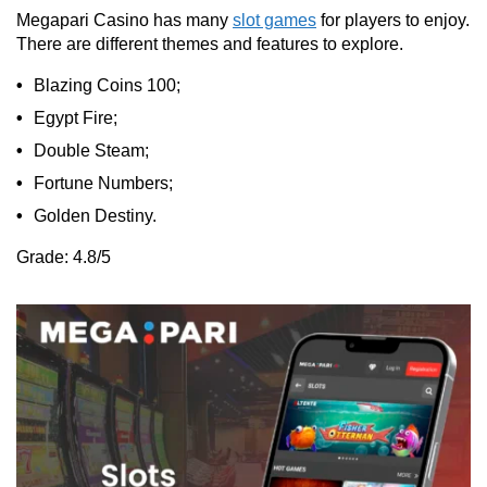
Megapari Casino has many
slot games
for players to enjoy.
There are different themes and features to explore.
Blazing Coins 100;
Egypt Fire;
Double Steam;
Fortune Numbers;
Golden Destiny.
Grade: 4.8/5