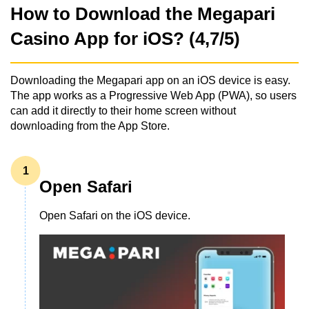
How to Download the Megapari
Casino App for iOS? (4,7/5)
Downloading the Megapari app on an iOS device is easy.
The app works as a Progressive Web App (PWA), so users
can add it directly to their home screen without
downloading from the App Store.
1
Open Safari
Open Safari on the iOS device.