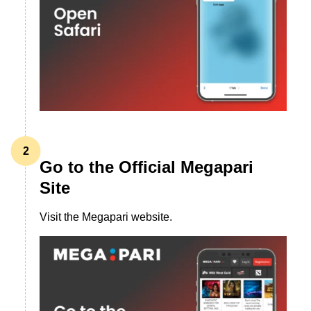
2
Go to the Official Megapari
Site
Visit the Megapari website.