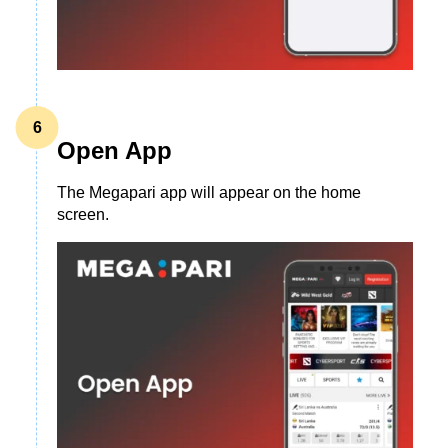
6
Open App
The Megapari app will appear on the home
screen.