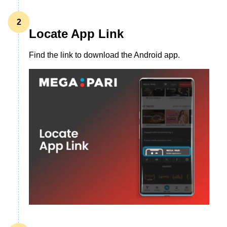
2
Locate App Link
Find the link to download the Android app.