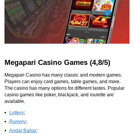
Megapari Casino Games (4,8/5)
Megapari Casino has many classic and modern games.
Players can enjoy card games, table games, and more.
The casino has many options for different tastes. Popular
casino games like poker, blackjack, and roulette are
available.
Lottery
;
Rummy
;
Andar Bahar
;