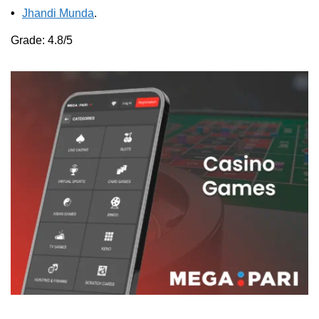
Jhandi Munda
.
Grade: 4.8/5