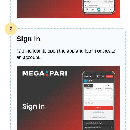
7
Sign In
Tap the icon to open the app and log in or create
an account.