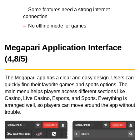
Some features need a strong internet
connection
No offline mode for games
Megapari Application Interface
(4,8/5)
The Megapari app has a clear and easy design. Users can
quickly find their favorite games and sports options. The
main menu helps players access different sections like
Casino, Live Casino, Esports, and Sports. Everything is
arranged well, so players can move around the app without
trouble.