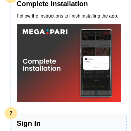
Complete Installation
Follow the instructions to finish installing the app.
7
Sign In