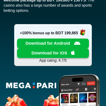
welcome package up to BDT 199,865 + 150 FS
. The
casino also has a large number of awards and sports
betting options.
+100% bonus up to BDT 199,865
Download for Android
Download for iOS
App rating: 4.7/5