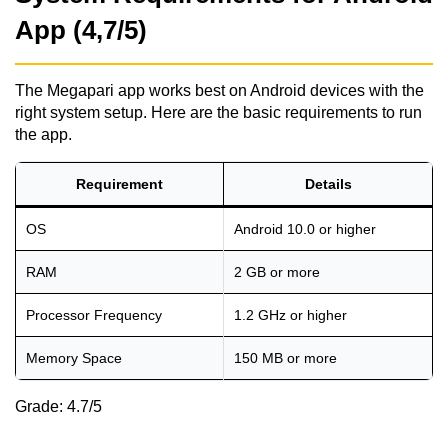
App (4,7/5)
The Megapari app works best on Android devices with the
right system setup. Here are the basic requirements to run
the app.
Requirement
Details
OS
Android 10.0 or higher
RAM
2 GB or more
Processor Frequency
1.2 GHz or higher
Memory Space
150 MB or more
Grade: 4.7/5