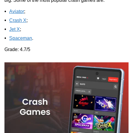
big. Some of the most popular crash games are:
Aviator
;
Crash X
;
Jet X
;
Spaceman
.
Grade: 4.7/5