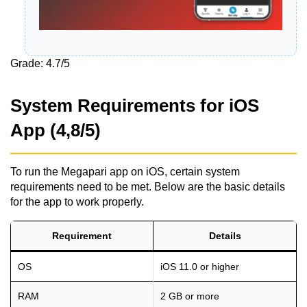
Grade: 4.7/5
System Requirements for iOS
App (4,8/5)
To run the Megapari app on iOS, certain system
requirements need to be met. Below are the basic details
for the app to work properly.
Requirement
Details
OS
iOS 11.0 or higher
RAM
2 GB or more