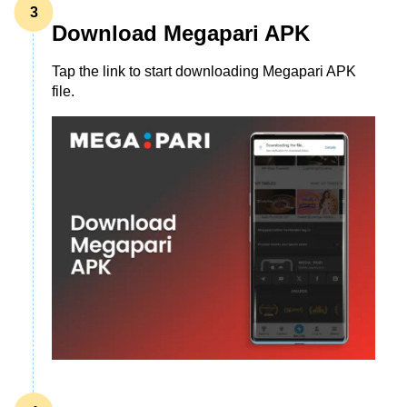
3
Download Megapari APK
Tap the link to start downloading Megapari APK
file.