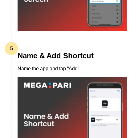
5
Name & Add Shortcut
Name the app and tap “Add”.