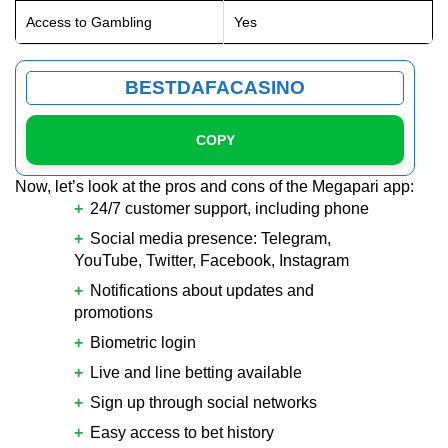
Access to Gambling
Yes
BESTDAFACASINO
COPY
Now, let’s look at the pros and cons of the Megapari app:
24/7 customer support, including phone
Social media presence: Telegram,
YouTube, Twitter, Facebook, Instagram
Notifications about updates and
promotions
Biometric login
Live and line betting available
Sign up through social networks
Easy access to bet history