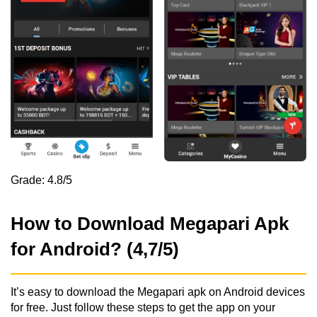
Grade: 4.8/5
How to Download Megapari Apk
for Android? (4,7/5)
It’s easy to download the Megapari apk on Android devices
for free. Just follow these steps to get the app on your