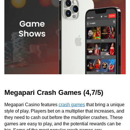
Megapari Crash Games (4,7/5)
Megapari Casino features
crash games
that bring a unique
style of play. Players bet on a multiplier that increases, and
they need to cash out before the multiplier crashes. These
games are easy to play, and the potential rewards can be