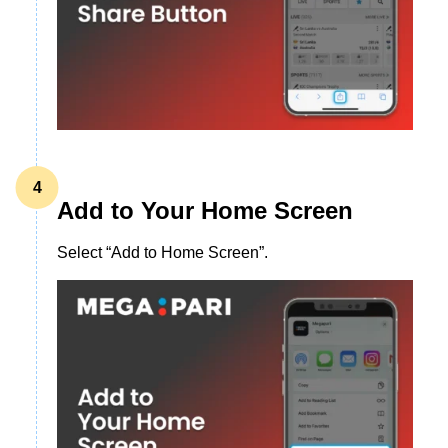
4
Add to Your Home Screen
Select “Add to Home Screen”.