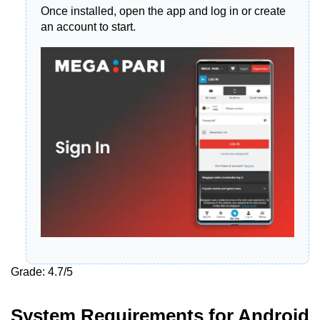
Once installed, open the app and log in or create
an account to start.
Grade: 4.7/5
System Requirements for Android