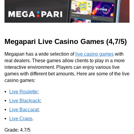
Megapari Live Casino Games (4,7/5)
Megapari has a wide selection of
live casino games
with
real dealers. These games allow clients to play in a more
interactive environment. Players can enjoy various live
games with different bet amounts. Here are some of the live
casino games:
Live Roulette
;
Live Blackjack
;
Live Baccarat
;
Live Craps
.
Grade: 4.7/5