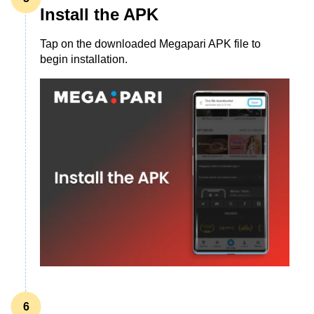
Install the APK
Tap on the downloaded Megapari APK file to
begin installation.
6