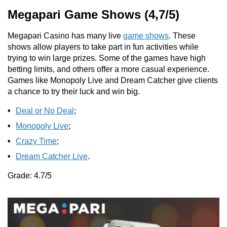
Megapari Game Shows (4,7/5)
Megapari Casino has many live
game shows
. These
shows allow players to take part in fun activities while
trying to win large prizes. Some of the games have high
betting limits, and others offer a more casual experience.
Games like Monopoly Live and Dream Catcher give clients
a chance to try their luck and win big.
Deal or No Deal
;
Monopoly Live
;
Crazy Time
;
Dream Catcher Live
.
Grade: 4.7/5