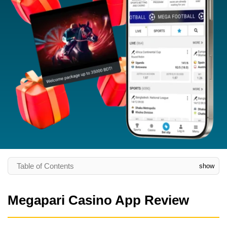
Table of Contents
show
Megapari Casino App Review