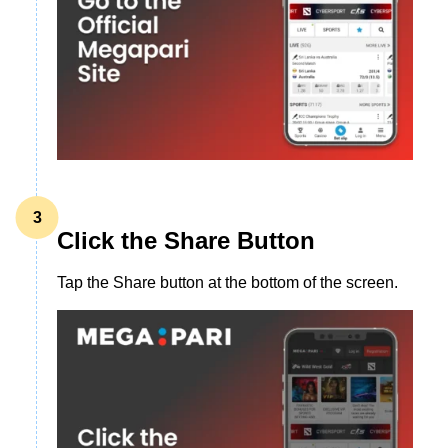
3
Click the Share Button
Tap the Share button at the bottom of the screen.