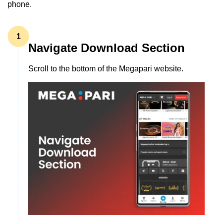
phone.
1
Navigate Download Section
Scroll to the bottom of the Megapari website.