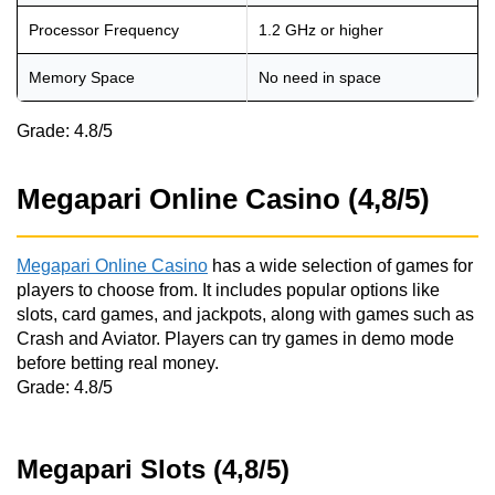
Processor Frequency
1.2 GHz or higher
Memory Space
No need in space
Grade: 4.8/5
Megapari Online Casino (4,8/5)
Megapari Online Casino
has a wide selection of games for
players to choose from. It includes popular options like
slots, card games, and jackpots, along with games such as
Crash and Aviator. Players can try games in demo mode
before betting real money.
Grade: 4.8/5
Megapari Slots (4,8/5)