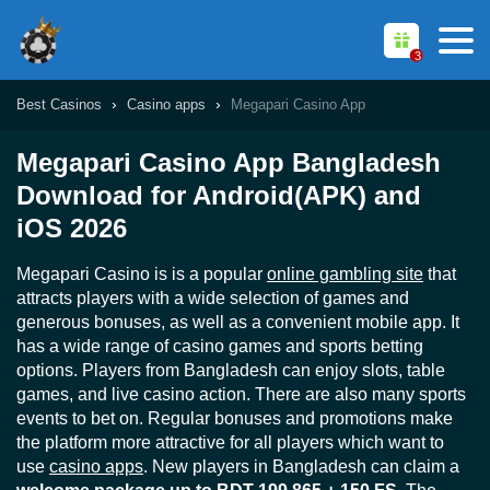
Casino Bonuses
3
Registration
›
›
Best Casinos
Casino apps
Megapari Casino App
Game Shows
Megapari Casino App Bangladesh
Download for Android(APK) and
Crash Games
iOS 2026
Live Games
Megapari Casino is is a popular
online gambling site
that
attracts players with a wide selection of games and
generous bonuses, as well as a convenient mobile app. It
has a wide range of casino games and sports betting
options. Players from Bangladesh can enjoy slots, table
games, and live casino action. There are also many sports
events to bet on. Regular bonuses and promotions make
the platform more attractive for all players which want to
use
casino apps
. New players in Bangladesh can claim a