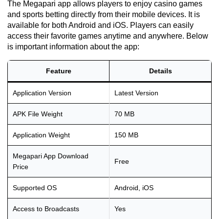
The Megapari app allows players to enjoy casino games
and sports betting directly from their mobile devices. It is
available for both Android and iOS. Players can easily
access their favorite games anytime and anywhere. Below
is important information about the app:
Feature
Details
Megapari Slots (4,8/5)
Application Version
Latest Version
Megapari Casino Games (4,8/5)
Megapari Game Shows (4,7/5)
APK File Weight
70 MB
Megapari Crash Games (4,7/5)
Application Weight
150 MB
Megapari Live Casino Games (4,7/5)
Megapari App Download
Free
Price
Supported OS
Android, iOS
Access to Broadcasts
Yes