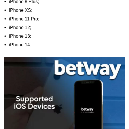
iPhone 8 Plus;
iPhone XS;
iPhone 11 Pro;
iPhone 12;
iPhone 13;
iPhone 14.