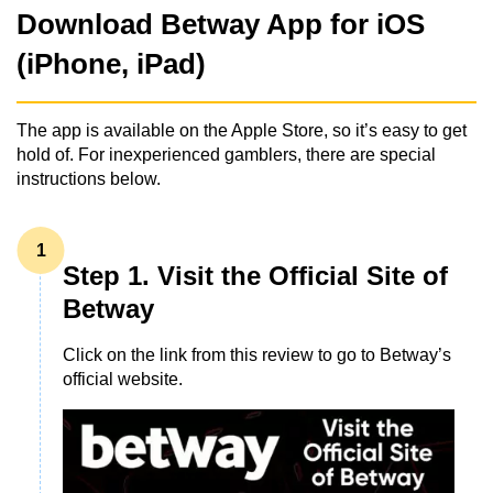
Download Betway App for iOS
(iPhone, iPad)
The app is available on the Apple Store, so it’s easy to get
hold of. For inexperienced gamblers, there are special
instructions below.
1
Step 1. Visit the Official Site of
Betway
Click on the link from this review to go to Betway’s
official website.