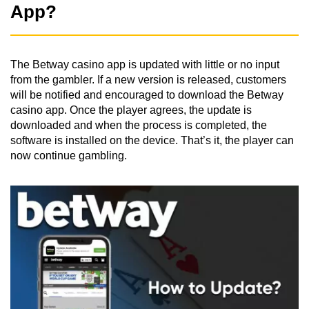
App?
The Betway casino app is updated with little or no input
from the gambler. If a new version is released, customers
will be notified and encouraged to download the Betway
casino app. Once the player agrees, the update is
downloaded and when the process is completed, the
software is installed on the device. That’s it, the player can
now continue gambling.