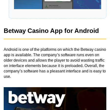
Betway Casino App for Android
Android is one of the platforms on which the Betway casino
app is available. The company’s software runs even on
older devices and allows the player to avoid wasting traffic
on interface elements because it is preloaded. Overall, the
company’s software has a pleasant interface and is easy to
use.