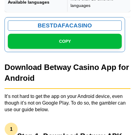
Available languages
NetEnt
languages
IGT
Oryx Gaming
BESTDAFACASINO
Pragmatic Play
COPY
Live Chat
Cookie Files
Download Betway Casino App for
Demo Mode
Android
It’s not hard to get the app on your Android device, even
though it’s not on Google Play. To do so, the gambler can
use our guide below.
1