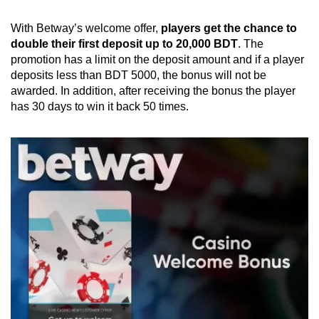
With Betway’s welcome offer,
players get the chance to
double their first deposit up to 20,000 BDT
. The
promotion has a limit on the deposit amount and if a player
deposits less than BDT 5000, the bonus will not be
awarded. In addition, after receiving the bonus the player
has 30 days to win it back 50 times.