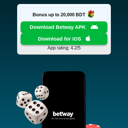
Bonus up to 20,000 BDT
Download Betway APK
Download for iOS
App rating: 4.2/5