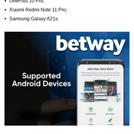
OnePlus 10 Pro;
Xiaomi Redmi Note 11 Pro;
Samsung Galaxy A21s.