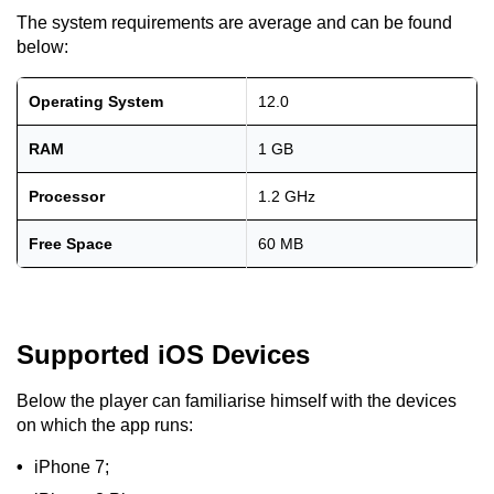
The system requirements are average and can be found
below:
Operating System
12.0
RAM
1 GB
Processor
1.2 GHz
Free Space
60 MB
Supported iOS Devices
Below the player can familiarise himself with the devices
on which the app runs:
iPhone 7;