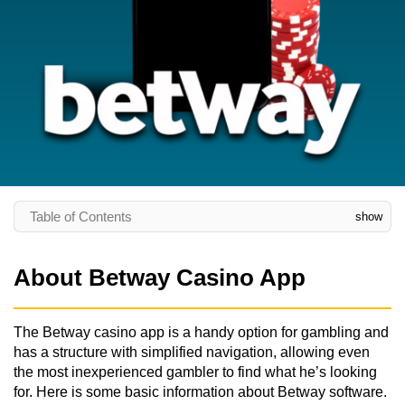
Table of Contents
show
About Betway Casino App
The Betway casino app is a handy option for gambling and
System Requirements
has a structure with simplified navigation, allowing even
Supported Android Devices
the most inexperienced gambler to find what he’s looking
for. Here is some basic information about Betway software.