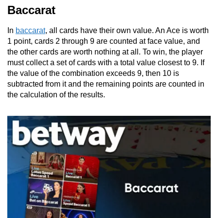
Baccarat
In
baccarat
, all cards have their own value. An Ace is worth
1 point, cards 2 through 9 are counted at face value, and
the other cards are worth nothing at all. To win, the player
must collect a set of cards with a total value closest to 9. If
the value of the combination exceeds 9, then 10 is
subtracted from it and the remaining points are counted in
the calculation of the results.