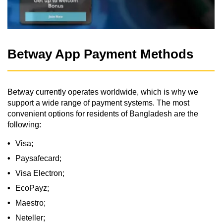
Betway App Payment Methods
Betway currently operates worldwide, which is why we
support a wide range of payment systems. The most
convenient options for residents of Bangladesh are the
following:
Visa;
Paysafecard;
Visa Electron;
EcoPayz;
Maestro;
Neteller;