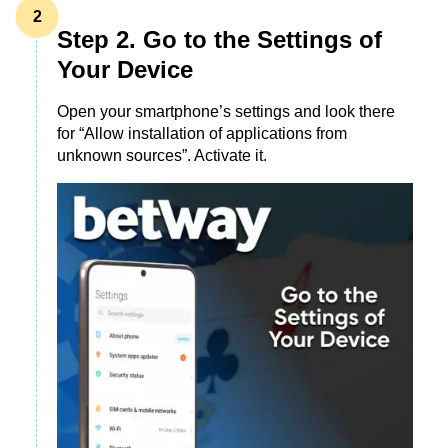
2
Step 2. Go to the Settings of
Your Device
Open your smartphone’s settings and look there
for “Allow installation of applications from
unknown sources”. Activate it.