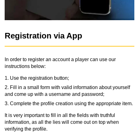
Registration via App
In order to register an account a player can use our
instructions below:
Use the registration button;
Fill in a small form with valid information about yourself
and come up with a username and password;
Complete the profile creation using the appropriate item.
It is very important to fill in all the fields with truthful
information, as all the lies will come out on top when
verifying the profile.