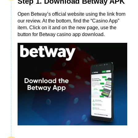
Step 1. Download Betway APK
Open Betway’s official website using the link from
our review. At the bottom, find the “Casino App”
item. Click on it and on the new page, use the
button for Betway casino app download.