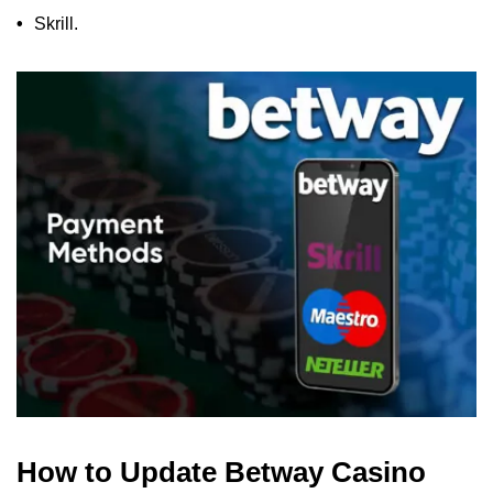
Skrill.
How to Update Betway Casino