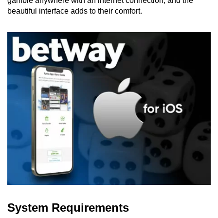
gamble anywhere with an internet connection, and the
beautiful interface adds to their comfort.
System Requirements