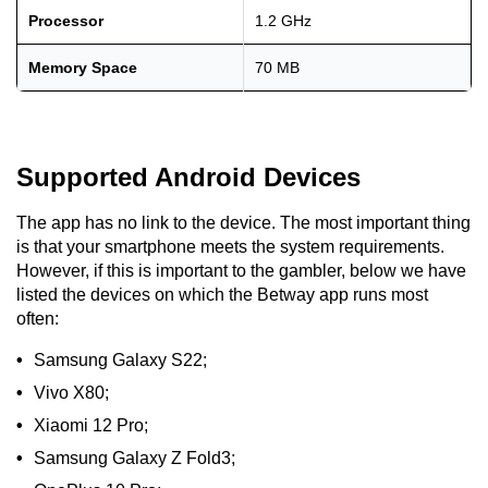
Processor
1.2 GHz
Memory Space
70 MB
Supported Android Devices
The app has no link to the device. The most important thing
is that your smartphone meets the system requirements.
However, if this is important to the gambler, below we have
listed the devices on which the Betway app runs most
often:
Samsung Galaxy S22;
Vivo X80;
Xiaomi 12 Pro;
Samsung Galaxy Z Fold3;