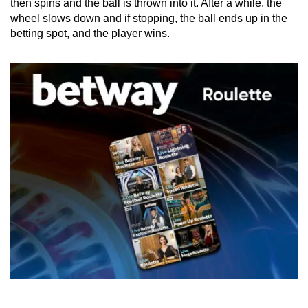
then spins and the ball is thrown into it. After a while, the
wheel slows down and if stopping, the ball ends up in the
betting spot, and the player wins.