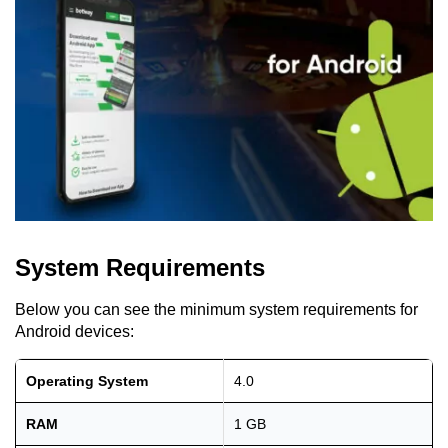
System Requirements
Below you can see the minimum system requirements for
Android devices:
Operating System
4.0
RAM
1 GB