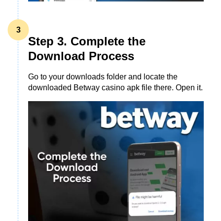
3
Step 3. Complete the
Download Process
Go to your downloads folder and locate the
downloaded Betway casino apk file there. Open it.