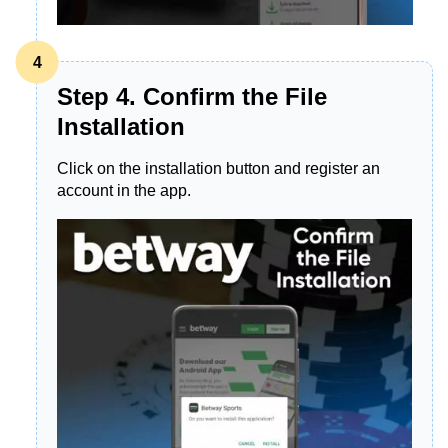
4
Step 4. Confirm the File
Installation
Click on the installation button and register an
account in the app.