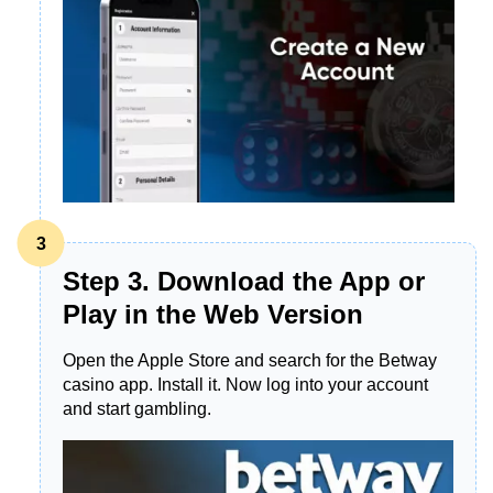
3
Step 3. Download the App or
Play in the Web Version
Open the Apple Store and search for the Betway
casino app. Install it. Now log into your account
and start gambling.