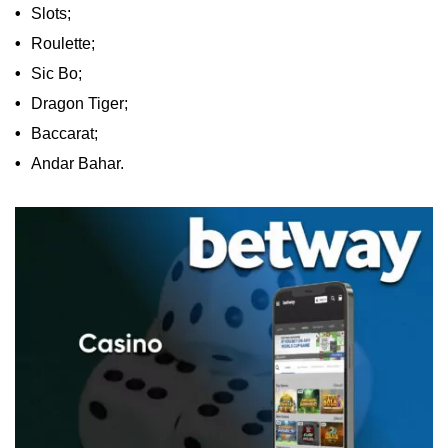
Slots;
Roulette;
Sic Bo;
Dragon Tiger;
Baccarat;
Andar Bahar.