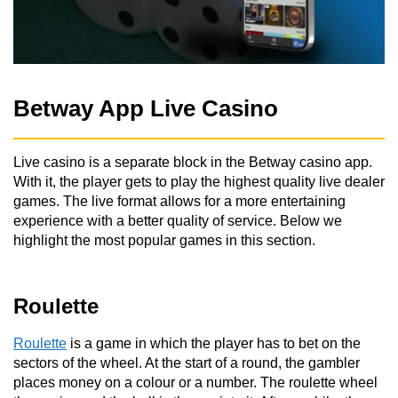
Betway App Live Casino
Live casino is a separate block in the Betway casino app.
With it, the player gets to play the highest quality live dealer
games. The live format allows for a more entertaining
experience with a better quality of service. Below we
highlight the most popular games in this section.
Roulette
Roulette
is a game in which the player has to bet on the
sectors of the wheel. At the start of a round, the gambler
places money on a colour or a number. The roulette wheel