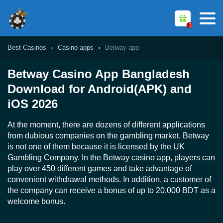
Casino Bonuses
3
Registration
›
›
Best Casinos
Casino apps
Betway app
Game Shows
Betway Casino App Bangladesh
Download for Android(APK) and
Crash Games
iOS 2026
Live Games
At the moment, there are dozens of different applications
from dubious companies on the gambling market. Betway
is not one of them because it is licensed by the UK
Gambling Company. In the Betway casino app, players can
play over 450 different games and take advantage of
convenient withdrawal methods. In addition, a customer of
the company can receive a bonus of up to 20,000 BDT as a
welcome bonus.