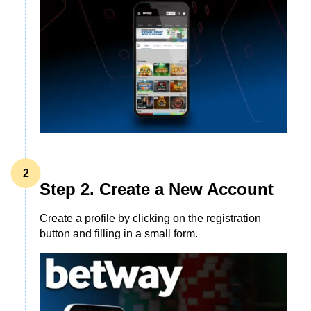
2
Step 2. Create a New Account
Create a profile by clicking on the registration
button and filling in a small form.