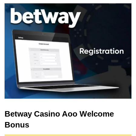
Betway Casino Aoo Welcome
Bonus