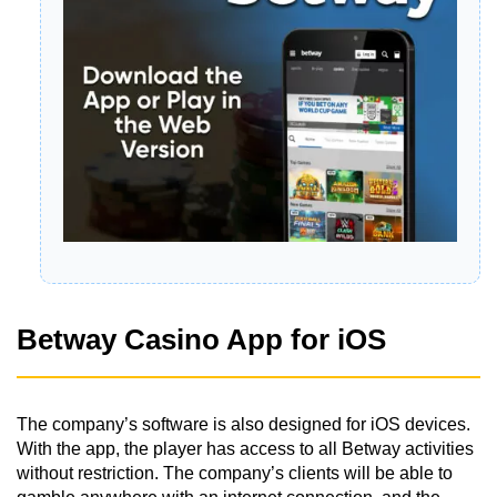
Betway Casino App for iOS
The company’s software is also designed for iOS devices.
With the app, the player has access to all Betway activities
without restriction. The company’s clients will be able to