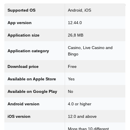
Supported OS
Android, iOS
System Requirements
App version
12.44.0
Supported iOS Devices
Application size
26,8 MB
Casino, Live Casino and
Application category
Bingo
Download price
Free
Available on Apple Store
Yes
Roulette
Available on Google Play
No
Baccarat
Android version
4.0 or higher
Blackjack
Game Shows
iOS version
12.0 and above
More than 10 different