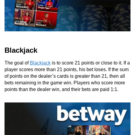
Blackjack
The goal of
Blackjack
is to score 21 points or close to it. If a
player scores more than 21 points, his bet loses. If the sum
of points on the dealer’s cards is greater than 21, then all
bets remaining in the game win. Players who score more
points than the dealer win, and their bets are paid 1:1.