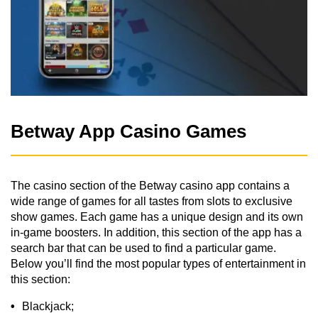
Betway App Casino Games
The casino section of the Betway casino app contains a
wide range of games for all tastes from slots to exclusive
show games. Each game has a unique design and its own
in-game boosters. In addition, this section of the app has a
search bar that can be used to find a particular game.
Below you’ll find the most popular types of entertainment in
this section:
Blackjack;