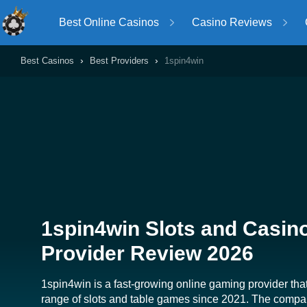
Best Online Casinos
Casino Reviews
›
›
Best Casinos
Best Providers
1spin4win
1spin4win Slots and Casi
Provider Review 2026
1spin4win is a fast-growing online gaming provider tha
range of slots and table games since 2021. The company