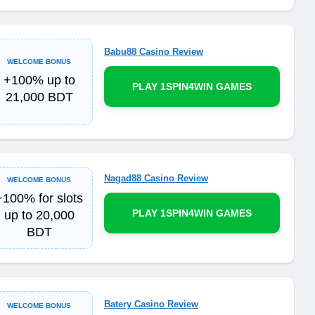
Babu88 Casino Review
WELCOME BONUS
+100% up to
PLAY 1SPIN4WIN GAMES
21,000 BDT
Nagad88 Casino Review
WELCOME BONUS
+100% for slots
PLAY 1SPIN4WIN GAMES
up to 20,000
BDT
Batery Casino Review
WELCOME BONUS