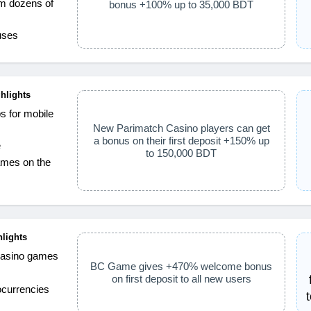
m dozens of
bonus +100% up to 35,000 BDT
uses
hlights
s for mobile
New Parimatch Casino players can get
a bonus on their first deposit +150% up
e
to 150,000 BDT
ames on the
lights
casino games
BC Game gives +470% welcome bonus
on first deposit to all new users
ocurrencies