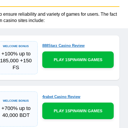
o ensure reliability and variety of games for users. The fact
 casino sites include:
888Starz Casino Review
WELCOME BONUS
+100% up to
PLAY 1SPIN4WIN GAMES
185,000 +150
FS
4rabet Casino Review
WELCOME BONUS
+700% up to
PLAY 1SPIN4WIN GAMES
40,000 BDT