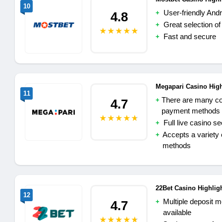
10
User-friendly And
4.8
Great selection o
★★★★★
Fast and secure
Megapari Casino High
11
There are many c
4.7
payment methods
★★★★★
Full live casino se
Accepts a variety
methods
22Bet Casino Highlig
12
Multiple deposit 
4.7
available
★★★★★