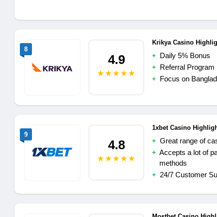
Krikya Casino Highli
8
Daily 5% Bonus
4.9
Referral Program
★★★★★
Focus on Bangla
1xbet Casino Highlig
9
Great range of c
4.8
Accepts a lot of 
★★★★★
methods
24/7 Customer Su
Mostbet Casino Highl