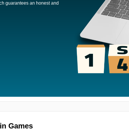
hich guarantees an honest and
win Games