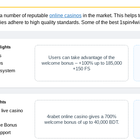
 a number of reputable
online casinos
in the market. This helps t
s adhere to high quality standards. Some of the best 1spin4win
lights
s
Users can take advantage of the
es
welcome bonus – +100% up to 185,000
+150 FS
 system
hts
 live casino
4rabet online casino gives a 700%
welcome bonus of up to 40,000 BDT.
me Bonus
pport