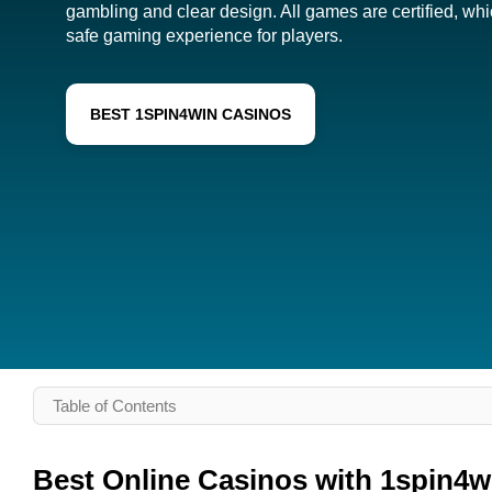
gambling and clear design. All games are certified, w
safe gaming experience for players.
BEST 1SPIN4WIN CASINOS
Table of Contents
Best Online Casinos with 1spin4