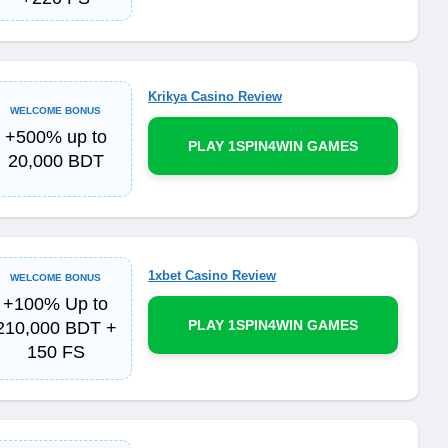
Krikya Casino Review
WELCOME BONUS
+500% up to
PLAY 1SPIN4WIN GAMES
20,000 BDT
1xbet Casino Review
WELCOME BONUS
+100% Up to
PLAY 1SPIN4WIN GAMES
210,000 BDT +
150 FS