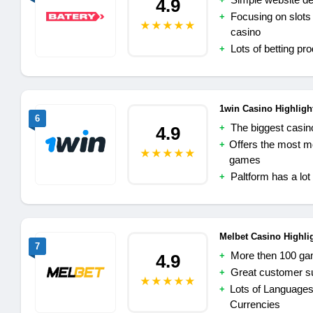
4.9
Focusing on slots 
★★★★★
casino
Lots of betting pr
1win Casino Highligh
6
The biggest casi
4.9
Offers the most m
★★★★★
games
Paltform has a lot
Melbet Casino Highli
7
More then 100 ga
4.9
Great customer s
★★★★★
Lots of Language
Currencies