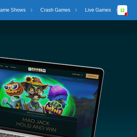
ame Shows
Crash Games
Live Games
3