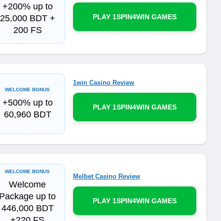
+200% up to
PLAY 1SPIN4WIN GAMES
25,000 BDT +
200 FS
1win Casino Review
WELCOME BONUS
+500% up to
PLAY 1SPIN4WIN GAMES
60,960 BDT
WELCOME BONUS
Melbet Casino Review
Welcome
Package up to
PLAY 1SPIN4WIN GAMES
446,000 BDT
+220 FS