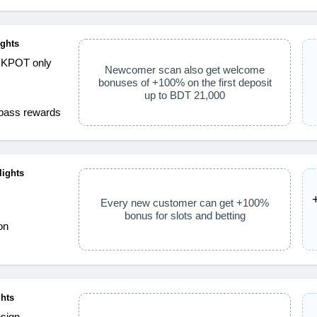
ights
CKPOT only
Newcomer scan also get welcome
bonuses of +100% on the first deposit
up to BDT 21,000
 pass rewards
lights
Every new customer can get +100%
bonus for slots and betting
on
ghts
esign