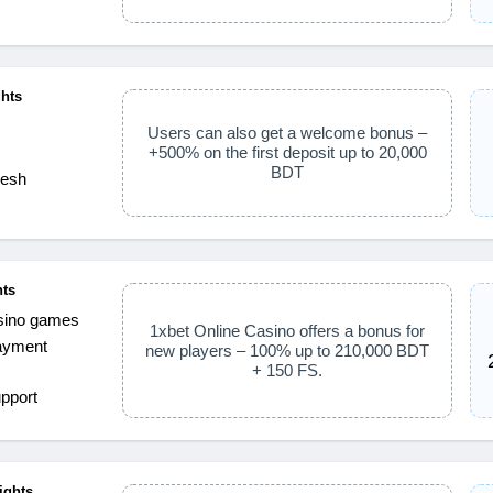
ghts
Users can also get a welcome bonus –
+500% on the first deposit up to 20,000
BDT
desh
hts
asino games
1xbet Online Casino offers a bonus for
payment
new players – 100% up to 210,000 BDT
+ 150 FS.
pport
ights