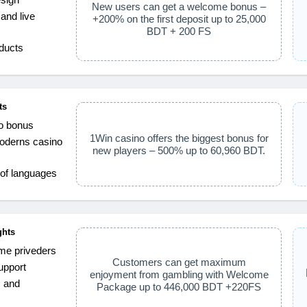
New users can get a welcome bonus –
and live
+200% on the first deposit up to 25,000
BDT + 200 FS
oducts
ts
no bonus
1Win casino offers the biggest bonus for
oderns casino
new players – 500% up to 60,960 BDT.
 of languages
ghts
me priveders
Customers can get maximum
upport
enjoyment from gambling with Welcome
s and
Package up to 446,000 BDT +220FS