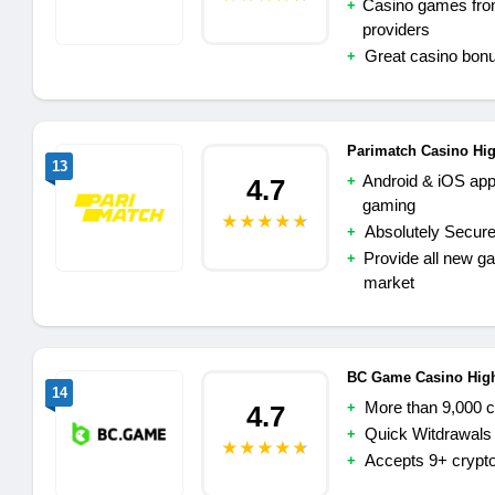
Casino games fro
providers
Great casino bon
Parimatch Casino Hig
13
Android & iOS app
4.7
gaming
★★★★★
Absolutely Secur
Provide all new g
market
BC Game Casino High
14
More than 9,000 
4.7
Quick Witdrawals
★★★★★
Accepts 9+ crypt