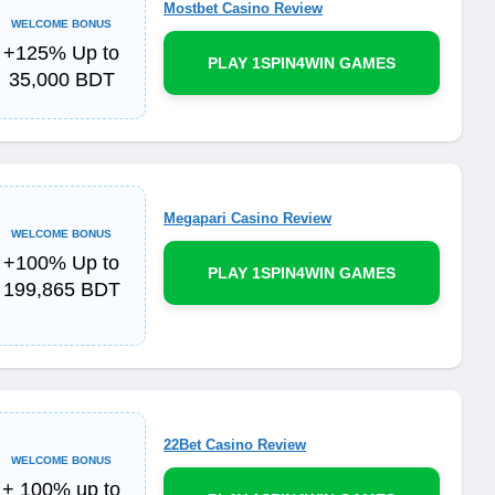
Mostbet Casino Review
WELCOME BONUS
+125% Up to
PLAY 1SPIN4WIN GAMES
35,000 BDT
Megapari Casino Review
WELCOME BONUS
+100% Up to
PLAY 1SPIN4WIN GAMES
199,865 BDT
22Bet Casino Review
WELCOME BONUS
+ 100% up to