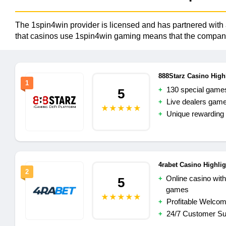
The 1spin4win provider is licensed and has partnered with
that casinos use 1spin4win gaming means that the companie
888Starz Casino High
1
130 special game
5
Live dealers gam
★★★★★
Unique rewarding
4rabet Casino Highlig
2
Online casino with
5
games
★★★★★
Profitable Welco
24/7 Customer Su