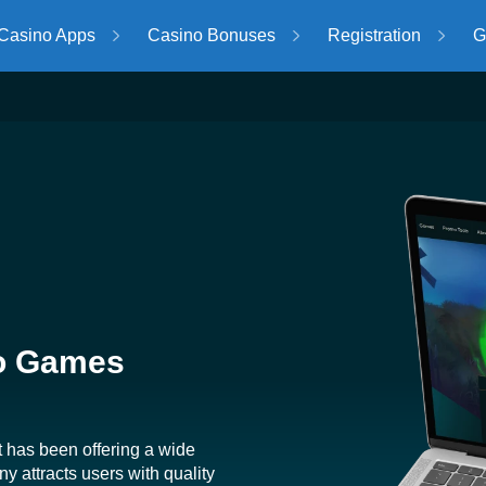
Casino Apps
Casino Bonuses
Registration
G
no Games
t has been offering a wide
 attracts users with quality