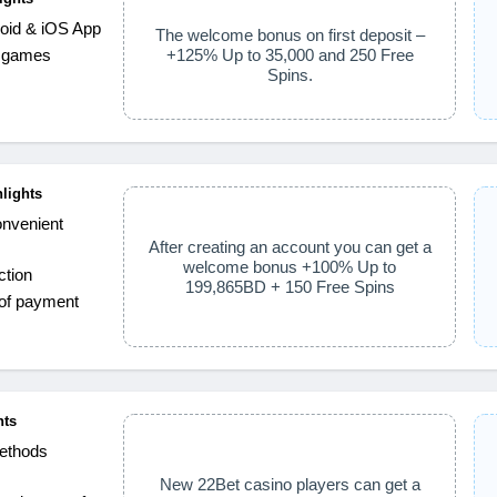
roid & iOS App
The welcome bonus on first deposit –
f games
+125% Up to 35,000 and 250 Free
Spins.
lights
onvenient
After creating an account you can get a
welcome bonus +100% Up to
ction
199,865BD + 150 Free Spins
 of payment
hts
methods
New 22Bet casino players can get a