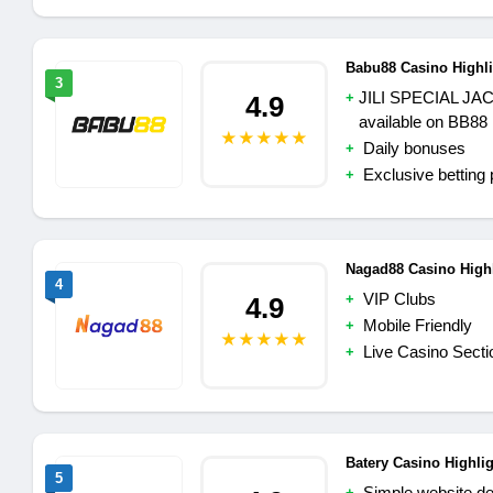
Babu88 Casino Highl
3
JILI SPECIAL JA
4.9
available on BB88
★★★★★
Daily bonuses
Exclusive betting
Nagad88 Casino High
4
VIP Clubs
4.9
Mobile Friendly
★★★★★
Live Casino Secti
Batery Casino Highli
5
Simple website d