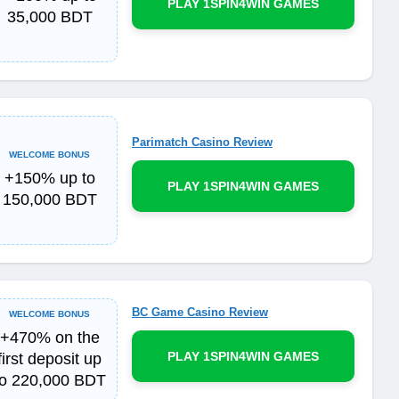
PLAY 1SPIN4WIN GAMES
35,000 BDT
Parimatch Casino Review
WELCOME BONUS
+150% up to
PLAY 1SPIN4WIN GAMES
150,000 BDT
BC Game Casino Review
WELCOME BONUS
+470% on the
PLAY 1SPIN4WIN GAMES
first deposit up
to 220,000 BDT