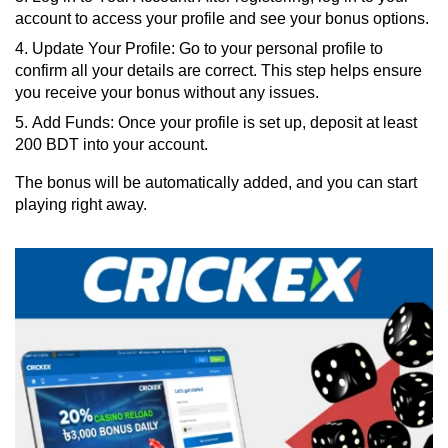
account to access your profile and see your bonus options.
Update Your Profile: Go to your personal profile to
confirm all your details are correct. This step helps ensure
you receive your bonus without any issues.
Add Funds: Once your profile is set up, deposit at least
200 BDT into your account.
The bonus will be automatically added, and you can start
playing right away.