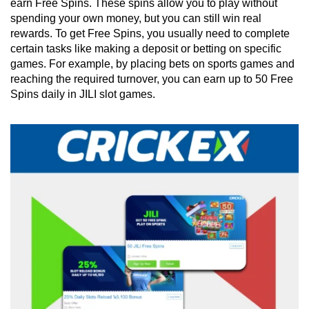
earn Free Spins. These spins allow you to play without
spending your own money, but you can still win real
rewards. To get Free Spins, you usually need to complete
certain tasks like making a deposit or betting on specific
games. For example, by placing bets on sports games and
reaching the required turnover, you can earn up to 50 Free
Spins daily in JILI slot games.