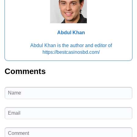
Abdul Khan
Abdul Khan is the author and editor of
https://bestcasinosbd.com/
Comments