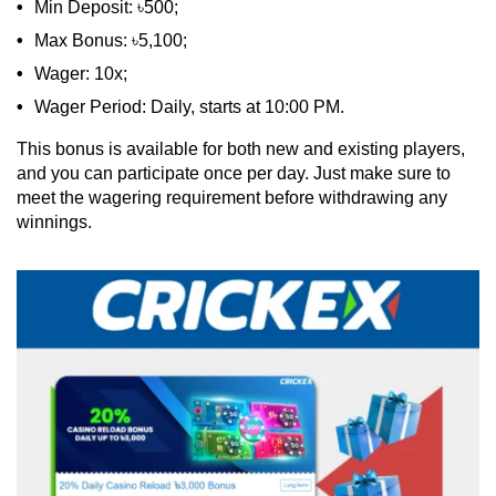
Min Deposit: ৳500;
Max Bonus: ৳5,100;
Wager: 10x;
Wager Period: Daily, starts at 10:00 PM.
This bonus is available for both new and existing players,
and you can participate once per day. Just make sure to
meet the wagering requirement before withdrawing any
winnings.