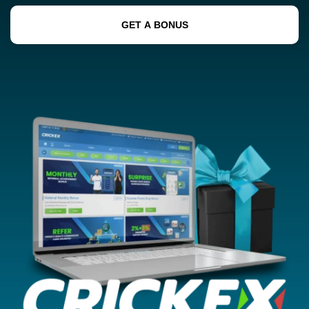
GET A BONUS