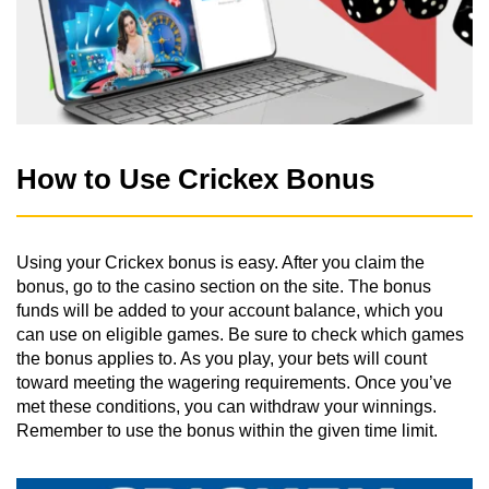
How to Use Crickex Bonus
Using your Crickex bonus is easy. After you claim the
bonus, go to the casino section on the site. The bonus
funds will be added to your account balance, which you
can use on eligible games. Be sure to check which games
the bonus applies to. As you play, your bets will count
toward meeting the wagering requirements. Once you’ve
met these conditions, you can withdraw your winnings.
Remember to use the bonus within the given time limit.