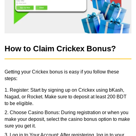
How to Claim Crickex Bonus?
Getting your Crickex bonus is easy if you follow these
steps:
Register: Start by signing up on Crickex using bKash,
Nagad, or Rocket. Make sure to deposit at least 200 BDT
to be eligible.
Choose Casino Bonus: During registration or when you
make your deposit, select the casino bonus option to make
sure you get it.
Log in to Your Account: After registering, log in to your