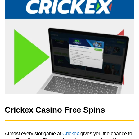
Crickex Casino Free Spins
Almost every slot game at
Crickex
gives you the chance to