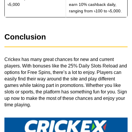
৳5,000
earn 10% cashback daily,
ranging from ৳100 to ৳5,000.
Conclusion
Crickex has many great chances for new and current
players. With bonuses like the 25% Daily Slots Reload and
options for Free Spins, there’s a lot to enjoy. Players can
easily find their way around the site and play different
games while taking part in promotions. Whether you like
slots or sports, the platform has something fun for you. Sign
up now to make the most of these chances and enjoy your
time playing.