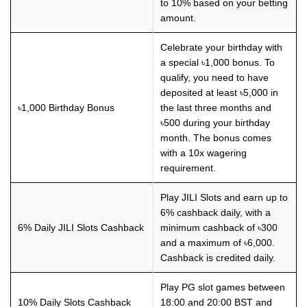
to 10% based on your betting
amount.
Celebrate your birthday with
a special ৳1,000 bonus. To
qualify, you need to have
deposited at least ৳5,000 in
৳1,000 Birthday Bonus
the last three months and
৳500 during your birthday
month. The bonus comes
with a 10x wagering
requirement.
Play JILI Slots and earn up to
6% cashback daily, with a
6% Daily JILI Slots Cashback
minimum cashback of ৳300
and a maximum of ৳6,000.
Cashback is credited daily.
Play PG slot games between
10% Daily Slots Cashback
18:00 and 20:00 BST and