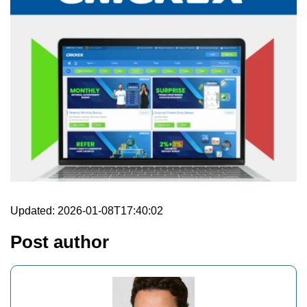
Updated:
2026-01-08T17:40:02
Post author