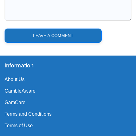
LEAVE A COMMENT
Information
About Us
GambleAware
GamCare
Terms and Conditions
Terms of Use