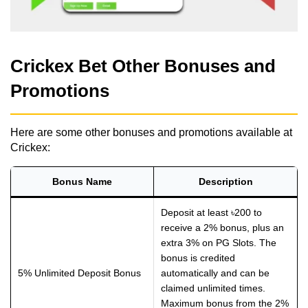
Crickex Bet Other Bonuses and
Promotions
Here are some other bonuses and promotions available at
Crickex:
Bonus Name
Description
Deposit at least ৳200 to
receive a 2% bonus, plus an
extra 3% on PG Slots. The
bonus is credited
5% Unlimited Deposit Bonus
automatically and can be
claimed unlimited times.
Maximum bonus from the 2%