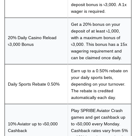
deposit bonus is ৳3,000. A 1x
wager is required.
Get a 20% bonus on your
deposit of at least ৳1,000,
20% Daily Casino Reload
with a maximum bonus of
৳3,000 Bonus
৳3,000. This bonus has a 15x
wagering requirement and
can be claimed once daily.
Earn up to a 0.50% rebate on
your daily sports bets,
Daily Sports Rebate 0.50%
depending on your turnover.
The rebate is credited
automatically each day.
Play SPRIBE Aviator Crash
games and get cashback up
10% Aviator up to ৳50,000
to ৳50,000 every Monday.
Cashback
Cashback rates vary from 5%