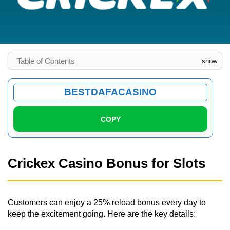
Table of Contents
show
BESTDAFACASINO
COPY
Crickex Casino Bonus for Slots
Customers can enjoy a 25% reload bonus every day to
keep the excitement going. Here are the key details: