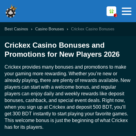
Casino Bonuses
3
Registration
›
›
Best Casinos
Casino Bonuses
Crickex Casino Bonuses
Game Shows
Crickex Casino Bonuses and
Promotions for New Players 2026
Crash Games
Crickex provides many bonuses and promotions to make
Live Games
your gaming more rewarding. Whether you’re new or
already playing, there are plenty of rewards available. New
players can start with a welcome bonus, and regular
players can enjoy daily and weekly rewards like deposit
bonuses, cashback, and special event deals. Right now,
when you sign up at Crickex and deposit 500 BDT, you’ll
get 300 BDT instantly to start playing your favorite games.
This welcome bonus is just the beginning of what Crickex
has for its players.