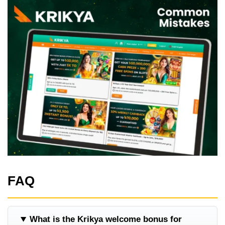
FAQ
What is the Krikya welcome bonus for