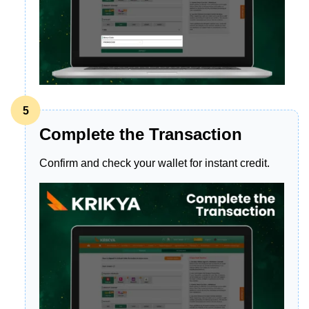
5
Complete the Transaction
Confirm and check your wallet for instant credit.