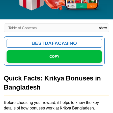
Table of Contents
show
BESTDAFACASINO
COPY
Quick Facts: Krikya Bonuses in
Bangladesh
Before choosing your reward, it helps to know the key
details of how bonuses work at Krikya Bangladesh.