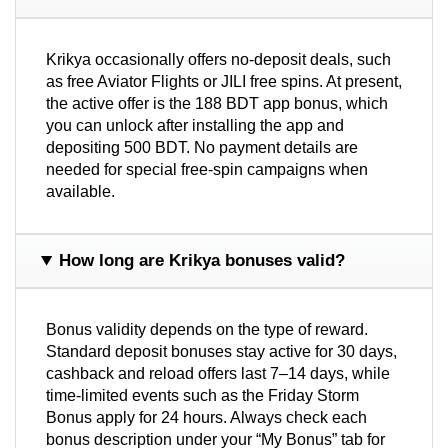
Krikya occasionally offers no-deposit deals, such
as free Aviator Flights or JILI free spins. At present,
the active offer is the 188 BDT app bonus, which
you can unlock after installing the app and
depositing 500 BDT. No payment details are
needed for special free-spin campaigns when
available.
How long are Krikya bonuses valid?
Bonus validity depends on the type of reward.
Standard deposit bonuses stay active for 30 days,
cashback and reload offers last 7–14 days, while
time-limited events such as the Friday Storm
Bonus apply for 24 hours. Always check each
bonus description under your “My Bonus” tab for