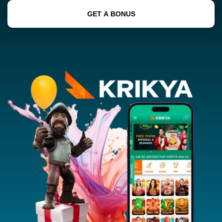
GET A BONUS