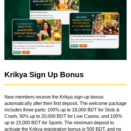
Krikya Sign Up Bonus
New members receive the Krikya sign-up bonus
automatically after their first deposit. The welcome package
includes three parts: 100% up to 18,000 BDT for Slots &
Crash, 50% up to 20,000 BDT for Live Casino, and 100%
up to 15,000 BDT for Sports. The minimum deposit to
activate the Krikya registration bonus is 500 BDT, and no