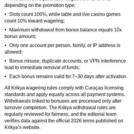
depending on the promotion type;
Slots count 100%, while table and live casino games
count 10% toward wagering;
Maximum withdrawal from bonus balance equals 10x
bonus amount;
Only one account per person, family, or IP address is
allowed;
Bonus misuse, duplicate accounts, or VPN interference
lead to immediate removal of funds;
Each bonus remains valid for 7–30 days after activation.
All Krikya wagering rules comply with Curaçao licensing
standards and apply equally across all payment systems.
Withdrawals linked to bonuses are processed only after
turnover completion. The Krikya withdrawal rules are
regularly reviewed for fairness, and the editorial team
verifies data against the official 2026 terms published on
Krikya’s website.