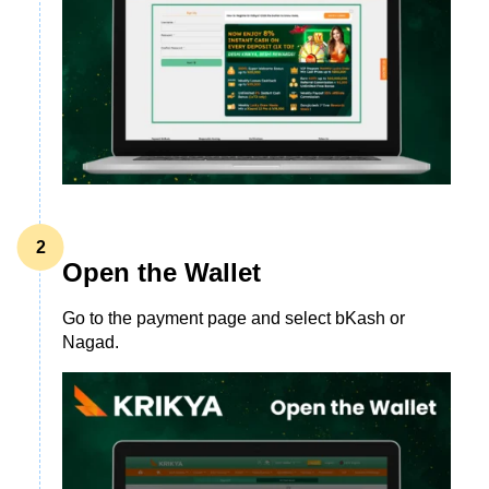
2
Open the Wallet
Go to the payment page and select bKash or
Nagad.