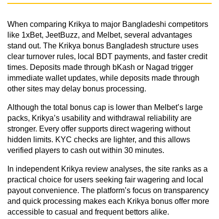
When comparing Krikya to major Bangladeshi competitors
like 1xBet, JeetBuzz, and Melbet, several advantages
stand out. The Krikya bonus Bangladesh structure uses
clear turnover rules, local BDT payments, and faster credit
times. Deposits made through bKash or Nagad trigger
immediate wallet updates, while deposits made through
other sites may delay bonus processing.
Although the total bonus cap is lower than Melbet’s large
packs, Krikya’s usability and withdrawal reliability are
stronger. Every offer supports direct wagering without
hidden limits. KYC checks are lighter, and this allows
verified players to cash out within 30 minutes.
In independent Krikya review analyses, the site ranks as a
practical choice for users seeking fair wagering and local
payout convenience. The platform’s focus on transparency
and quick processing makes each Krikya bonus offer more
accessible to casual and frequent bettors alike.