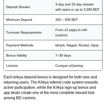
3-day and 15-day streaks
Deposit Streaks
with spins or up to 3,000 BDT
Minimum Deposit
200 – 500 BDT
From x3 (app) to x40
Turnover Requirements
(casino)
Payment Methods
bKash, Nagad, Rocket, Upay
Bonus Validity
7–30 days
License
Curaçao eGaming
Each krikya deposit bonus is designed for both new and
returning users. The Krikya referral code system rewards
active participation, while the Krikya sign-up bonus and
app deals create one of the most complete reward lists
among BD casinos.