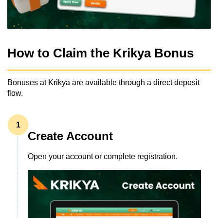
How to Claim the Krikya Bonus
Bonuses at Krikya are available through a direct deposit
flow.
1
Create Account
Open your account or complete registration.