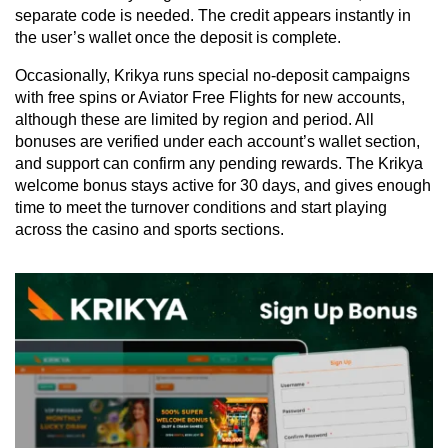
separate code is needed. The credit appears instantly in
the user’s wallet once the deposit is complete.
Occasionally, Krikya runs special no-deposit campaigns
with free spins or Aviator Free Flights for new accounts,
although these are limited by region and period. All
bonuses are verified under each account’s wallet section,
and support can confirm any pending rewards. The Krikya
welcome bonus stays active for 30 days, and gives enough
time to meet the turnover conditions and start playing
across the casino and sports sections.