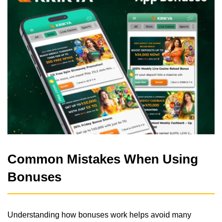
Common Mistakes When Using
Bonuses
Understanding how bonuses work helps avoid many