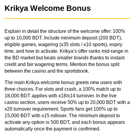
Krikya Welcome Bonus
Explain in detail the structure of the welcome offer: 100%
up to 10,000 BDT. Include minimum deposit (200 BDT),
eligible games, wagering (x35 slots / x10 sports), expiry
time, and how to activate. Krikya’s offer ranks mid-range in
the BD market but beats smaller brands thanks to instant
credit and fair wagering terms. Mention the bonus split
between the casino and the sportsbook.
The main Krikya welcome bonus greets new users with
three choices. For slots and crash, a 100% match up to
18,000 BDT applies with x18/x14 turnover. In the live
casino section, users receive 50% up to 20,000 BDT with a
x20 turnover requirement. Sports fans get 100% up to
15,000 BDT with x15 rollover. The minimum deposit to
activate any option is 500 BDT, and each bonus appears
automatically once the payment is confirmed.