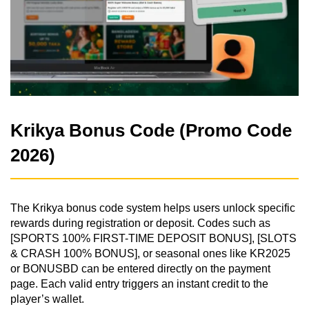
Krikya Bonus Code (Promo Code
2026)
The Krikya bonus code system helps users unlock specific
rewards during registration or deposit. Codes such as
[SPORTS 100% FIRST-TIME DEPOSIT BONUS], [SLOTS
& CRASH 100% BONUS], or seasonal ones like KR2025
or BONUSBD can be entered directly on the payment
page. Each valid entry triggers an instant credit to the
player’s wallet.