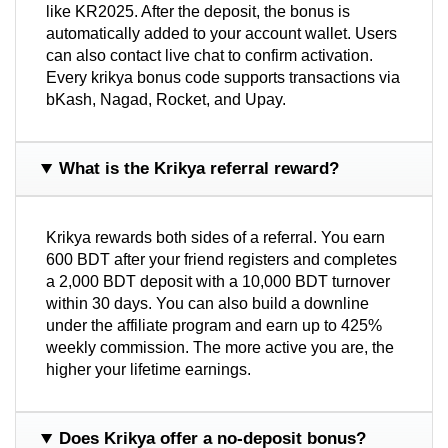
like KR2025. After the deposit, the bonus is
automatically added to your account wallet. Users
can also contact live chat to confirm activation.
Every krikya bonus code supports transactions via
bKash, Nagad, Rocket, and Upay.
What is the Krikya referral reward?
Krikya rewards both sides of a referral. You earn
600 BDT after your friend registers and completes
a 2,000 BDT deposit with a 10,000 BDT turnover
within 30 days. You can also build a downline
under the affiliate program and earn up to 425%
weekly commission. The more active you are, the
higher your lifetime earnings.
Does Krikya offer a no-deposit bonus?