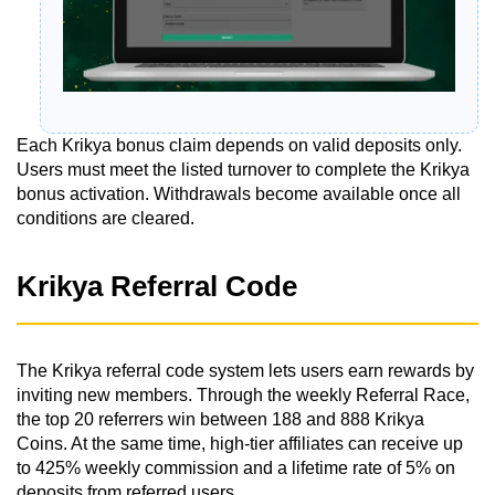
Each Krikya bonus claim depends on valid deposits only.
Users must meet the listed turnover to complete the Krikya
bonus activation. Withdrawals become available once all
conditions are cleared.
Krikya Referral Code
The Krikya referral code system lets users earn rewards by
inviting new members. Through the weekly Referral Race,
the top 20 referrers win between 188 and 888 Krikya
Coins. At the same time, high-tier affiliates can receive up
to 425% weekly commission and a lifetime rate of 5% on
deposits from referred users.