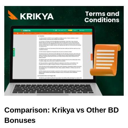
Comparison: Krikya vs Other BD
Bonuses