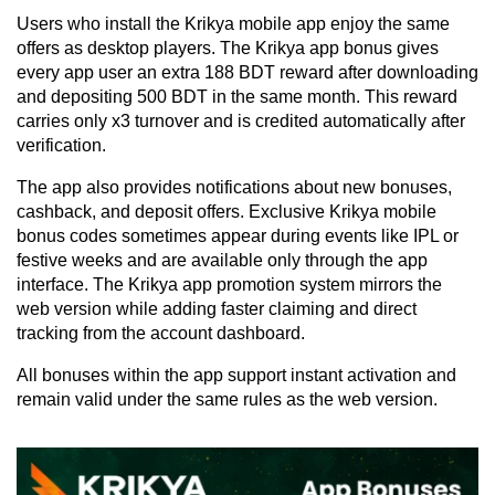
Users who install the Krikya mobile app enjoy the same
offers as desktop players. The Krikya app bonus gives
every app user an extra 188 BDT reward after downloading
and depositing 500 BDT in the same month. This reward
carries only x3 turnover and is credited automatically after
verification.
The app also provides notifications about new bonuses,
cashback, and deposit offers. Exclusive Krikya mobile
bonus codes sometimes appear during events like IPL or
festive weeks and are available only through the app
interface. The Krikya app promotion system mirrors the
web version while adding faster claiming and direct
tracking from the account dashboard.
All bonuses within the app support instant activation and
remain valid under the same rules as the web version.