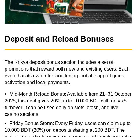
Deposit and Reload Bonuses
The Krikya deposit bonus section includes a set of
promotions that reward both new and existing users. Each
event has its own rules and timing, but all support quick
activation and local payments.
Mid-Month Reload Bonus: Available from 21–31 October
2025, this deal gives 20% up to 10,000 BDT with only x5
turnover. It can be used daily on slots, crash, and live
casino sections;
Friday Bonus Storm: Every Friday, users can claim up to
10,000 BDT (20%) on deposits starting at 200 BDT. The
offer carries a 5x turnover requirement and credits instantly