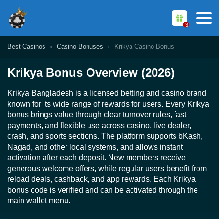
Casino Bonuses
3
Registration
›
›
Best Casinos
Casino Bonuses
Krikya Casino Bonus
Game Shows
Krikya Bonus Overview (2026)
Crash Games
Krikya Bangladesh is a licensed betting and casino brand
known for its wide range of rewards for users. Every Krikya
Live Games
bonus brings value through clear turnover rules, fast
payments, and flexible use across casino, live dealer,
crash, and sports sections. The platform supports bKash,
Nagad, and other local systems, and allows instant
activation after each deposit. New members receive
generous welcome offers, while regular users benefit from
reload deals, cashback, and app rewards. Each Krikya
bonus code is verified and can be activated through the
main wallet menu.