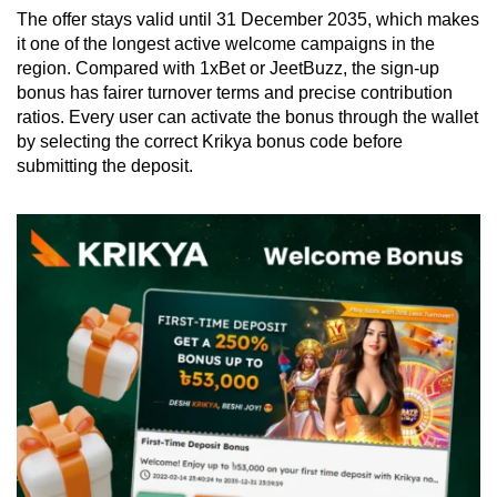
The offer stays valid until 31 December 2035, which makes
it one of the longest active welcome campaigns in the
region. Compared with 1xBet or JeetBuzz, the sign-up
bonus has fairer turnover terms and precise contribution
ratios. Every user can activate the bonus through the wallet
by selecting the correct Krikya bonus code before
submitting the deposit.