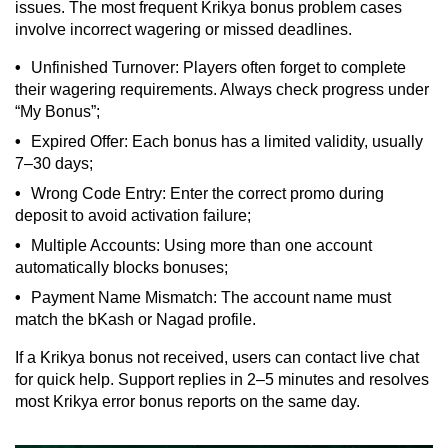
issues. The most frequent Krikya bonus problem cases
involve incorrect wagering or missed deadlines.
Unfinished Turnover: Players often forget to complete
their wagering requirements. Always check progress under
“My Bonus”;
Expired Offer: Each bonus has a limited validity, usually
7–30 days;
Wrong Code Entry: Enter the correct promo during
deposit to avoid activation failure;
Multiple Accounts: Using more than one account
automatically blocks bonuses;
Payment Name Mismatch: The account name must
match the bKash or Nagad profile.
If a Krikya bonus not received, users can contact live chat
for quick help. Support replies in 2–5 minutes and resolves
most Krikya error bonus reports on the same day.