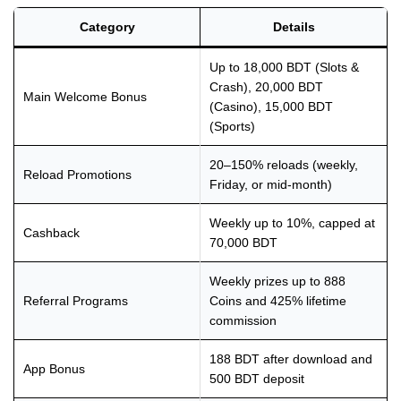
Category
Details
Up to 18,000 BDT (Slots &
Crash), 20,000 BDT
Main Welcome Bonus
(Casino), 15,000 BDT
(Sports)
20–150% reloads (weekly,
Reload Promotions
Friday, or mid-month)
Weekly up to 10%, capped at
Cashback
70,000 BDT
Weekly prizes up to 888
Referral Programs
Coins and 425% lifetime
commission
188 BDT after download and
App Bonus
500 BDT deposit