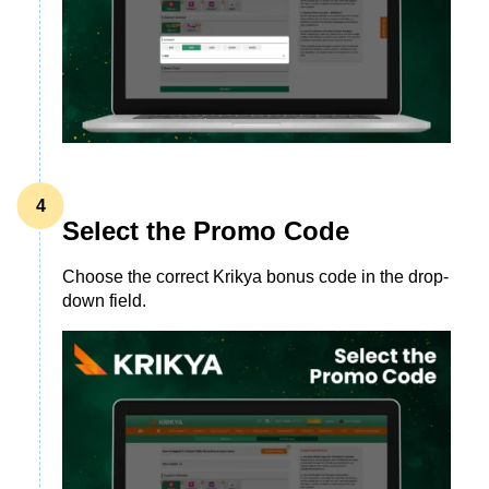
4
Select the Promo Code
Choose the correct Krikya bonus code in the drop-
down field.