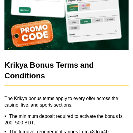
Krikya Bonus Terms and
Conditions
The Krikya bonus terms apply to every offer across the
casino, live, and sports sections.
The minimum deposit required to activate the bonus is
200–500 BDT;
The turnover requirement ranges from x3 to x40,