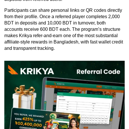
Participants can share personal links or QR codes directly
from their profile. Once a referred player completes 2,000
BDT in deposits and 10,000 BDT in turnover, both
accounts receive 600 BDT each. The program’s structure
makes Krikya refer-and-earn one of the most substantial
affiliate-style rewards in Bangladesh, with fast wallet credit
and transparent tracking.