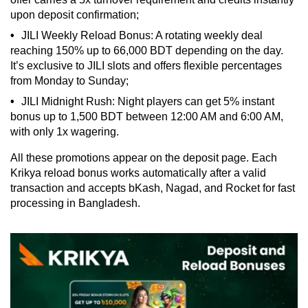
upon deposit confirmation;
JILI Weekly Reload Bonus: A rotating weekly deal
reaching 150% up to 66,000 BDT depending on the day.
It’s exclusive to JILI slots and offers flexible percentages
from Monday to Sunday;
JILI Midnight Rush: Night players can get 5% instant
bonus up to 1,500 BDT between 12:00 AM and 6:00 AM,
with only 1x wagering.
All these promotions appear on the deposit page. Each
Krikya reload bonus works automatically after a valid
transaction and accepts bKash, Nagad, and Rocket for fast
processing in Bangladesh.