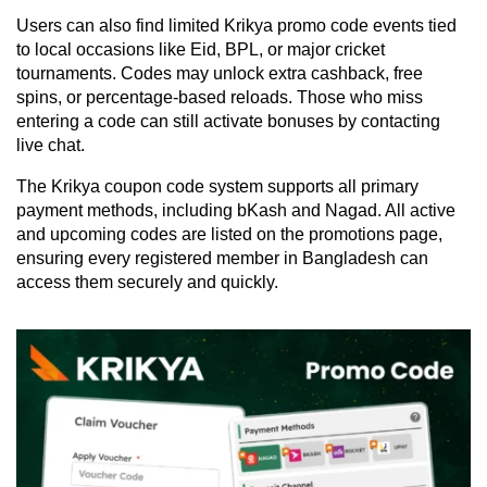
Users can also find limited Krikya promo code events tied
to local occasions like Eid, BPL, or major cricket
tournaments. Codes may unlock extra cashback, free
spins, or percentage-based reloads. Those who miss
entering a code can still activate bonuses by contacting
live chat.
The Krikya coupon code system supports all primary
payment methods, including bKash and Nagad. All active
and upcoming codes are listed on the promotions page,
ensuring every registered member in Bangladesh can
access them securely and quickly.