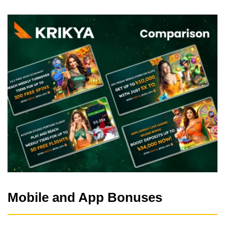
Mobile and App Bonuses