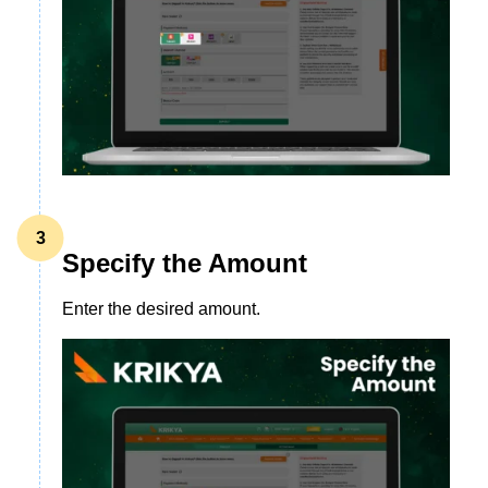
3
Specify the Amount
Enter the desired amount.