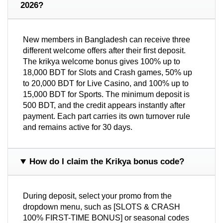
2026?
New members in Bangladesh can receive three
different welcome offers after their first deposit.
The krikya welcome bonus gives 100% up to
18,000 BDT for Slots and Crash games, 50% up
to 20,000 BDT for Live Casino, and 100% up to
15,000 BDT for Sports. The minimum deposit is
500 BDT, and the credit appears instantly after
payment. Each part carries its own turnover rule
and remains active for 30 days.
How do I claim the Krikya bonus code?
During deposit, select your promo from the
dropdown menu, such as [SLOTS & CRASH
100% FIRST-TIME BONUS] or seasonal codes