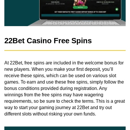
22Bet Casino Free Spins
At 22Bet, free spins are included in the welcome bonus for
new players. When you make your first deposit, you’ll
receive these spins, which can be used on various slot
games. To earn and use these free spins, simply follow the
bonus conditions provided during registration. Any
winnings from the free spins may have wagering
requirements, so be sure to check the terms. This is a great
way to start your gaming journey at 22Bet and try out
different slots without risking your own funds.