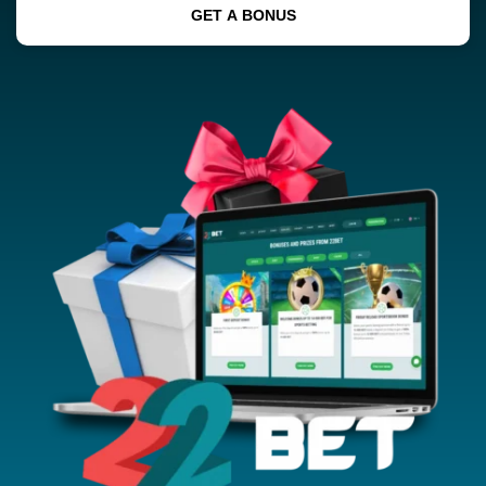
GET A BONUS