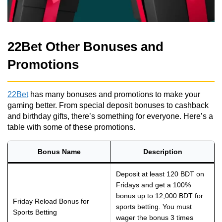
22Bet Other Bonuses and
Promotions
22Bet
has many bonuses and promotions to make your
gaming better. From special deposit bonuses to cashback
and birthday gifts, there’s something for everyone. Here’s a
table with some of these promotions.
Bonus Name
Description
Deposit at least 120 BDT on
Fridays and get a 100%
bonus up to 12,000 BDT for
Friday Reload Bonus for
sports betting. You must
Sports Betting
wager the bonus 3 times