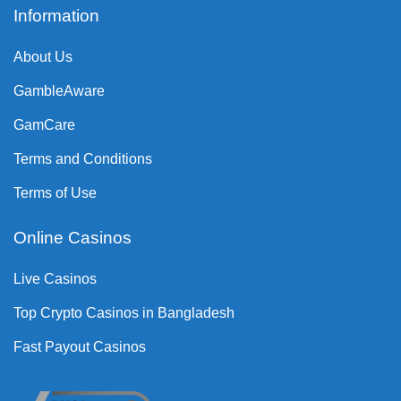
Information
About Us
GambleAware
GamCare
Terms and Conditions
Terms of Use
Online Casinos
Live Casinos
Top Crypto Casinos in Bangladesh
Fast Payout Casinos