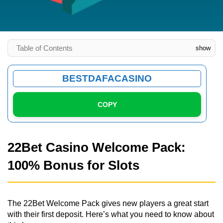
Table of Contents
show
BESTDAFACASINO
COPY
22Bet Casino Welcome Pack:
100% Bonus for Slots
The 22Bet Welcome Pack gives new players a great start
with their first deposit. Here’s what you need to know about