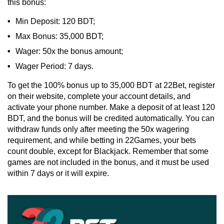
this bonus:
Min Deposit: 120 BDT;
Max Bonus: 35,000 BDT;
Wager: 50x the bonus amount;
Wager Period: 7 days.
To get the 100% bonus up to 35,000 BDT at 22Bet, register
on their website, complete your account details, and
activate your phone number. Make a deposit of at least 120
BDT, and the bonus will be credited automatically. You can
withdraw funds only after meeting the 50x wagering
requirement, and while betting in 22Games, your bets
count double, except for Blackjack. Remember that some
games are not included in the bonus, and it must be used
within 7 days or it will expire.