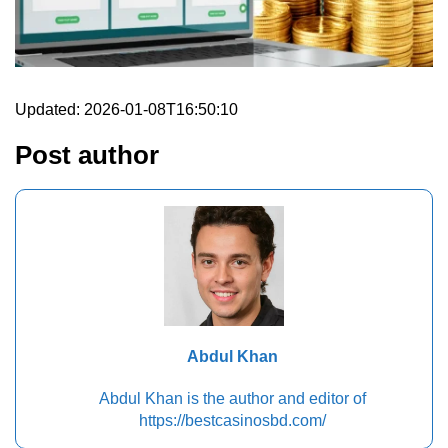
Updated:
2026-01-08T16:50:10
Post author
Abdul Khan
Abdul Khan is the author and editor of
https://bestcasinosbd.com/