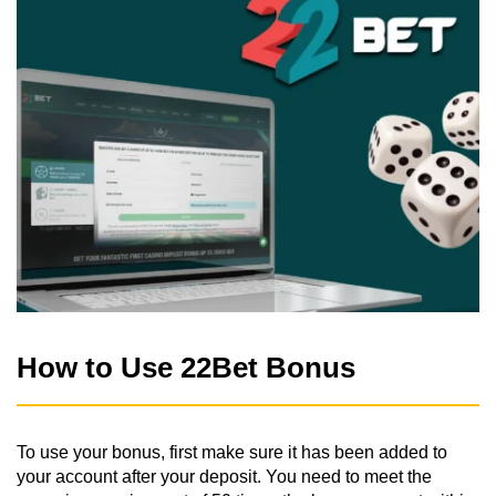
How to Use 22Bet Bonus
To use your bonus, first make sure it has been added to
your account after your deposit. You need to meet the