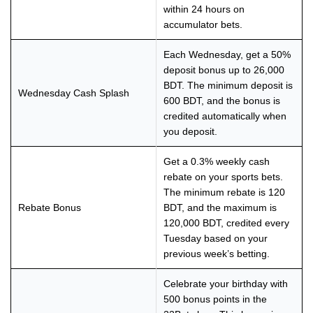
within 24 hours on
accumulator bets.
Each Wednesday, get a 50%
deposit bonus up to 26,000
BDT. The minimum deposit is
Wednesday Cash Splash
600 BDT, and the bonus is
credited automatically when
you deposit.
Get a 0.3% weekly cash
rebate on your sports bets.
The minimum rebate is 120
Rebate Bonus
BDT, and the maximum is
120,000 BDT, credited every
Tuesday based on your
previous week’s betting.
Celebrate your birthday with
500 bonus points in the