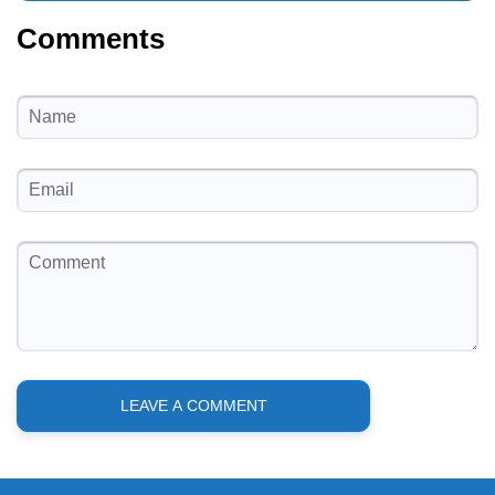
Comments
LEAVE A COMMENT