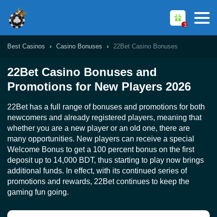
Casino Bonuses
3
Registration
›
›
Best Casinos
Casino Bonuses
22Bet Casino Bonuses
Game Shows
22Bet Casino Bonuses and
Promotions for New Players 2026
Crash Games
22Bet has a full range of bonuses and promotions for both
Live Games
newcomers and already registered players, meaning that
whether you are a new player or an old one, there are
many opportunities. New players can receive a special
Welcome Bonus to get a 100 percent bonus on the first
deposit up to 14,000 BDT, thus starting to play now brings
additional funds. In effect, with its continued series of
promotions and rewards, 22Bet continues to keep the
gaming fun going.