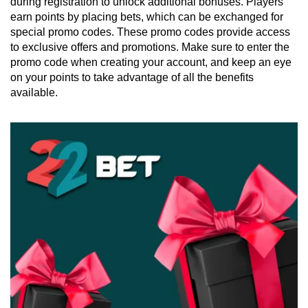
during registration to unlock additional bonuses. Players
earn points by placing bets, which can be exchanged for
special promo codes. These promo codes provide access
to exclusive offers and promotions. Make sure to enter the
promo code when creating your account, and keep an eye
on your points to take advantage of all the benefits
available.