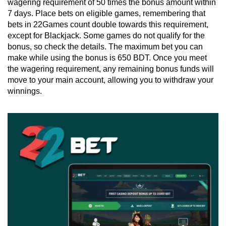
wagering requirement of 50 times the bonus amount within
7 days. Place bets on eligible games, remembering that
bets in 22Games count double towards this requirement,
except for Blackjack. Some games do not qualify for the
bonus, so check the details. The maximum bet you can
make while using the bonus is 650 BDT. Once you meet
the wagering requirement, any remaining bonus funds will
move to your main account, allowing you to withdraw your
winnings.