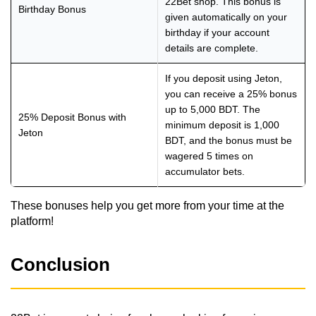
22Bet shop. This bonus is
Birthday Bonus
given automatically on your
birthday if your account
details are complete.
If you deposit using Jeton,
you can receive a 25% bonus
up to 5,000 BDT. The
25% Deposit Bonus with
minimum deposit is 1,000
Jeton
BDT, and the bonus must be
wagered 5 times on
accumulator bets.
These bonuses help you get more from your time at the
platform!
Conclusion