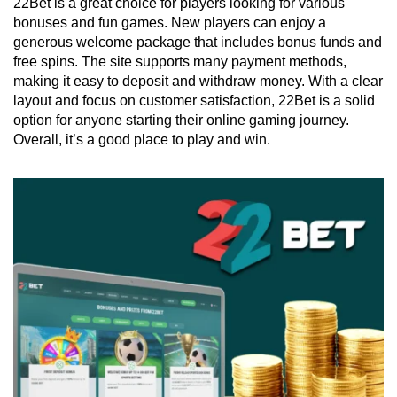
22Bet is a great choice for players looking for various
bonuses and fun games. New players can enjoy a
generous welcome package that includes bonus funds and
free spins. The site supports many payment methods,
making it easy to deposit and withdraw money. With a clear
layout and focus on customer satisfaction, 22Bet is a solid
option for anyone starting their online gaming journey.
Overall, it’s a good place to play and win.