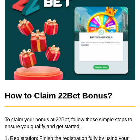
How to Claim 22Bet Bonus?
To claim your bonus at 22Bet, follow these simple steps to
ensure you qualify and get started.
Registration: Finish the registration fully by using your