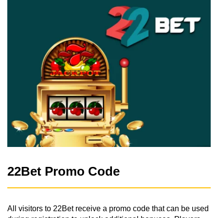
22Bet Promo Code
All visitors to 22Bet receive a promo code that can be used