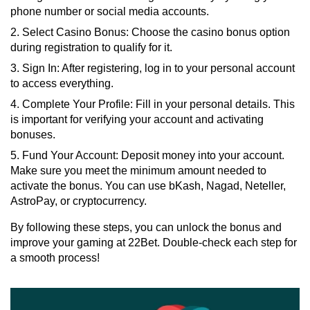
phone number or social media accounts.
Select Casino Bonus: Choose the casino bonus option
during registration to qualify for it.
Sign In: After registering, log in to your personal account
to access everything.
Complete Your Profile: Fill in your personal details. This
is important for verifying your account and activating
bonuses.
Fund Your Account: Deposit money into your account.
Make sure you meet the minimum amount needed to
activate the bonus. You can use bKash, Nagad, Neteller,
AstroPay, or cryptocurrency.
By following these steps, you can unlock the bonus and
improve your gaming at 22Bet. Double-check each step for
a smooth process!